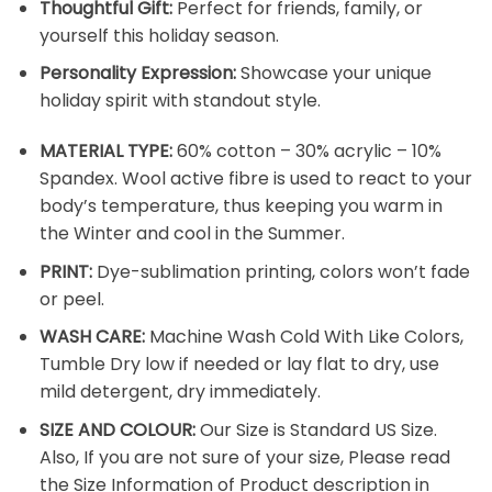
Thoughtful Gift:
Perfect for friends, family, or
yourself this holiday season.
Personality Expression:
Showcase your unique
holiday spirit with standout style.
MATERIAL TYPE:
60% cotton – 30% acrylic – 10%
Spandex. Wool active fibre is used to react to your
body’s temperature, thus keeping you warm in
the Winter and cool in the Summer.
PRINT:
Dye-sublimation printing, colors won’t fade
or peel.
WASH CARE:
Machine Wash Cold With Like Colors,
Tumble Dry low if needed or lay flat to dry, use
mild detergent, dry immediately.
SIZE AND COLOUR:
Our Size is Standard US Size.
Also, If you are not sure of your size, Please read
the Size Information of Product description in