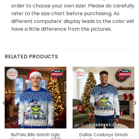
order to choose your own size!. Please do carefully
refer to the size chart before purchasing. As
different computers’ display leads to the color will
have a little difference from the pictures.
RELATED PRODUCTS
Buffalo Bills Grinch Ugly
Dallas Cowboys Grinch