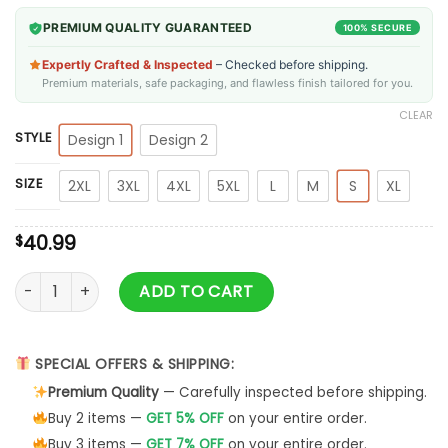
PREMIUM QUALITY GUARANTEED
100% SECURE
Expertly Crafted & Inspected
– Checked before shipping.
Premium materials, safe packaging, and flawless finish tailored for you.
CLEAR
STYLE
Design 1
Design 2
SIZE
2XL
3XL
4XL
5XL
L
M
S
XL
40.99
$
Gimme Yule Holiday Sweater quantity
ADD TO CART
SPECIAL OFFERS & SHIPPING:
Premium Quality
— Carefully inspected before shipping.
Buy 2 items —
GET 5% OFF
on your entire order.
Buy 3 items —
GET 7% OFF
on your entire order.