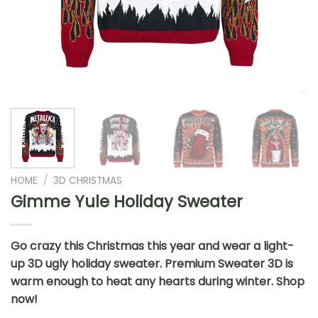
HOME
/
3D CHRISTMAS
Gimme Yule Holiday Sweater
Go crazy this Christmas this year and wear a light-
up 3D ugly holiday sweater. Premium Sweater 3D is
warm enough to heat any hearts during winter. Shop
now!