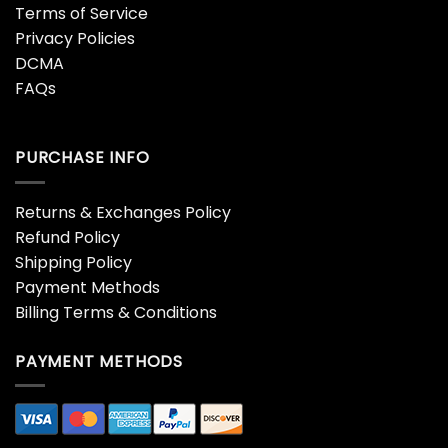
Terms of Service
Privacy Policies
DCMA
FAQs
PURCHASE INFO
Returns & Exchanges Policy
Refund Policy
Shipping Policy
Payment Methods
Billing Terms & Conditions
PAYMENT METHODS