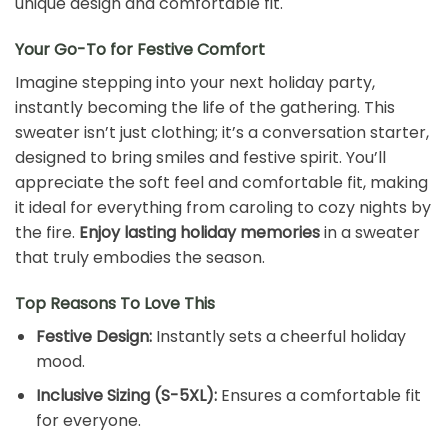
unique design and comfortable fit.
Your Go-To for Festive Comfort
Imagine stepping into your next holiday party,
instantly becoming the life of the gathering. This
sweater isn’t just clothing; it’s a conversation starter,
designed to bring smiles and festive spirit. You’ll
appreciate the soft feel and comfortable fit, making
it ideal for everything from caroling to cozy nights by
the fire.
Enjoy lasting holiday memories
in a sweater
that truly embodies the season.
Top Reasons To Love This
Festive Design:
Instantly sets a cheerful holiday
mood.
Inclusive Sizing (S-5XL):
Ensures a comfortable fit
for everyone.