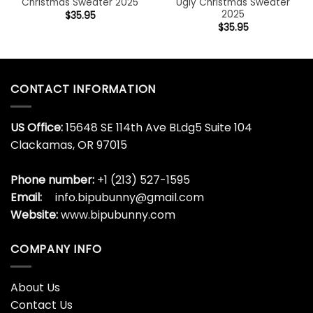
Christmas Sweater 2025
Ugly Christmas Sweater
2025
$
35.95
$
35.95
CONTACT INFORMATION
US Office:
15648 SE 114th Ave BLdg5 Suite 104
Clackamas, OR 97015
Phone number:
+1 (213) 527-1595
Email:
info.bipubunny@gmail.com
Website:
www.bipubunny.com
COMPANY INFO
About Us
Contact Us