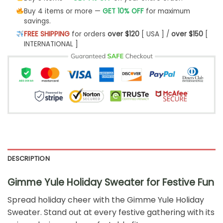
Buy 4 items or more —
GET 10% OFF
for maximum
savings.
FREE SHIPPING
for orders
over $120
[ USA ] /
over $150
[
INTERNATIONAL ]
DESCRIPTION
Gimme Yule Holiday Sweater for Festive Fun
Spread holiday cheer with the Gimme Yule Holiday
Sweater. Stand out at every festive gathering with its