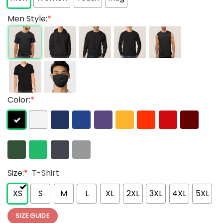
Men Style:
*
Color:
*
Size:
*
T-Shirt
XS
S
M
L
XL
2XL
3XL
4XL
5XL
SIZE GUIDE