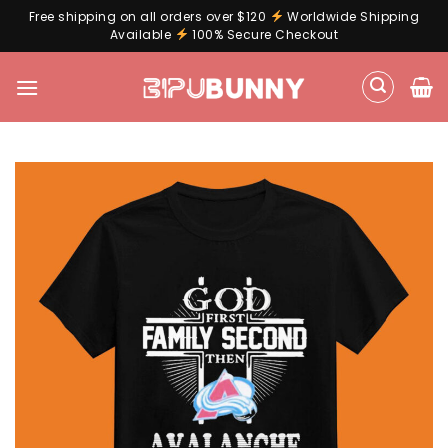
Free shipping on all orders over $120
Worldwide Shipping
Available
100% Secure Checkout
Skip
to
content