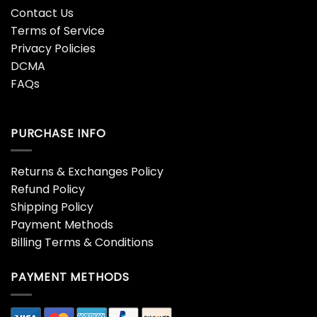
Contact Us
Terms of Service
Privacy Policies
DCMA
FAQs
PURCHASE INFO
Returns & Exchanges Policy
Refund Policy
Shipping Policy
Payment Methods
Billing Terms & Conditions
PAYMENT METHODS