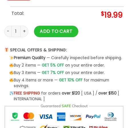
Total:
$
19.99
God First Family Second Then Colorado Avalanche Hockey sh
ADD TO CART
SPECIAL OFFERS & SHIPPING:
Premium Quality
— Carefully inspected before shipping.
Buy 2 items —
GET 5% OFF
on your entire order.
Buy 3 items —
GET 7% OFF
on your entire order.
Buy 4 items or more —
GET 10% OFF
for maximum
savings.
FREE SHIPPING
for orders
over $120
[ USA ] /
over $150
[
INTERNATIONAL ]