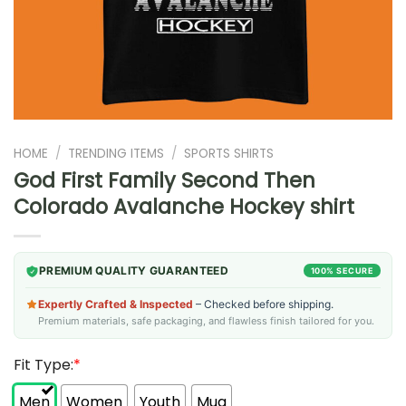
HOME
/
TRENDING ITEMS
/
SPORTS SHIRTS
God First Family Second Then
Colorado Avalanche Hockey shirt
PREMIUM QUALITY GUARANTEED
100% SECURE
Expertly Crafted & Inspected
– Checked before shipping.
Premium materials, safe packaging, and flawless finish tailored for you.
Fit Type:
*
Men
Women
Youth
Mug