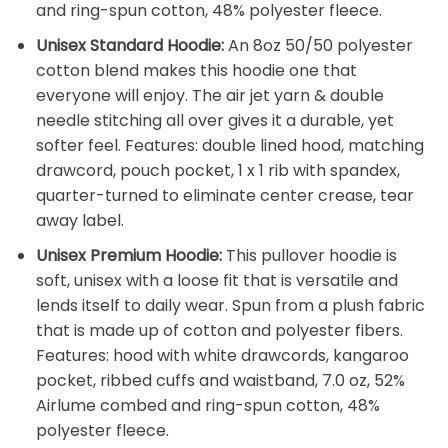
and ring-spun cotton, 48% polyester fleece.
Unisex Standard Hoodie:
An 8oz 50/50 polyester
cotton blend makes this hoodie one that
everyone will enjoy. The air jet yarn & double
needle stitching all over gives it a durable, yet
softer feel. Features: double lined hood, matching
drawcord, pouch pocket, 1 x 1 rib with spandex,
quarter-turned to eliminate center crease, tear
away label.
Unisex Premium Hoodie:
This pullover hoodie is
soft, unisex with a loose fit that is versatile and
lends itself to daily wear. Spun from a plush fabric
that is made up of cotton and polyester fibers.
Features: hood with white drawcords, kangaroo
pocket, ribbed cuffs and waistband, 7.0 oz, 52%
Airlume combed and ring-spun cotton, 48%
polyester fleece.