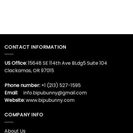
CONTACT INFORMATION
US Office:
15648 SE 114th Ave BLdg5 Suite 104
Clackamas, OR 97015
Phone number:
+1 (213) 527-1595
Email:
info.bipubunny@gmail.com
Website:
www.bipubunny.com
COMPANY INFO
About Us