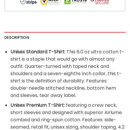
DESCRIPTION
Unisex Standard T-Shirt:
This 6.0 oz ultra cotton t-
shirt is a staple that would go with almost any
outfit. Quarter-turned with taped neck and
shoulders and a seven-eighths inch collar, this t-
shirt is the definition of durability. Features:
double-needle stitched neckline, bottom hem
and sleeves, tear away label.
Unisex Premium T-Shirt:
featuring a crew neck,
short sleeves and designed with superior Airlume
combed and ring-spun cotton. Features: side-
seamed, retail fit, unisex sizing, shoulder taping, 4.2