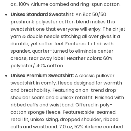
oz., 100% Airlume combed and ring-spun cotton.
Unisex Standard Sweatshirt:
An 8oz 50/50
preshrunk polyester cotton blend makes this
sweatshirt one that everyone will enjoy. The air jet
yarn & double needle stitching all over gives it a
durable, yet softer feel. Features: 1 x 1 rib with
spandex, quarter-turned to eliminate center
crease, tear away label. Heather colors: 60%
polyester/ 40% cotton.
Unisex Premium Sweatshirt:
A classic pullover
sweatshirt in comfy, fleece designed for warmth
and breathability. Featuring an on-trend drop-
shoulder seam and a unisex retail fit. Finished with
ribbed cuffs and waistband. Offered in poly-
cotton sponge fleece. Features: side-seamed,
retail fit, unisex sizing, dropped shoulder, ribbed
cuffs and waistband. 7.0 oz, 52% Airlume combed