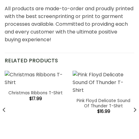
All products are made-to-order and proudly printed
with the best screenprinting or print to garment
processes available. Committed to providing each
and every customer with the ultimate positive
buying experience!
RELATED PRODUCTS
Christmas Ribbons T-Shirt
$
17.99
Pink Floyd Delicate Sound
Of Thunder T-Shirt
$
16.99