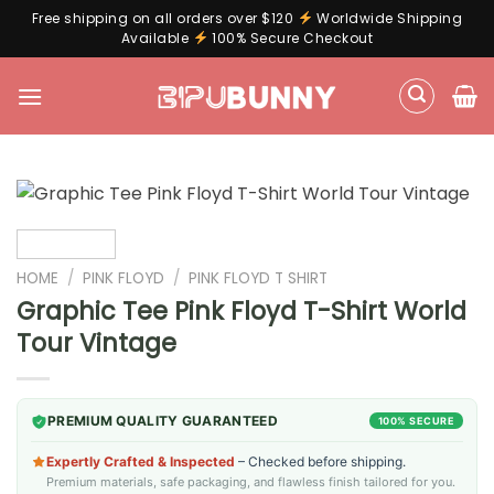
Free shipping on all orders over $120
Worldwide Shipping
Available
100% Secure Checkout
Skip
to
content
HOME
/
PINK FLOYD
/
PINK FLOYD T SHIRT
Graphic Tee Pink Floyd T-Shirt World
Tour Vintage
PREMIUM QUALITY GUARANTEED
100% SECURE
Expertly Crafted & Inspected
– Checked before shipping.
Premium materials, safe packaging, and flawless finish tailored for you.