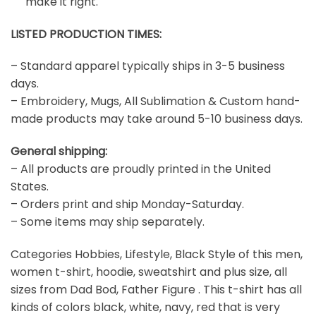
make it right.
LISTED PRODUCTION TIMES:
– Standard apparel typically ships in 3-5 business
days.
– Embroidery, Mugs, All Sublimation & Custom hand-
made products may take around 5-10 business days.
General shipping:
– All products are proudly printed in the United
States.
– Orders print and ship Monday-Saturday.
– Some items may ship separately.
Categories Hobbies, Lifestyle, Black Style of this men,
women t-shirt, hoodie, sweatshirt and plus size, all
sizes from Dad Bod, Father Figure . This t-shirt has all
kinds of colors black, white, navy, red that is very