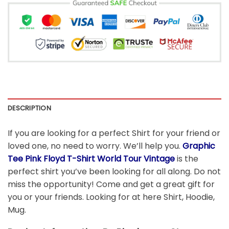
DESCRIPTION
If you are looking for a perfect Shirt for your friend or
loved one, no need to worry. We’ll help you.
Graphic
Tee Pink Floyd T-Shirt World Tour Vintage
is the
perfect shirt you’ve been looking for all along. Do not
miss the opportunity! Come and get a great gift for
you or your friends. Looking for at here Shirt, Hoodie,
Mug.