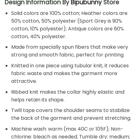
Design Information By
Bipubunny
Store
Solid colors are 100% cotton; Heather colors are
50% cotton, 50% polyester (Sport Grey is 90%
cotton, 10% polyester); Antique colors are 60%
cotton, 40% polyester.
Made from specially spun fibers that make very
strong and smooth fabric, perfect for printing.
Knitted in one piece using tubular knit, it reduces
fabric waste and makes the garment more
attractive.
Ribbed knit makes the collar highly elastic and
helps retain its shape.
Twill tape covers the shoulder seams to stabilize
the back of the garment and prevent stretching.
Machine wash: warm (max 40C or 105F); Non-
chlorine: bleach as needed; Tumble dry: medium;