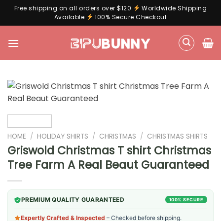
Free shipping on all orders over $120
Worldwide Shipping
Available
100% Secure Checkout
Skip
to
content
HOME
/
HOLIDAY SHIRTS
/
CHRISTMAS
/
CHRISTMAS SHIRTS
Griswold Christmas T shirt Christmas
Tree Farm A Real Beaut Guaranteed
PREMIUM QUALITY GUARANTEED
100% SECURE
Expertly Crafted & Inspected
– Checked before shipping.