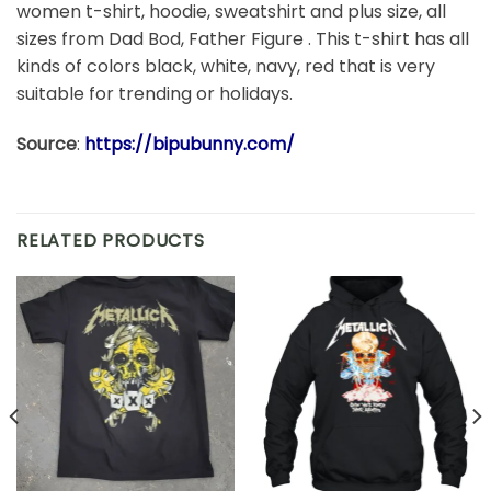
women t-shirt, hoodie, sweatshirt and plus size, all
sizes from Dad Bod, Father Figure . This t-shirt has all
kinds of colors black, white, navy, red that is very
suitable for trending or holidays.
Source
:
https://bipubunny.com/
RELATED PRODUCTS