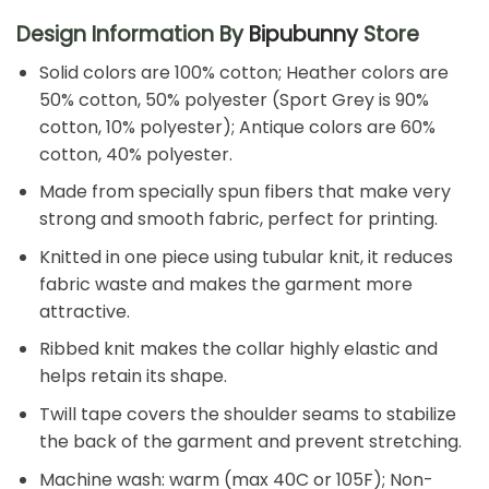
Design Information By
Bipubunny
Store
Solid colors are 100% cotton; Heather colors are
50% cotton, 50% polyester (Sport Grey is 90%
cotton, 10% polyester); Antique colors are 60%
cotton, 40% polyester.
Made from specially spun fibers that make very
strong and smooth fabric, perfect for printing.
Knitted in one piece using tubular knit, it reduces
fabric waste and makes the garment more
attractive.
Ribbed knit makes the collar highly elastic and
helps retain its shape.
Twill tape covers the shoulder seams to stabilize
the back of the garment and prevent stretching.
Machine wash: warm (max 40C or 105F); Non-