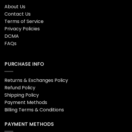
About Us
Contact Us
Terms of Service
Privacy Policies
DCMA
FAQs
PURCHASE INFO
Returns & Exchanges Policy
Refund Policy
Shipping Policy
Payment Methods
Billing Terms & Conditions
PAYMENT METHODS