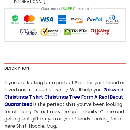
INTERNATIONAL ]
DESCRIPTION
If you are looking for a perfect Shirt for your friend or
loved one, no need to worry. We’ll help you.
Griswold
Christmas T shirt Christmas Tree Farm A Real Beaut
Guaranteed
is the perfect shirt you’ve been looking
for all along. Do not miss the opportunity! Come and
get a great gift for you or your friends. Looking for at
here Shirt, Hoodie, Mug.