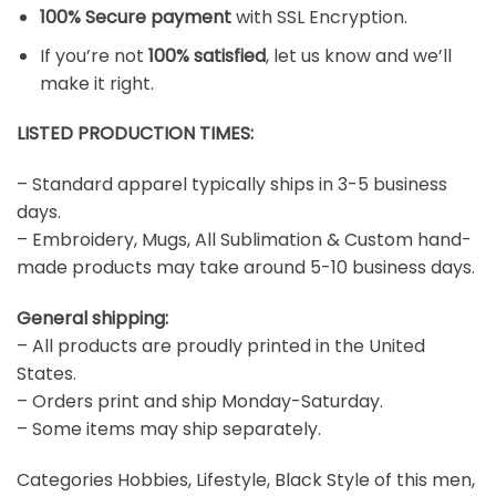
100% Secure payment
with SSL Encryption.
If you’re not
100% satisfied
, let us know and we’ll
make it right.
LISTED PRODUCTION TIMES:
– Standard apparel typically ships in 3-5 business
days.
– Embroidery, Mugs, All Sublimation & Custom hand-
made products may take around 5-10 business days.
General shipping:
– All products are proudly printed in the United
States.
– Orders print and ship Monday-Saturday.
– Some items may ship separately.
Categories Hobbies, Lifestyle, Black Style of this men,