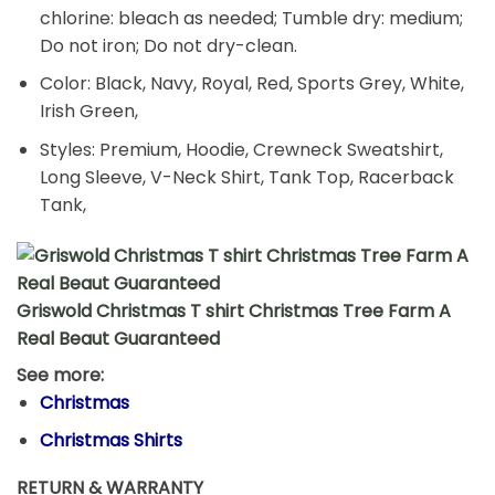
chlorine: bleach as needed; Tumble dry: medium;
Do not iron; Do not dry-clean.
Color: Black, Navy, Royal, Red, Sports Grey, White,
Irish Green,
Styles: Premium, Hoodie, Crewneck Sweatshirt,
Long Sleeve, V-Neck Shirt, Tank Top, Racerback
Tank,
Griswold Christmas T shirt Christmas Tree Farm A
Real Beaut Guaranteed
See more:
Christmas
Christmas Shirts
RETURN & WARRANTY