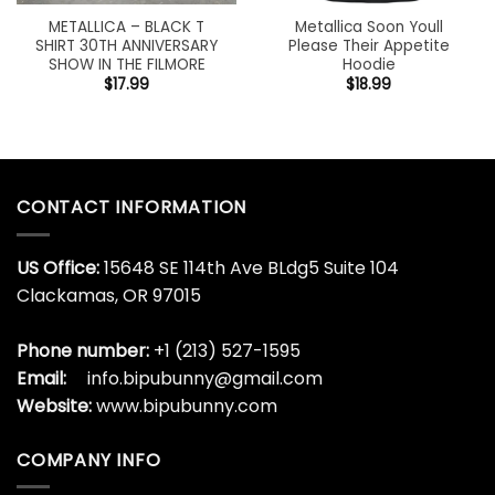
METALLICA – BLACK T
Metallica Soon Youll
SHIRT 30TH ANNIVERSARY
Please Their Appetite
SHOW IN THE FILMORE
Hoodie
$
17.99
$
18.99
CONTACT INFORMATION
US Office:
15648 SE 114th Ave BLdg5 Suite 104
Clackamas, OR 97015
Phone number:
+1 (213) 527-1595
Email:
info.bipubunny@gmail.com
Website:
www.bipubunny.com
COMPANY INFO