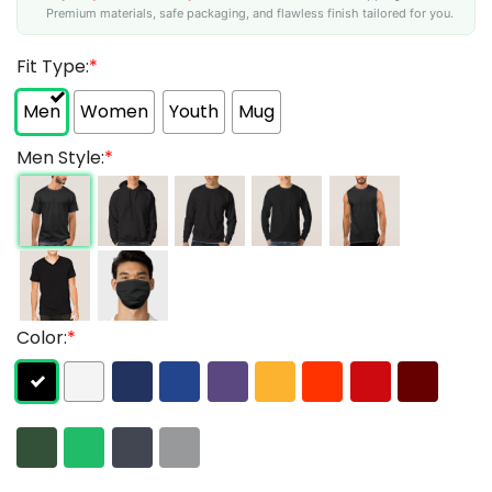
Premium materials, safe packaging, and flawless finish tailored for you.
Fit Type:
*
Men
Women
Youth
Mug
Men Style:
*
Color:
*