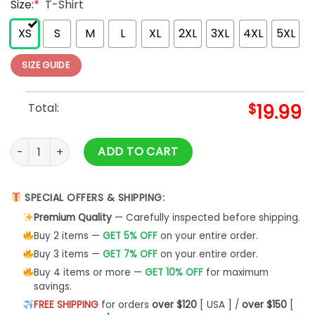
Size:
*
T-Shirt
XS
S
M
L
XL
2XL
3XL
4XL
5XL
SIZE GUIDE
Total:
$
19.99
Griswold Christmas T shirt Christmas Tree Farm A Real Bea
ADD TO CART
SPECIAL OFFERS & SHIPPING:
Premium Quality
— Carefully inspected before shipping.
Buy 2 items —
GET 5% OFF
on your entire order.
Buy 3 items —
GET 7% OFF
on your entire order.
Buy 4 items or more —
GET 10% OFF
for maximum
savings.
FREE SHIPPING
for orders
over $120
[ USA ] /
over $150
[