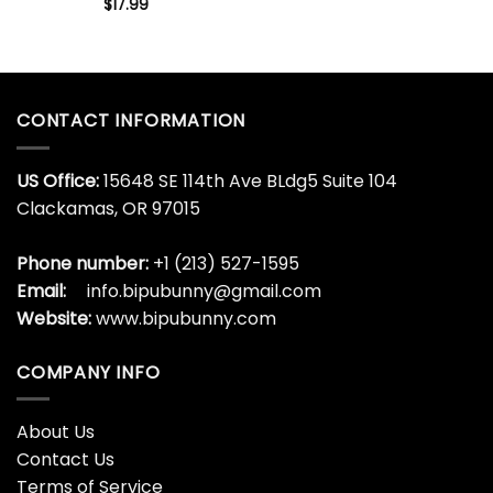
$
17.99
CONTACT INFORMATION
US Office:
15648 SE 114th Ave BLdg5 Suite 104
Clackamas, OR 97015
Phone number:
+1 (213) 527-1595
Email:
info.bipubunny@gmail.com
Website:
www.bipubunny.com
COMPANY INFO
About Us
Contact Us
Terms of Service