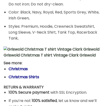
Do not iron; Do not dry-clean.
Color: Black, Navy, Royal, Red, Sports Grey, White,
Irish Green,
Styles: Premium, Hoodie, Crewneck Sweatshirt,
Long Sleeve, V-Neck Shirt, Tank Top, Racerback
Tank,
Griswold Christmas T shirt Vintage Clark Griswold
See more:
Christmas
Christmas Shirts
RETURN & WARRANTY
100% Secure payment
with SSL Encryption.
If you’re not
100% satisfied
, let us know and we’ll