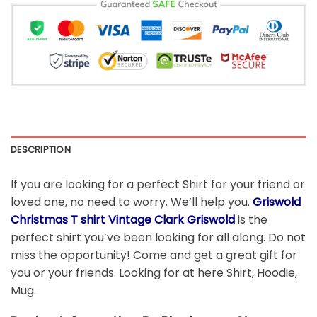
DESCRIPTION
If you are looking for a perfect Shirt for your friend or
loved one, no need to worry. We’ll help you.
Griswold
Christmas T shirt Vintage Clark Griswold
is the
perfect shirt you’ve been looking for all along. Do not
miss the opportunity! Come and get a great gift for
you or your friends. Looking for at here Shirt, Hoodie,
Mug.