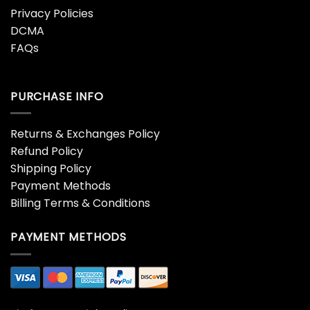
Privacy Policies
DCMA
FAQs
PURCHASE INFO
Returns & Exchanges Policy
Refund Policy
Shipping Policy
Payment Methods
Billing Terms & Conditions
PAYMENT METHODS