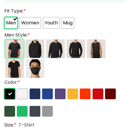
Fit Type:
*
Men
Women
Youth
Mug
Men Style:
*
Color:
*
Size:
*
T-Shirt