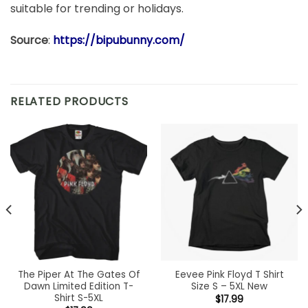
suitable for trending or holidays.
Source
:
https://bipubunny.com/
RELATED PRODUCTS
The Piper At The Gates Of
Eevee Pink Floyd T Shirt
Dawn Limited Edition T-
Size S – 5XL New
Shirt S-5XL
$
17.99