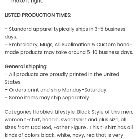
make it right.
LISTED PRODUCTION TIMES:
– Standard apparel typically ships in 3-5 business
days.
– Embroidery, Mugs, All Sublimation & Custom hand-
made products may take around 5-10 business days.
General shipping:
– All products are proudly printed in the United
States.
– Orders print and ship Monday-Saturday.
– Some items may ship separately.
Categories Hobbies, Lifestyle, Black Style of this men,
women t-shirt, hoodie, sweatshirt and plus size, all
sizes from Dad Bod, Father Figure . This t-shirt has all
kinds of colors black, white, navy, red that is very