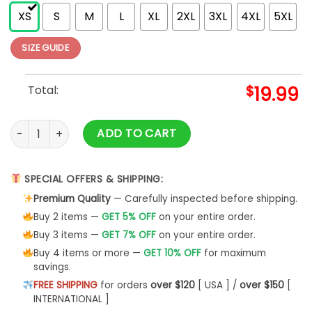
XS
S
M
L
XL
2XL
3XL
4XL
5XL
SIZE GUIDE
Total:
$
19.99
Griswold Christmas T shirt Vintage Clark Griswold quantity
ADD TO CART
SPECIAL OFFERS & SHIPPING:
Premium Quality
— Carefully inspected before shipping.
Buy 2 items —
GET 5% OFF
on your entire order.
Buy 3 items —
GET 7% OFF
on your entire order.
Buy 4 items or more —
GET 10% OFF
for maximum
savings.
FREE SHIPPING
for orders
over $120
[ USA ] /
over $150
[
INTERNATIONAL ]