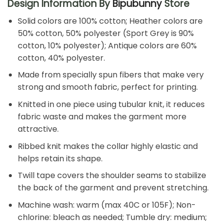
Design Information By
Bipubunny
Store
Solid colors are 100% cotton; Heather colors are
50% cotton, 50% polyester (Sport Grey is 90%
cotton, 10% polyester); Antique colors are 60%
cotton, 40% polyester.
Made from specially spun fibers that make very
strong and smooth fabric, perfect for printing.
Knitted in one piece using tubular knit, it reduces
fabric waste and makes the garment more
attractive.
Ribbed knit makes the collar highly elastic and
helps retain its shape.
Twill tape covers the shoulder seams to stabilize
the back of the garment and prevent stretching.
Machine wash: warm (max 40C or 105F); Non-
chlorine: bleach as needed; Tumble dry: medium;