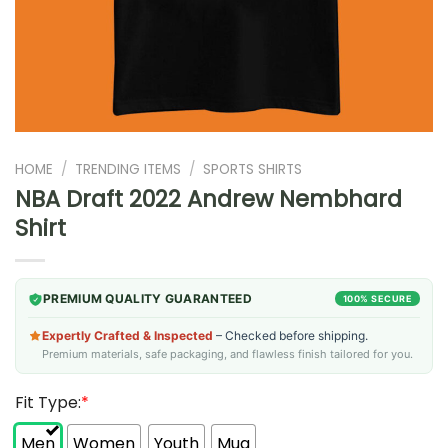
HOME
/
TRENDING ITEMS
/
SPORTS SHIRTS
NBA Draft 2022 Andrew Nembhard
Shirt
PREMIUM QUALITY GUARANTEED
100% SECURE
Expertly Crafted & Inspected
– Checked before shipping.
Premium materials, safe packaging, and flawless finish tailored for you.
Fit Type:
*
Men
Women
Youth
Mug