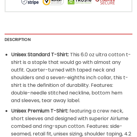
DESCRIPTION
Unisex Standard T-Shirt:
This 6.0 oz ultra cotton t-
shirt is a staple that would go with almost any
outfit. Quarter-turned with taped neck and
shoulders and a seven-eighths inch collar, this t-
shirt is the definition of durability. Features:
double-needle stitched neckline, bottom hem
and sleeves, tear away label.
Unisex Premium T-Shirt:
featuring a crew neck,
short sleeves and designed with superior Airlume
combed and ring-spun cotton. Features: side-
seamed, retail fit, unisex sizing, shoulder taping, 4.2