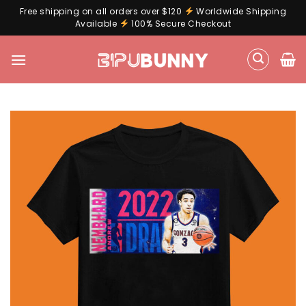
Free shipping on all orders over $120
Worldwide Shipping
Available
100% Secure Checkout
Skip
to
content