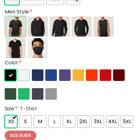
Men Style:
*
Color:
*
Size:
*
T-Shirt
XS
S
M
L
XL
2XL
3XL
4XL
5XL
SIZE GUIDE