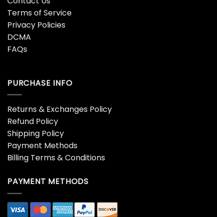
Contact Us
Terms of Service
Privacy Policies
DCMA
FAQs
PURCHASE INFO
Returns & Exchanges Policy
Refund Policy
Shipping Policy
Payment Methods
Billing Terms & Conditions
PAYMENT METHODS