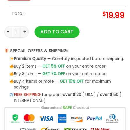
Total:
$
19.99
NBA Draft 2022 Andrew Nembhard Shirt quantity
ADD TO CART
SPECIAL OFFERS & SHIPPING:
Premium Quality
— Carefully inspected before shipping.
Buy 2 items —
GET 5% OFF
on your entire order.
Buy 3 items —
GET 7% OFF
on your entire order.
Buy 4 items or more —
GET 10% OFF
for maximum
savings.
FREE SHIPPING
for orders
over $120
[ USA ] /
over $150
[
INTERNATIONAL ]