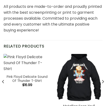
All products are made-to-order and proudly printed
with the best screenprinting or print to garment
processes available. Committed to providing each
and every customer with the ultimate positive
buying experience!
RELATED PRODUCTS
Pink Floyd Delicate Sound
Of Thunder T-Shirt
$
16.99