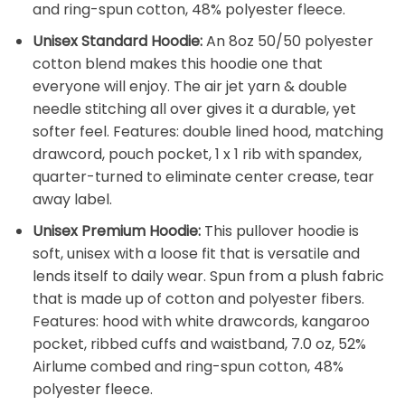
and ring-spun cotton, 48% polyester fleece.
Unisex Standard Hoodie:
An 8oz 50/50 polyester
cotton blend makes this hoodie one that
everyone will enjoy. The air jet yarn & double
needle stitching all over gives it a durable, yet
softer feel. Features: double lined hood, matching
drawcord, pouch pocket, 1 x 1 rib with spandex,
quarter-turned to eliminate center crease, tear
away label.
Unisex Premium Hoodie:
This pullover hoodie is
soft, unisex with a loose fit that is versatile and
lends itself to daily wear. Spun from a plush fabric
that is made up of cotton and polyester fibers.
Features: hood with white drawcords, kangaroo
pocket, ribbed cuffs and waistband, 7.0 oz, 52%
Airlume combed and ring-spun cotton, 48%
polyester fleece.