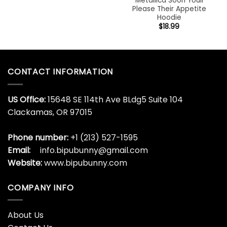
Metallica Soon Youll
Please Their Appetite
Hoodie
$
18.99
CONTACT INFORMATION
US Office:
15648 SE 114th Ave BLdg5 Suite 104
Clackamas, OR 97015
Phone number:
+1 (213) 527-1595
Email:
info.bipubunny@gmail.com
Website:
www.bipubunny.com
COMPANY INFO
About Us