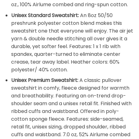
oz., 100% Airlume combed and ring-spun cotton.
Unisex Standard Sweatshirt:
An 8oz 50/50
preshrunk polyester cotton blend makes this
sweatshirt one that everyone will enjoy. The air jet
yarn & double needle stitching all over gives it a
durable, yet softer feel. Features: 1 x 1 rib with
spandex, quarter-turned to eliminate center
crease, tear away label. Heather colors: 60%
polyester/ 40% cotton.
Unisex Premium Sweatshirt:
A classic pullover
sweatshirt in comfy, fleece designed for warmth
and breathability. Featuring an on-trend drop-
shoulder seam and a unisex retail fit. Finished with
ribbed cuffs and waistband. Offered in poly-
cotton sponge fleece. Features: side-seamed,
retail fit, unisex sizing, dropped shoulder, ribbed
cuffs and waistband. 7.0 oz, 52% Airlume combed