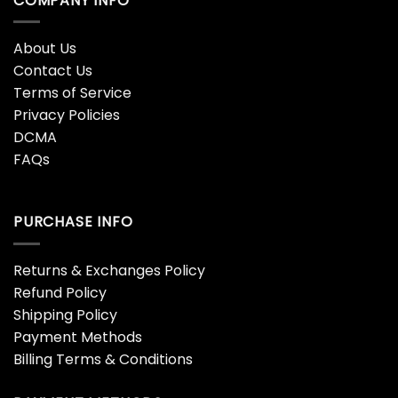
COMPANY INFO
About Us
Contact Us
Terms of Service
Privacy Policies
DCMA
FAQs
PURCHASE INFO
Returns & Exchanges Policy
Refund Policy
Shipping Policy
Payment Methods
Billing Terms & Conditions