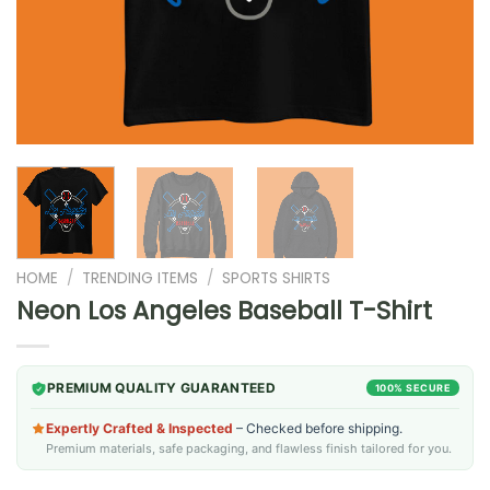
HOME
/
TRENDING ITEMS
/
SPORTS SHIRTS
Neon Los Angeles Baseball T-Shirt
PREMIUM QUALITY GUARANTEED
100% SECURE
Expertly Crafted & Inspected
– Checked before shipping.
Premium materials, safe packaging, and flawless finish tailored for you.