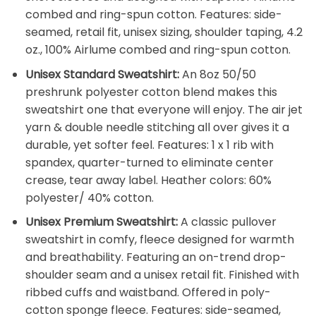
combed and ring-spun cotton. Features: side-
seamed, retail fit, unisex sizing, shoulder taping, 4.2
oz., 100% Airlume combed and ring-spun cotton.
Unisex Standard Sweatshirt:
An 8oz 50/50
preshrunk polyester cotton blend makes this
sweatshirt one that everyone will enjoy. The air jet
yarn & double needle stitching all over gives it a
durable, yet softer feel. Features: 1 x 1 rib with
spandex, quarter-turned to eliminate center
crease, tear away label. Heather colors: 60%
polyester/ 40% cotton.
Unisex Premium Sweatshirt:
A classic pullover
sweatshirt in comfy, fleece designed for warmth
and breathability. Featuring an on-trend drop-
shoulder seam and a unisex retail fit. Finished with
ribbed cuffs and waistband. Offered in poly-
cotton sponge fleece. Features: side-seamed,