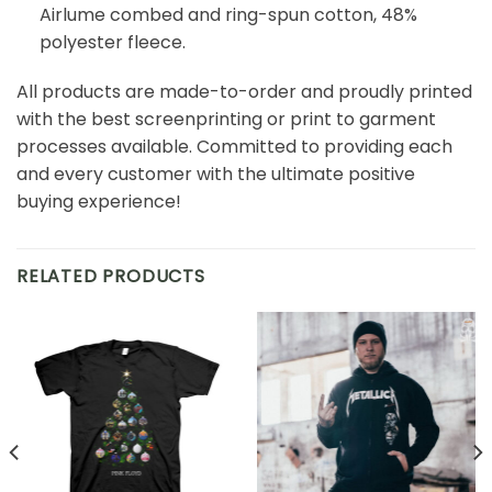
Airlume combed and ring-spun cotton, 48%
polyester fleece.
All products are made-to-order and proudly printed
with the best screenprinting or print to garment
processes available. Committed to providing each
and every customer with the ultimate positive
buying experience!
RELATED PRODUCTS