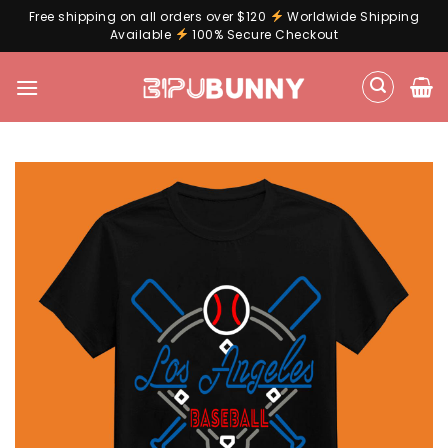
Free shipping on all orders over $120
Worldwide Shipping
Available
100% Secure Checkout
Skip
to
content