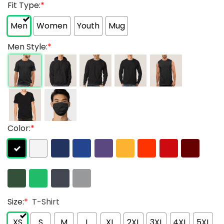
Fit Type:
*
Men
Women
Youth
Mug
Men Style:
*
Color:
*
Size:
*
T-Shirt
XS
S
M
L
XL
2XL
3XL
4XL
5XL