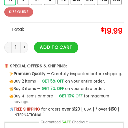
SIZE GUIDE
Total:
$
19.99
Neon Los Angeles Baseball T-Shirt quantity
ADD TO CART
SPECIAL OFFERS & SHIPPING:
Premium Quality
— Carefully inspected before shipping.
Buy 2 items —
GET 5% OFF
on your entire order.
Buy 3 items —
GET 7% OFF
on your entire order.
Buy 4 items or more —
GET 10% OFF
for maximum
savings.
FREE SHIPPING
for orders
over $120
[ USA ] /
over $150
[
INTERNATIONAL ]