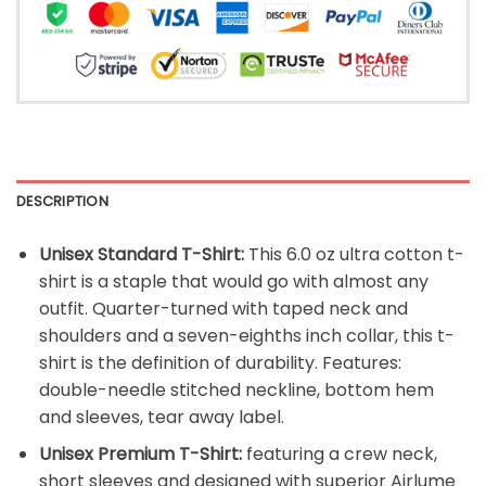
DESCRIPTION
Unisex Standard T-Shirt:
This 6.0 oz ultra cotton t-
shirt is a staple that would go with almost any
outfit. Quarter-turned with taped neck and
shoulders and a seven-eighths inch collar, this t-
shirt is the definition of durability. Features:
double-needle stitched neckline, bottom hem
and sleeves, tear away label.
Unisex Premium T-Shirt:
featuring a crew neck,
short sleeves and designed with superior Airlume