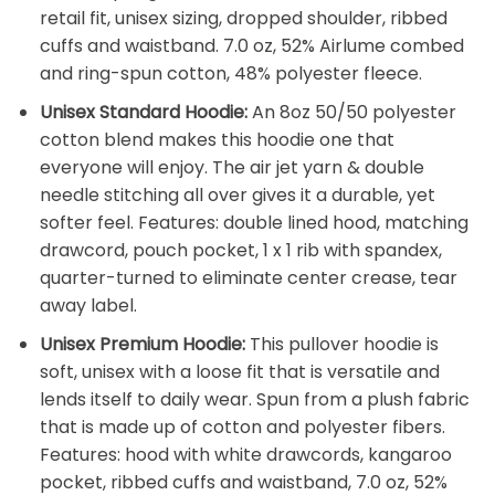
retail fit, unisex sizing, dropped shoulder, ribbed
cuffs and waistband. 7.0 oz, 52% Airlume combed
and ring-spun cotton, 48% polyester fleece.
Unisex Standard Hoodie:
An 8oz 50/50 polyester
cotton blend makes this hoodie one that
everyone will enjoy. The air jet yarn & double
needle stitching all over gives it a durable, yet
softer feel. Features: double lined hood, matching
drawcord, pouch pocket, 1 x 1 rib with spandex,
quarter-turned to eliminate center crease, tear
away label.
Unisex Premium Hoodie:
This pullover hoodie is
soft, unisex with a loose fit that is versatile and
lends itself to daily wear. Spun from a plush fabric
that is made up of cotton and polyester fibers.
Features: hood with white drawcords, kangaroo
pocket, ribbed cuffs and waistband, 7.0 oz, 52%