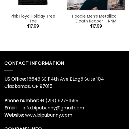
Pink Floyd Holiday Tree
Hoodie Men’s Metallica –
Tee
Death Reaper – NNM
$
17.99
$
17.99
CONTACT INFORMATION
US Office:
15648 SE 114th Ave BLdg5 Suite 104
Clackamas, OR 97015
Phone number:
+1 (213) 527-1595
Email:
info.bipubunny@gmail.com
Website:
www.bipubunny.com