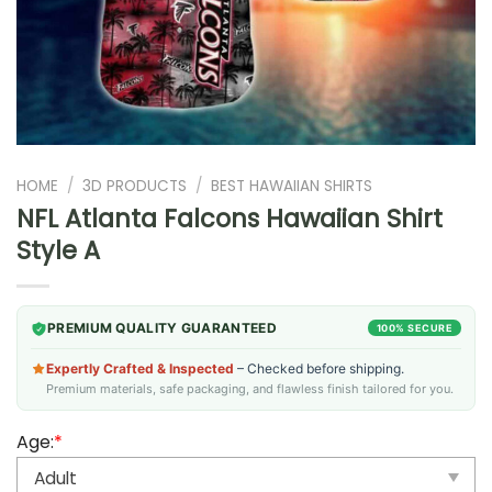
HOME
/
3D PRODUCTS
/
BEST HAWAIIAN SHIRTS
NFL Atlanta Falcons Hawaiian Shirt
Style A
PREMIUM QUALITY GUARANTEED
100% SECURE
Expertly Crafted & Inspected
– Checked before shipping.
Premium materials, safe packaging, and flawless finish tailored for you.
Age:
*