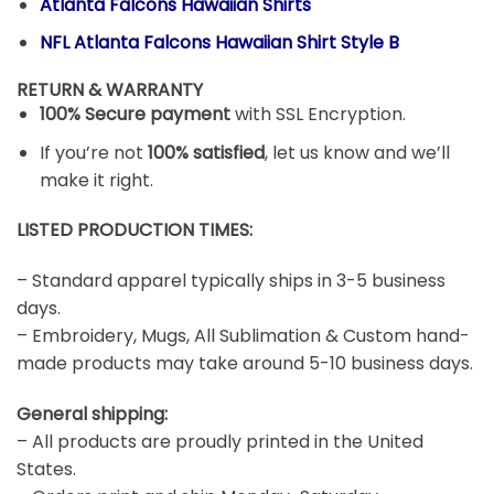
Atlanta Falcons Hawaiian Shirts
NFL Atlanta Falcons Hawaiian Shirt Style B
RETURN & WARRANTY
100% Secure payment
with SSL Encryption.
If you’re not
100% satisfied
, let us know and we’ll
make it right.
LISTED PRODUCTION TIMES:
– Standard apparel typically ships in 3-5 business
days.
– Embroidery, Mugs, All Sublimation & Custom hand-
made products may take around 5-10 business days.
General shipping:
– All products are proudly printed in the United
States.