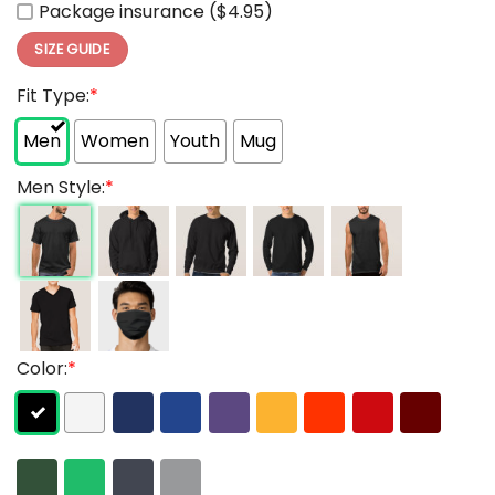
Package insurance ($4.95)
SIZE GUIDE
Fit Type:
*
Men
Women
Youth
Mug
Men Style:
*
Color:
*