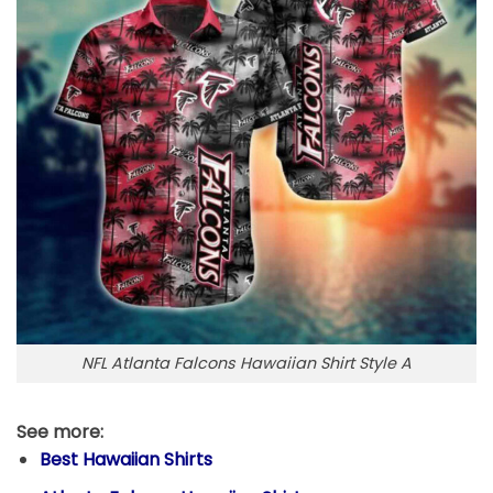
NFL Atlanta Falcons Hawaiian Shirt Style A
See more:
Best Hawaiian Shirts