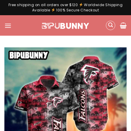
Free shipping on all orders over $120
Worldwide Shipping
Available
100% Secure Checkout
Skip
to
content