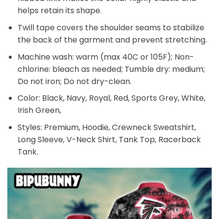
helps retain its shape.
Twill tape covers the shoulder seams to stabilize
the back of the garment and prevent stretching.
Machine wash: warm (max 40C or 105F); Non-
chlorine: bleach as needed; Tumble dry: medium;
Do not iron; Do not dry-clean.
Color: Black, Navy, Royal, Red, Sports Grey, White,
Irish Green,
Styles: Premium, Hoodie, Crewneck Sweatshirt,
Long Sleeve, V-Neck Shirt, Tank Top, Racerback
Tank.