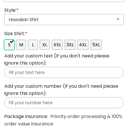
Style:
*
Size Shirt:
*
S
M
L
XL
XXL
3XL
4XL
5XL
Add your custom text (If you don't need please
ignore this option):
Add your custom number (If you don't need please
ignore this option):
Package insurance:
Priority order processing & 100%
order value insurance