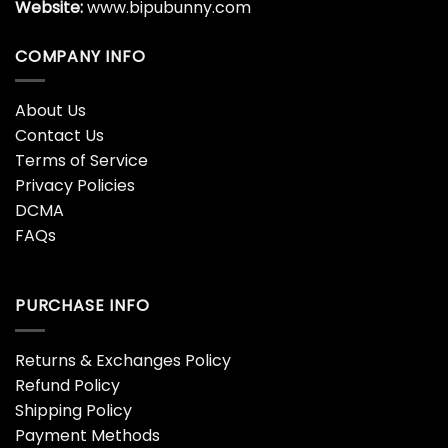
Website:
www.bipubunny.com
COMPANY INFO
About Us
Contact Us
Terms of Service
Privacy Policies
DCMA
FAQs
PURCHASE INFO
Returns & Exchanges Policy
Refund Policy
Shipping Policy
Payment Methods