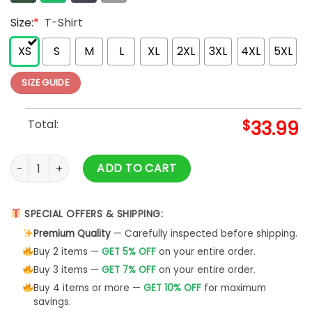
Size:
*
T-Shirt
XS
S
M
L
XL
2XL
3XL
4XL
5XL
SIZE GUIDE
Total:
$
33.99
NFL Atlanta Falcons Hawaiian Shirt Style A quantity
ADD TO CART
SPECIAL OFFERS & SHIPPING:
Premium Quality
— Carefully inspected before shipping.
Buy 2 items —
GET 5% OFF
on your entire order.
Buy 3 items —
GET 7% OFF
on your entire order.
Buy 4 items or more —
GET 10% OFF
for maximum
savings.