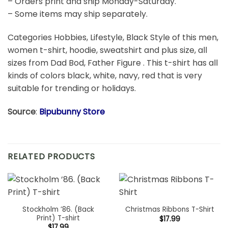
– Orders print and ship Monday-Saturday.
– Some items may ship separately.
Categories Hobbies, Lifestyle, Black Style of this men,
women t-shirt, hoodie, sweatshirt and plus size, all
sizes from Dad Bod, Father Figure . This t-shirt has all
kinds of colors black, white, navy, red that is very
suitable for trending or holidays.
Source
:
Bipubunny Store
RELATED PRODUCTS
Stockholm ’86. (Back
Christmas Ribbons T-Shirt
Print) T-shirt
$
17.99
$
17.99