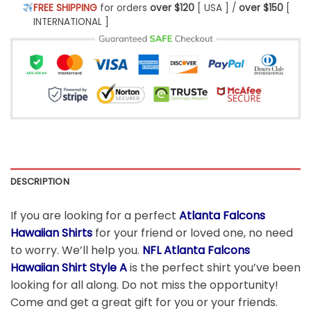
FREE SHIPPING
for orders
over $120
[ USA ] /
over $150
[
INTERNATIONAL ]
DESCRIPTION
If you are looking for a perfect
Atlanta Falcons
Hawaiian Shirts
for your friend or loved one, no need
to worry. We’ll help you.
NFL Atlanta Falcons
Hawaiian Shirt Style A
is the perfect shirt you’ve been
looking for all along. Do not miss the opportunity!
Come and get a great gift for you or your friends.