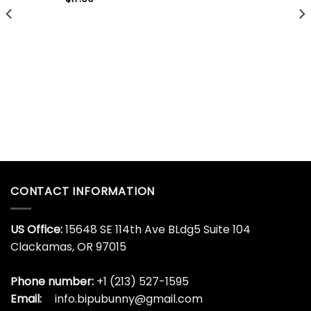
CONTACT INFORMATION
US Office:
15648 SE 114th Ave BLdg5 Suite 104
Clackamas, OR 97015
Phone number:
+1 (213) 527-1595
Email:
info.bipubunny@gmail.com