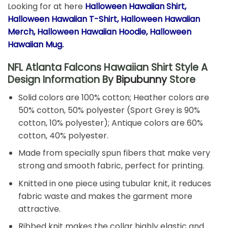
Looking for at here
Halloween Hawaiian
Shirt,
Halloween Hawaiian T-Shirt, Halloween Hawaiian
Merch, Halloween Hawaiian Hoodie, Halloween
Hawaiian Mug.
NFL Atlanta Falcons Hawaiian Shirt Style A
Design Information By
Bipubunny
Store
Solid colors are 100% cotton; Heather colors are
50% cotton, 50% polyester (Sport Grey is 90%
cotton, 10% polyester); Antique colors are 60%
cotton, 40% polyester.
Made from specially spun fibers that make very
strong and smooth fabric, perfect for printing.
Knitted in one piece using tubular knit, it reduces
fabric waste and makes the garment more
attractive.
Ribbed knit makes the collar highly elastic and