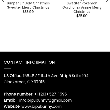
Jumper Elf Ugly Christmas
Sweater Pokemon
Sweater Merry Christmas
Garchomp Anime Merry
Christmas
$
35.99
$
35.99
CONTACT INFORMATION
US Office:
15648 SE 114th Ave BLdg5 Suite 104
Clackamas, OR 97015
Phone number:
+1 (213) 527-1595
Email:
info.bipubunny@gmail.com
Website:
www.bipubunny.com