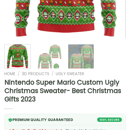
HOME
/
3D PRODUCTS
/
UGLY SWEATER
Nintendo Super Mario Custom Ugly
Christmas Sweater- Best Christmas
Gifts 2023
PREMIUM QUALITY GUARANTEED
100% SECURE