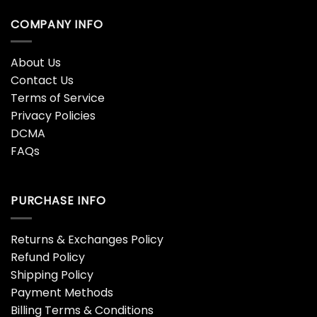
COMPANY INFO
About Us
Contact Us
Terms of Service
Privacy Policies
DCMA
FAQs
PURCHASE INFO
Returns & Exchanges Policy
Refund Policy
Shipping Policy
Payment Methods
Billing Terms & Conditions