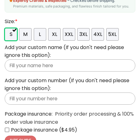
Expertly Crafted & Inspected
– Checked before shipping.
Premium materials, safe packaging, and flawless finish tailored for you.
Size:
*
S
M
L
XL
XXL
3XL
4XL
5XL
Add your custom name (If you don't need please
ignore this option):
Add your custom number (If you don't need please
ignore this option):
Package insurance:
Priority order processing & 100%
order value insurance
Package insurance ($4.95)