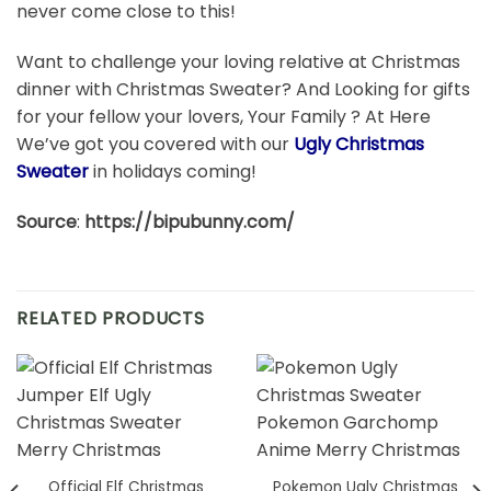
never come close to this!
Want to challenge your loving relative at Christmas
dinner with Christmas Sweater? And Looking for gifts
for your fellow your lovers, Your Family ? At Here
We’ve got you covered with our
Ugly Christmas
Sweater
in holidays coming!
Source
:
https://bipubunny.com/
RELATED PRODUCTS
Official Elf Christmas
Pokemon Ugly Christmas