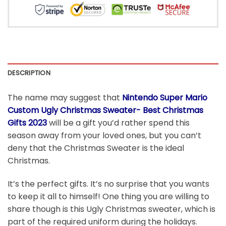
DESCRIPTION
The name may suggest that
Nintendo Super Mario
Custom Ugly Christmas Sweater- Best Christmas
Gifts 2023
will be a gift you’d rather spend this
season away from your loved ones, but you can’t
deny that the Christmas Sweater is the ideal
Christmas.
It’s the perfect gifts. It’s no surprise that you wants
to keep it all to himself! One thing you are willing to
share though is this Ugly Christmas sweater, which is
part of the required uniform during the holidays.