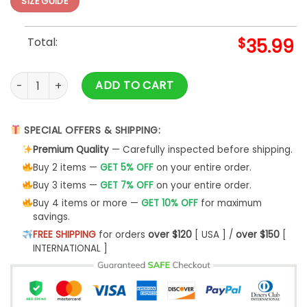
SIZE GUIDE
Total:
$
35.99
Nintendo Super Mario Custom Ugly Christmas Sweater- Best
ADD TO CART
SPECIAL OFFERS & SHIPPING:
Premium Quality
— Carefully inspected before shipping.
Buy 2 items —
GET 5% OFF
on your entire order.
Buy 3 items —
GET 7% OFF
on your entire order.
Buy 4 items or more —
GET 10% OFF
for maximum
savings.
FREE SHIPPING
for orders
over $120
[ USA ] /
over $150
[
INTERNATIONAL ]