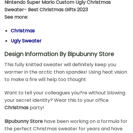
Nintendo Super Mario Custom Ugly Christmas
Sweater- Best Christmas Gifts 2023
See more:
Christmas
Ugly Sweater
Design Information By Bipubunny Store
This fully knitted sweater will definitely keep you
warmer in the arctic than spandex! Using heat vision
to make a fire will help too thought
Want to tell your colleagues you?re without blowing
your secret identity? Wear this to your office
Christmas
party!
Bipubunny Store
have been working on a formula for
the perfect Christmas sweater for years and have