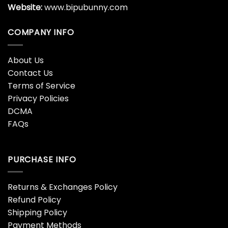
Website:
www.bipubunny.com
COMPANY INFO
About Us
Contact Us
Terms of Service
Privacy Policies
DCMA
FAQs
PURCHASE INFO
Returns & Exchanges Policy
Refund Policy
Shipping Policy
Payment Methods