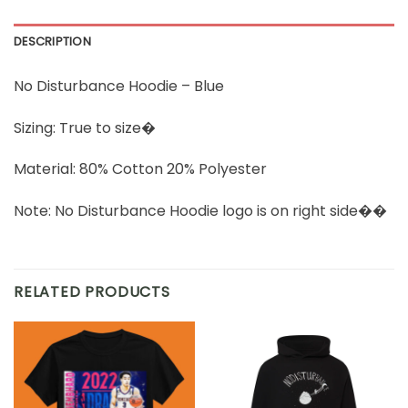
DESCRIPTION
No Disturbance Hoodie – Blue
Sizing: True to size�
Material: 80% Cotton 20% Polyester
Note: No Disturbance Hoodie logo is on right side��
RELATED PRODUCTS