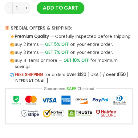
No Disturbance Hoodie - Blue quantity
ADD TO CART
SPECIAL OFFERS & SHIPPING:
Premium Quality
— Carefully inspected before shipping.
Buy 2 items —
GET 5% OFF
on your entire order.
Buy 3 items —
GET 7% OFF
on your entire order.
Buy 4 items or more —
GET 10% OFF
for maximum
savings.
FREE SHIPPING
for orders
over $120
[ USA ] /
over $150
[
INTERNATIONAL ]