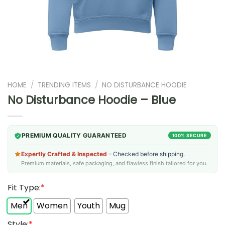
HOME
/
TRENDING ITEMS
/
NO DISTURBANCE HOODIE
No Disturbance Hoodie – Blue
PREMIUM QUALITY GUARANTEED
100% SECURE
Expertly Crafted & Inspected
– Checked before shipping.
Premium materials, safe packaging, and flawless finish tailored for you.
Fit Type:
*
Men
Women
Youth
Mug
Style:
*