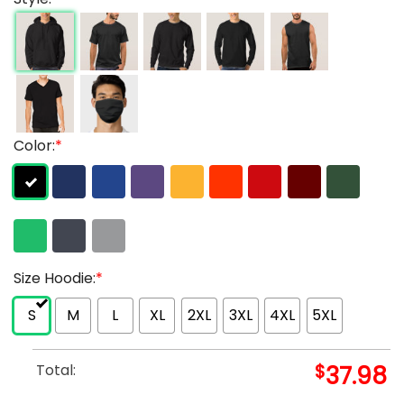
Color:
*
Size Hoodie:
*
S
M
L
XL
2XL
3XL
4XL
5XL
Total:
$
37.98