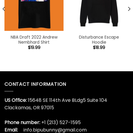
NBA Draft 2022 Andrew
Disturbance Escape
Nembhard Shirt
Hoodie
$
19.99
$
18.99
CONTACT INFORMATION
US Office:
15648 SE 114th Ave BLdg5 Suite 104
Clackamas, OR 97015
Phone number:
+1 (213) 527-1595
Email:
info.bipubunny@gmail.com