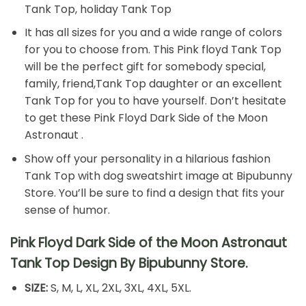
Tank Top, holiday Tank Top
It has all sizes for you and a wide range of colors
for you to choose from. This Pink floyd Tank Top
will be the perfect gift for somebody special,
family, friend,Tank Top daughter or an excellent
Tank Top for you to have yourself. Don’t hesitate
to get these Pink Floyd Dark Side of the Moon
Astronaut .
Show off your personality in a hilarious fashion
Tank Top with dog sweatshirt image at Bipubunny
Store. You’ll be sure to find a design that fits your
sense of humor.
Pink Floyd Dark Side of the Moon Astronaut
Tank Top Design By Bipubunny Store.
SIZE:
S, M, L, XL, 2XL, 3XL, 4XL, 5XL.