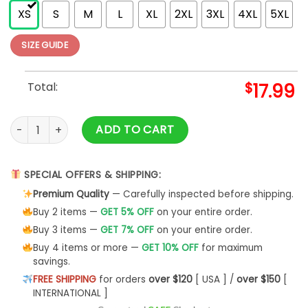
XS
S
M
L
XL
2XL
3XL
4XL
5XL
SIZE GUIDE
Total:
$
17.99
Pink Floyd Dark Side Of The Moon Astronaut Tank Top S-5XL
ADD TO CART
SPECIAL OFFERS & SHIPPING:
Premium Quality
— Carefully inspected before shipping.
Buy 2 items —
GET 5% OFF
on your entire order.
Buy 3 items —
GET 7% OFF
on your entire order.
Buy 4 items or more —
GET 10% OFF
for maximum
savings.
FREE SHIPPING
for orders
over $120
[ USA ] /
over $150
[
INTERNATIONAL ]