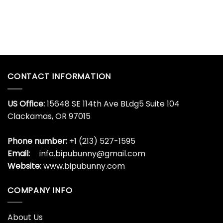
CONTACT INFORMATION
US Office:
15648 SE 114th Ave BLdg5 Suite 104
Clackamas, OR 97015
Phone number:
+1 (213) 527-1595
Email:
info.bipubunny@gmail.com
Website:
www.bipubunny.com
COMPANY INFO
About Us