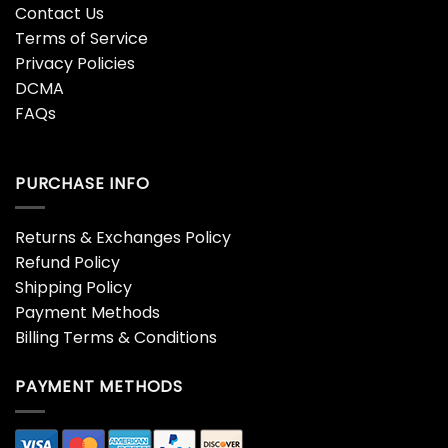
Contact Us
Terms of Service
Privacy Policies
DCMA
FAQs
PURCHASE INFO
Returns & Exchanges Policy
Refund Policy
Shipping Policy
Payment Methods
Billing Terms & Conditions
PAYMENT METHODS