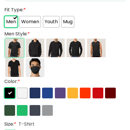
Fit Type:
*
Men
Women
Youth
Mug
Men Style:
*
Color:
*
Size:
*
T-Shirt