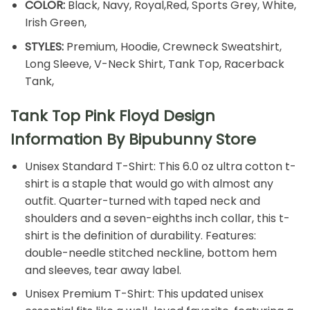
COLOR:
Black, Navy, Royal,Red, Sports Grey, White,
Irish Green,
STYLES:
Premium, Hoodie, Crewneck Sweatshirt,
Long Sleeve, V-Neck Shirt, Tank Top, Racerback
Tank,
Tank Top Pink Floyd Design
Information By Bipubunny Store
Unisex Standard T-Shirt: This 6.0 oz ultra cotton t-
shirt is a staple that would go with almost any
outfit. Quarter-turned with taped neck and
shoulders and a seven-eighths inch collar, this t-
shirt is the definition of durability. Features:
double-needle stitched neckline, bottom hem
and sleeves, tear away label.
Unisex Premium T-Shirt: This updated unisex