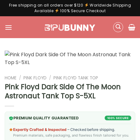
Free shipping on all orders over $120
Worldwide Shipping
Available
100% Secure Checkout
Skip
to
content
HOME
/
PINK FLOYD
/
PINK FLOYD TANK TOP
Pink Floyd Dark Side Of The Moon
Astronaut Tank Top S-5XL
PREMIUM QUALITY GUARANTEED
100% SECURE
Expertly Crafted & Inspected
– Checked before shipping.
Premium materials, safe packaging, and flawless finish tailored for you.