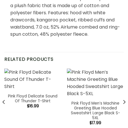
a plush fabric that is made up of cotton and
polyester fibers. Features: hood with white
drawcords, kangaroo pocket, ribbed cuffs and
waistband, 7.0 oz, 52% Airlume combed and ring-
spun cotton, 48% polyester fleece.
RELATED PRODUCTS
Pink Floyd Delicate Sound
Of Thunder T-Shirt
Pink Floyd Men’s Machine
$
16.99
Greeting Blue Hooded
Sweatshirt Large Black S-
5XL
$
17.99