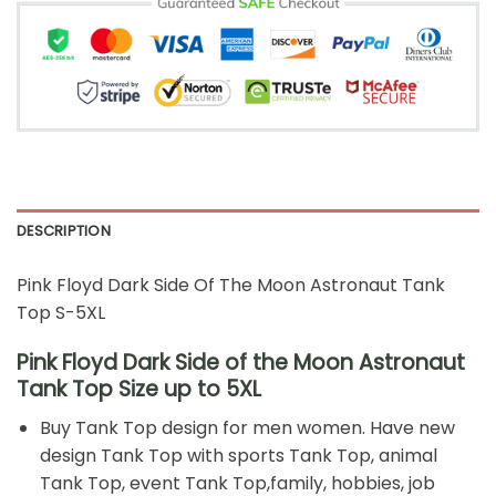
DESCRIPTION
Pink Floyd Dark Side Of The Moon Astronaut Tank
Top S-5XL
Pink Floyd Dark Side of the Moon Astronaut
Tank Top Size up to 5XL
Buy Tank Top design for men women. Have new
design Tank Top with sports Tank Top, animal
Tank Top, event Tank Top,family, hobbies, job