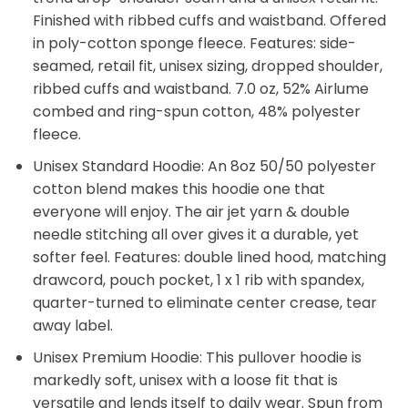
Finished with ribbed cuffs and waistband. Offered
in poly-cotton sponge fleece. Features: side-
seamed, retail fit, unisex sizing, dropped shoulder,
ribbed cuffs and waistband. 7.0 oz, 52% Airlume
combed and ring-spun cotton, 48% polyester
fleece.
Unisex Standard Hoodie: An 8oz 50/50 polyester
cotton blend makes this hoodie one that
everyone will enjoy. The air jet yarn & double
needle stitching all over gives it a durable, yet
softer feel. Features: double lined hood, matching
drawcord, pouch pocket, 1 x 1 rib with spandex,
quarter-turned to eliminate center crease, tear
away label.
Unisex Premium Hoodie: This pullover hoodie is
markedly soft, unisex with a loose fit that is
versatile and lends itself to daily wear. Spun from