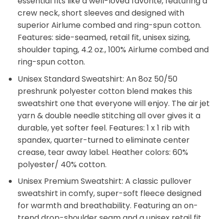
essential fits like a well-loved favorite, featuring a
crew neck, short sleeves and designed with
superior Airlume combed and ring-spun cotton.
Features: side-seamed, retail fit, unisex sizing,
shoulder taping, 4.2 oz., 100% Airlume combed and
ring-spun cotton.
Unisex Standard Sweatshirt: An 8oz 50/50
preshrunk polyester cotton blend makes this
sweatshirt one that everyone will enjoy. The air jet
yarn & double needle stitching all over gives it a
durable, yet softer feel. Features: 1 x 1 rib with
spandex, quarter-turned to eliminate center
crease, tear away label. Heather colors: 60%
polyester/ 40% cotton.
Unisex Premium Sweatshirt: A classic pullover
sweatshirt in comfy, super-soft fleece designed
for warmth and breathability. Featuring an on-
trend drop-shoulder seam and a unisex retail fit.