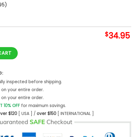
95)
$
34.95
ur Heart Hawaii Shirt quantity
CART
G:
ly inspected before shipping.
on your entire order.
on your entire order.
T 10% OFF
for maximum savings.
ver $120
[ USA ] /
over $150
[ INTERNATIONAL ]