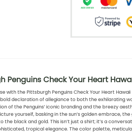
gh Penguins Check Your Heart Hawai
dise with the Pittsburgh Penguins Check Your Heart Hawaii
 bold declaration of allegiance to both the exhilarating w
ion of the Penguins’ iconic branding and the breezy aesthe
cture yourself, basking in the sun’s golden embrace, the 
e black and gold. This isn’t just a shirt; it’s a conversati
histicated, tropical elegance. The color palette, meticul