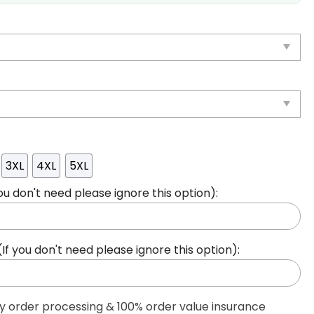
3XL
4XL
5XL
ou don't need please ignore this option):
 you don't need please ignore this option):
ty order processing & 100% order value insurance