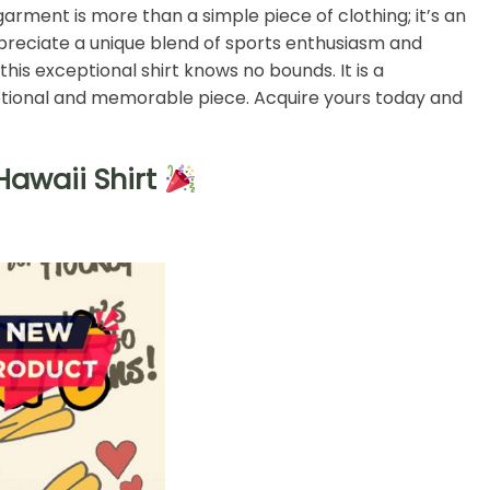
 garment is more than a simple piece of clothing; it’s an
preciate a unique blend of sports enthusiasm and
this exceptional shirt knows no bounds. It is a
ceptional and memorable piece. Acquire yours today and
awaii Shirt