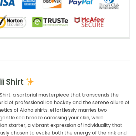
i Shirt
 Shirt, a sartorial masterpiece that transcends the
orld of professional ice hockey and the serene allure of
tics of Aloha shirts, effortlessly marries two
gentle sea breeze caressing your skin, while
on starter, a vibrant expression of individuality that
ously chosen to evoke both the energy of the rink and