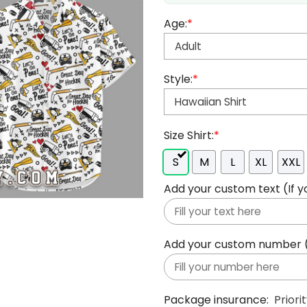
Age:
*
Style:
*
Size Shirt:
*
S
M
L
XL
XXL
Add your custom text (If y
Add your custom number (If
Package insurance:
Priori