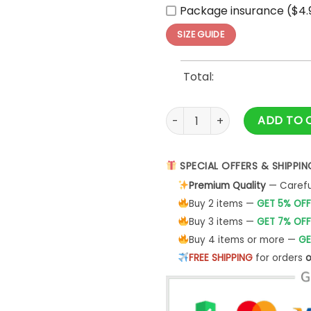
Package insurance ($4.
SIZE GUIDE
Total:
Pittsburgh Penguins Check Yo
ADD TO 
SPECIAL OFFERS & SHIPPIN
Premium Quality
— Careful
Buy 2 items —
GET 5% OFF
Buy 3 items —
GET 7% OFF
Buy 4 items or more —
GE
FREE SHIPPING
for orders
o