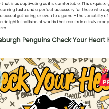
that is as captivating as it is comfortable. This exquisite
scerning taste and a perfect accessory for those who ap
 a casual gathering, or even to a game – the versatility of 
elightful collision of worlds that results in a truly ex
arm.
tsburgh Penguins Check Your Heart H