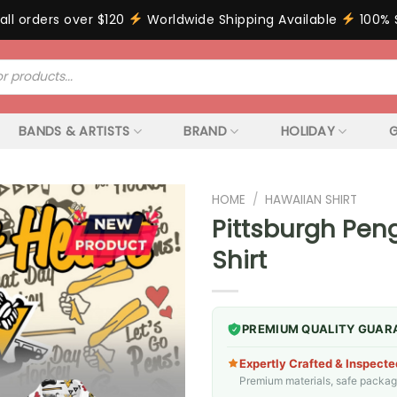
all orders over $120
Worldwide Shipping Available
100% 
BANDS & ARTISTS
BRAND
HOLIDAY
G
HOME
/
HAWAIIAN SHIRT
Pittsburgh Pen
Shirt
PREMIUM QUALITY GUAR
Expertly Crafted & Inspecte
Premium materials, safe packagin