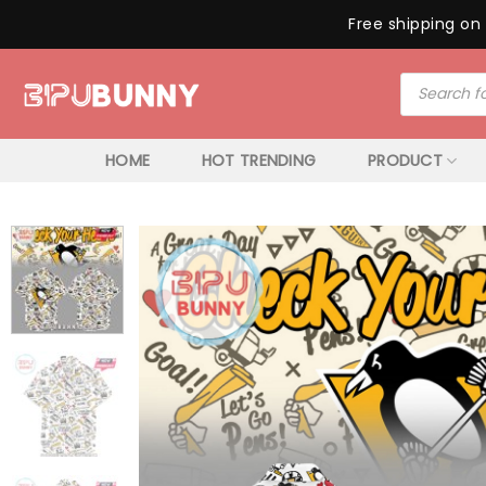
Free shipping on 
Skip
Products
to
search
content
HOME
HOT TRENDING
PRODUCT