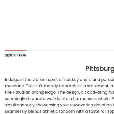
DESCRIPTION
Pittsbur
Indulge in the vibrant spirit of hockey and island para
mundane. This isn’t merely apparel; it’s a statement, a
the Hawaiian archipelago. The design, a captivating fus
seemingly disparate worlds into a harmonious whole. Pi
simultaneously showcasing your unwavering devotion to th
seamlessly blends athletic fandom with a taste for sop