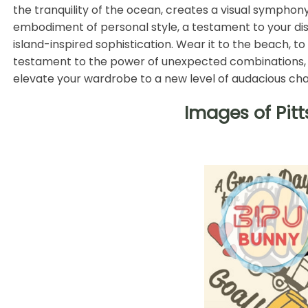
the tranquility of the ocean, creates a visual symphony 
embodiment of personal style, a testament to your di
island-inspired sophistication. Wear it to the beach, to
testament to the power of unexpected combinations, a d
elevate your wardrobe to a new level of audacious ch
Images of Pit