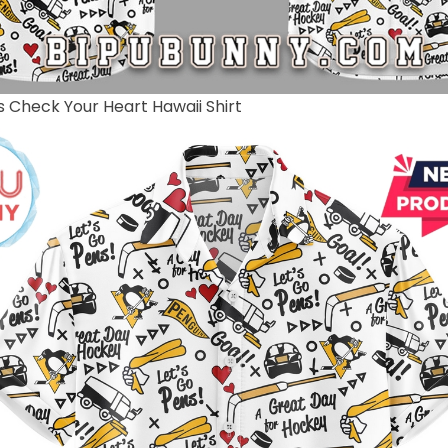
s Check Your Heart Hawaii Shirt