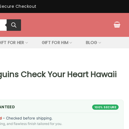
Secure Checkout
IFT FOR HER
GIFT FOR HIM
BLOG
guins Check Your Heart Hawaii
ANTEED
100% SECURE
d
– Checked before shipping.
g, and flawless finish tailored for you.