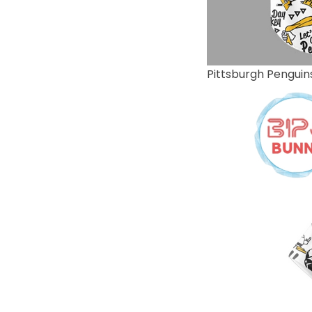
Pittsburgh Penguin