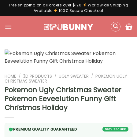
Free shipping on all orders over $120
Worldwide Shipping
Available
100% Secure Checkout
Skip
to
content
HOME
/
3D PRODUCTS
/
UGLY SWEATER
/
POKEMON UGLY
CHRISTMAS SWEATER
Pokemon Ugly Christmas Sweater
Pokemon Eeveelution Funny Gift
Christmas Holiday
PREMIUM QUALITY GUARANTEED
100% SECURE