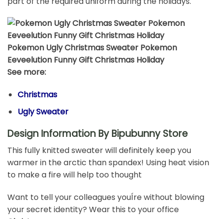
part of the required uniform during the holidays.
Pokemon Ugly Christmas Sweater Pokemon
Eeveelution Funny Gift Christmas Holiday
See more:
Christmas
Ugly Sweater
Design Information By Bipubunny Store
This fully knitted sweater will definitely keep you
warmer in the arctic than spandex! Using heat vision
to make a fire will help too thought
Want to tell your colleagues youÍre without blowing
your secret identity? Wear this to your office