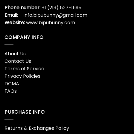
Phone number:
+1 (213) 527-1595
Email:
info.bipubunny@gmail.com
Website:
www.bipubunny.com
COMPANY INFO
About Us
Contact Us
Terms of Service
Privacy Policies
DCMA
FAQs
PURCHASE INFO
Returns & Exchanges Policy