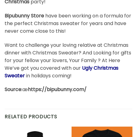
Christmas
party!
Bipubunny Store
have been working on a formula for
the perfect Christmas sweater for years and have
never come close to this!
Want to challenge your loving relative at Christmas
dinner with Christmas Sweater? And Looking for gifts
for your fellow your lovers, Your Family ? At Here
We’ve got you covered with our
Ugly Christmas
Sweater
in holidays coming!
Source
:æ
https://bipubunny.com/
RELATED PRODUCTS