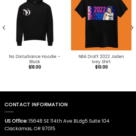
No Disturbance Hoodie –
NBA Draft 2022 Jaden
Black
Ivey Shirt
$
18.99
$
19.99
CONTACT INFORMATION
US Office:
15648 SE 114th Ave BLdg5 Suite 104
Clackamas, OR 97015