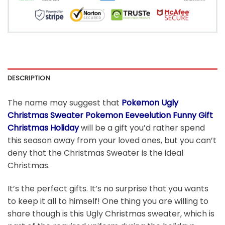
DESCRIPTION
The name may suggest that
Pokemon Ugly
Christmas Sweater Pokemon Eeveelution Funny Gift
Christmas Holiday
will be a gift you’d rather spend
this season away from your loved ones, but you can’t
deny that the Christmas Sweater is the ideal
Christmas.
It’s the perfect gifts. It’s no surprise that you wants
to keep it all to himself! One thing you are willing to
share though is this Ugly Christmas sweater, which is