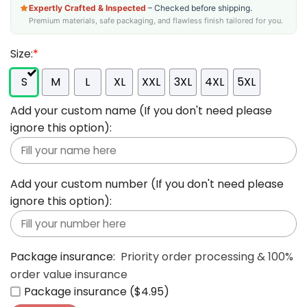
Expertly Crafted & Inspected
– Checked before shipping.
Premium materials, safe packaging, and flawless finish tailored for you.
Size:
*
S
M
L
XL
XXL
3XL
4XL
5XL
Add your custom name (If you don't need please
ignore this option):
Add your custom number (If you don't need please
ignore this option):
Package insurance:
Priority order processing & 100%
order value insurance
Package insurance ($4.95)