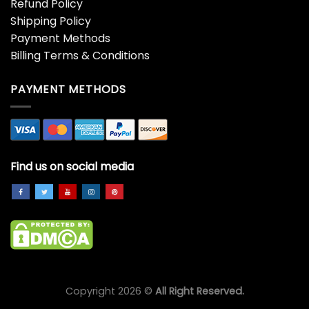
Refund Policy
Shipping Policy
Payment Methods
Billing Terms & Conditions
PAYMENT METHODS
Find us on social media
Copyright 2026 ©
All Right Reserved.