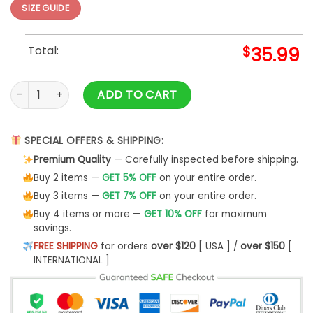
SIZE GUIDE
Total:
$
35.99
Pokemon Ugly Christmas Sweater Pokemon Eeveelution Funny
ADD TO CART
SPECIAL OFFERS & SHIPPING:
Premium Quality
— Carefully inspected before shipping.
Buy 2 items —
GET 5% OFF
on your entire order.
Buy 3 items —
GET 7% OFF
on your entire order.
Buy 4 items or more —
GET 10% OFF
for maximum
savings.
FREE SHIPPING
for orders
over $120
[ USA ] /
over $150
[
INTERNATIONAL ]