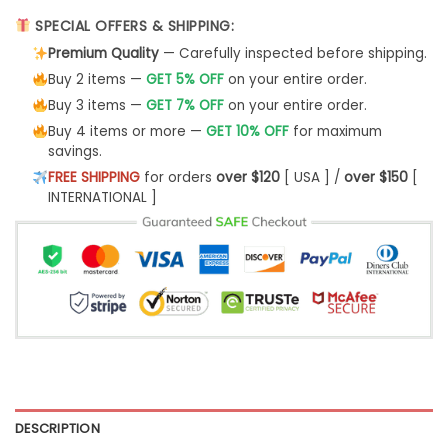
SPECIAL OFFERS & SHIPPING:
Premium Quality
— Carefully inspected before shipping.
Buy 2 items —
GET 5% OFF
on your entire order.
Buy 3 items —
GET 7% OFF
on your entire order.
Buy 4 items or more —
GET 10% OFF
for maximum
savings.
FREE SHIPPING
for orders
over $120
[ USA ] /
over $150
[
INTERNATIONAL ]
DESCRIPTION