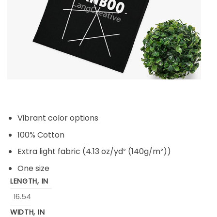
Vibrant color options
100% Cotton
Extra light fabric (4.13 oz/yd² (140g/m²))
One size
LENGTH, IN
16.54
WIDTH, IN