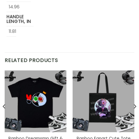
14.96
HANDLE
LENGTH, IN
11.81
RELATED PRODUCTS
Ranboo Dreamsmp Gift &
Ranboo Fanart Cute Tote