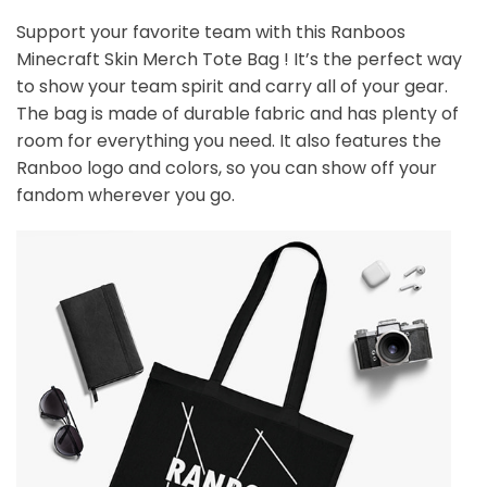
Support your favorite team with this
Ranboos
Minecraft Skin Merch Tote Bag
! It’s the perfect way
to show your team spirit and carry all of your gear.
The bag is made of durable fabric and has plenty of
room for everything you need. It also features the
Ranboo logo and colors, so you can show off your
fandom wherever you go.