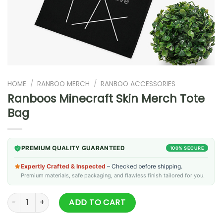
HOME
/
RANBOO MERCH
/
RANBOO ACCESSORIES
Ranboos Minecraft Skin Merch Tote
Bag
PREMIUM QUALITY GUARANTEED
100% SECURE
Expertly Crafted & Inspected
– Checked before shipping.
Premium materials, safe packaging, and flawless finish tailored for you.
Ranboos Minecraft Skin Merch Tote Bag quantity
ADD TO CART