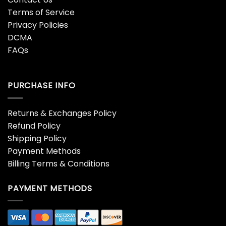
Terms of Service
Privacy Policies
DCMA
FAQs
PURCHASE INFO
Returns & Exchanges Policy
Refund Policy
Shipping Policy
Payment Methods
Billing Terms & Conditions
PAYMENT METHODS