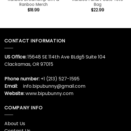
Ranboo Merch
Bag
$
18.99
$
22.99
CONTACT INFORMATION
US Office:
15648 SE 114th Ave BLdg5 Suite 104
Clackamas, OR 97015
Phone number:
+1 (213) 527-1595
Email:
info.bipubunny@gmail.com
Website:
www.bipubunny.com
COMPANY INFO
About Us
Contact Us