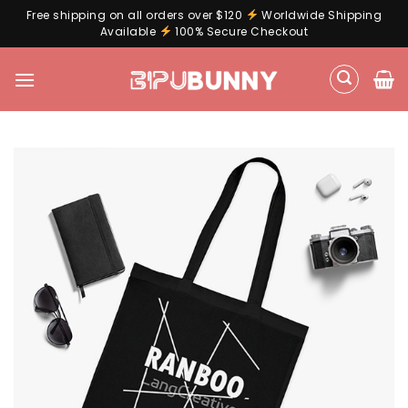
Free shipping on all orders over $120
Worldwide Shipping
Available
100% Secure Checkout
Skip
to
content