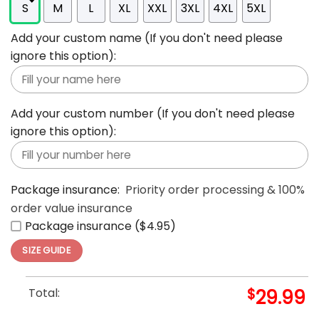
S
M
L
XL
XXL
3XL
4XL
5XL
Add your custom name (If you don't need please
ignore this option):
Add your custom number (If you don't need please
ignore this option):
Package insurance:
Priority order processing & 100%
order value insurance
Package insurance ($4.95)
SIZE GUIDE
Total:
$
29.99