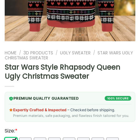
HOME
/
3D PRODUCTS
/
UGLY SWEATER
/
STAR WARS UGLY
CHRISTMAS SWEATER
Star Wars Style Rhapsody Queen
Ugly Christmas Sweater
PREMIUM QUALITY GUARANTEED
100% SECURE
Expertly Crafted & Inspected
– Checked before shipping.
Premium materials, safe packaging, and flawless finish tailored for you.
Size:
*