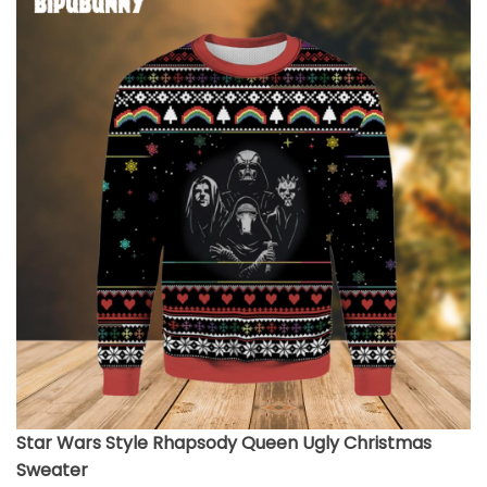
Star Wars Style Rhapsody Queen Ugly Christmas
Sweater