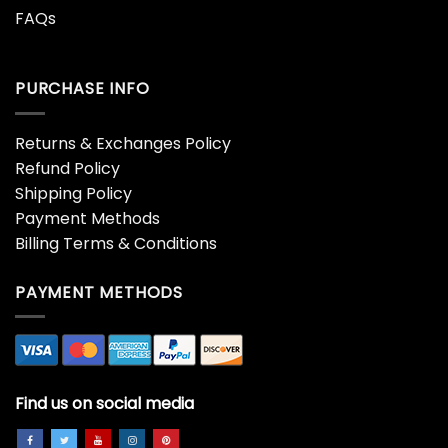
FAQs
PURCHASE INFO
Returns & Exchanges Policy
Refund Policy
Shipping Policy
Payment Methods
Billing Terms & Conditions
PAYMENT METHODS
Find us on social media