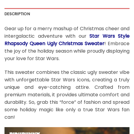
DESCRIPTION
Gear up for a merry mashup of Christmas cheer and
intergalactic adventure with our
Star Wars Style
Rhapsody Queen Ugly Christmas Sweater
! Embrace
the joy of the holiday season while proudly displaying
your love for Star Wars.
This sweater combines the classic ugly sweater vibe
with unforgettable Star Wars icons, creating a truly
unique and eye-catching attire. Crafted from
premium materials, it provides ultimate comfort and
durability. So, grab this “force” of fashion and spread
some holiday magic like only a true Star Wars fan
can!