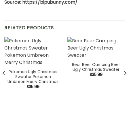
Source
:
https://bipubunny.com/
RELATED PRODUCTS
Bear Beer Camping Beer
Ugly Christmas Sweater
Pokemon Ugly Christmas
$
35.99
Sweater Pokemon
Umbreon Merry Christmas
$
35.99