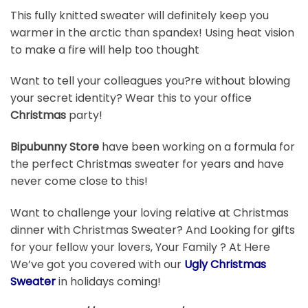
This fully knitted sweater will definitely keep you
warmer in the arctic than spandex! Using heat vision
to make a fire will help too thought
Want to tell your colleagues you?re without blowing
your secret identity? Wear this to your office
Christmas
party!
Bipubunny Store
have been working on a formula for
the perfect Christmas sweater for years and have
never come close to this!
Want to challenge your loving relative at Christmas
dinner with Christmas Sweater? And Looking for gifts
for your fellow your lovers, Your Family ? At Here
We’ve got you covered with our
Ugly Christmas
Sweater
in holidays coming!