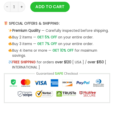
Star Wars Style Rhapsody Queen Ugly Christmas Sweater qu
ADD TO CART
SPECIAL OFFERS & SHIPPING:
Premium Quality
— Carefully inspected before shipping.
Buy 2 items —
GET 5% OFF
on your entire order.
Buy 3 items —
GET 7% OFF
on your entire order.
Buy 4 items or more —
GET 10% OFF
for maximum
savings.
FREE SHIPPING
for orders
over $120
[ USA ] /
over $150
[
INTERNATIONAL ]