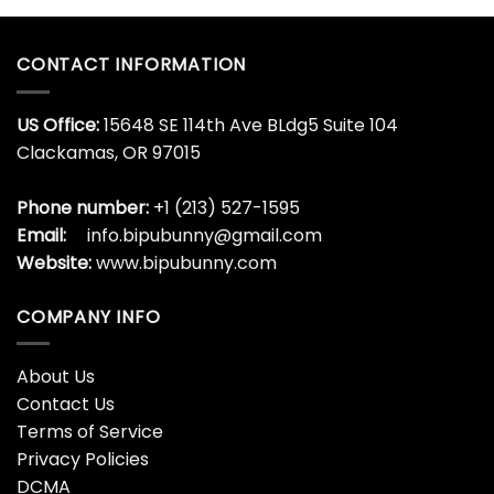
CONTACT INFORMATION
US Office:
15648 SE 114th Ave BLdg5 Suite 104
Clackamas, OR 97015
Phone number:
+1 (213) 527-1595
Email:
info.bipubunny@gmail.com
Website:
www.bipubunny.com
COMPANY INFO
About Us
Contact Us
Terms of Service
Privacy Policies
DCMA