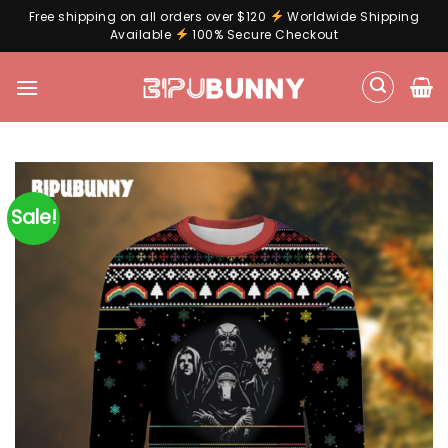
Free shipping on all orders over $120
Worldwide Shipping
Available
100% Secure Checkout
Skip
to
content
Sale!