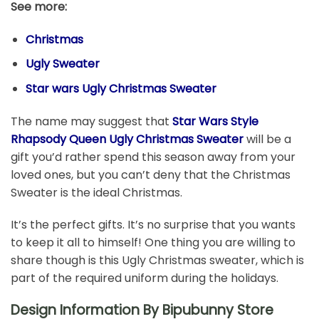
See more:
Christmas
Ugly Sweater
Star wars Ugly Christmas Sweater
The name may suggest that
Star Wars Style
Rhapsody Queen Ugly Christmas Sweater
will be a
gift you’d rather spend this season away from your
loved ones, but you can’t deny that the Christmas
Sweater is the ideal Christmas.
It’s the perfect gifts. It’s no surprise that you wants
to keep it all to himself! One thing you are willing to
share though is this Ugly Christmas sweater, which is
part of the required uniform during the holidays.
Design Information By Bipubunny Store