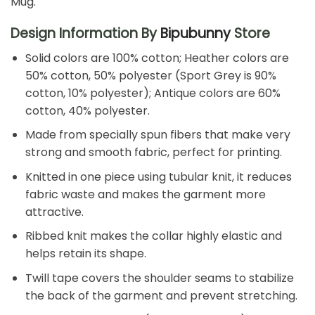
Mug.
Design Information By
Bipubunny
Store
Solid colors are 100% cotton; Heather colors are
50% cotton, 50% polyester (Sport Grey is 90%
cotton, 10% polyester); Antique colors are 60%
cotton, 40% polyester.
Made from specially spun fibers that make very
strong and smooth fabric, perfect for printing.
Knitted in one piece using tubular knit, it reduces
fabric waste and makes the garment more
attractive.
Ribbed knit makes the collar highly elastic and
helps retain its shape.
Twill tape covers the shoulder seams to stabilize
the back of the garment and prevent stretching.