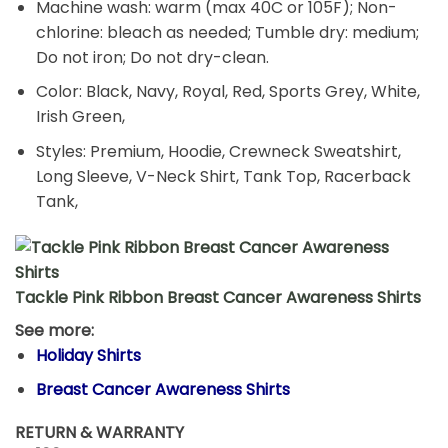
Machine wash: warm (max 40C or 105F); Non-
chlorine: bleach as needed; Tumble dry: medium;
Do not iron; Do not dry-clean.
Color: Black, Navy, Royal, Red, Sports Grey, White,
Irish Green,
Styles: Premium, Hoodie, Crewneck Sweatshirt,
Long Sleeve, V-Neck Shirt, Tank Top, Racerback
Tank,
Tackle Pink Ribbon Breast Cancer Awareness Shirts
See more:
Holiday Shirts
Breast Cancer Awareness Shirts
RETURN & WARRANTY