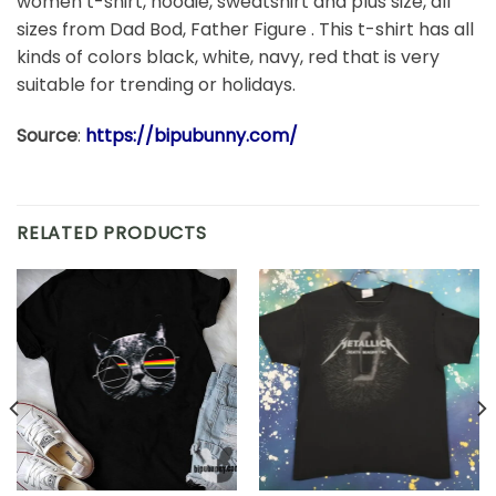
women t-shirt, hoodie, sweatshirt and plus size, all
sizes from Dad Bod, Father Figure . This t-shirt has all
kinds of colors black, white, navy, red that is very
suitable for trending or holidays.
Source
:
https://bipubunny.com/
RELATED PRODUCTS