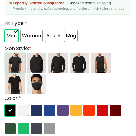
Expertly Crafted & Inspected
– Checked before shipping.
Premium materials, safe packaging, and flawless finish tailored for you.
Fit Type:
*
Men
Women
Youth
Mug
Men Style:
*
Color:
*