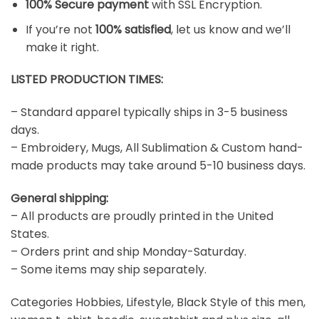
100% Secure payment
with SSL Encryption.
If you’re not
100% satisfied
, let us know and we’ll
make it right.
LISTED PRODUCTION TIMES:
– Standard apparel typically ships in 3-5 business
days.
– Embroidery, Mugs, All Sublimation & Custom hand-
made products may take around 5-10 business days.
General shipping:
– All products are proudly printed in the United
States.
– Orders print and ship Monday-Saturday.
– Some items may ship separately.
Categories Hobbies, Lifestyle, Black Style of this men,