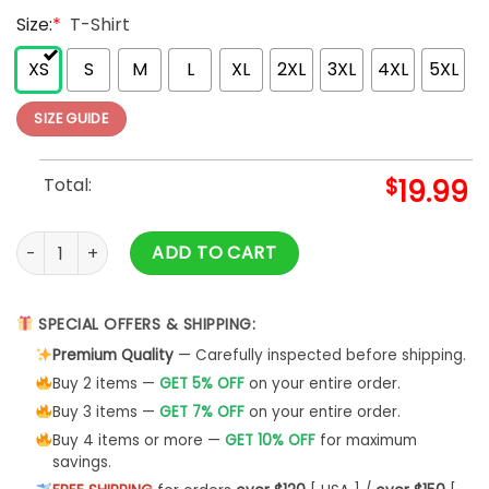
Size:
*
T-Shirt
XS
S
M
L
XL
2XL
3XL
4XL
5XL
SIZE GUIDE
Total:
$
19.99
Tackle Pink Ribbon Breast Cancer Awareness Shirts quantity
ADD TO CART
SPECIAL OFFERS & SHIPPING:
Premium Quality
— Carefully inspected before shipping.
Buy 2 items —
GET 5% OFF
on your entire order.
Buy 3 items —
GET 7% OFF
on your entire order.
Buy 4 items or more —
GET 10% OFF
for maximum
savings.