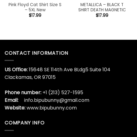
Pink Floyd Cat Shirt Size S
METALLICA – BLACK T
– 5XL New
SHIRT DEATH MAGNETIC
$
17.99
$
17.99
CONTACT INFORMATION
US Office:
15648 SE 114th Ave BLdg5 Suite 104
Clackamas, OR 97015
Phone number:
+1 (213) 527-1595
Email:
info.bipubunny@gmail.com
Website:
www.bipubunny.com
COMPANY INFO