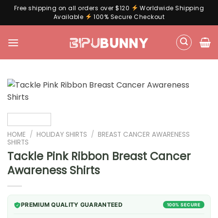
Free shipping on all orders over $120
Worldwide Shipping
Available
100% Secure Checkout
Skip
to
content
HOME
/
HOLIDAY SHIRTS
/
BREAST CANCER AWARENESS
SHIRTS
Tackle Pink Ribbon Breast Cancer
Awareness Shirts
PREMIUM QUALITY GUARANTEED
100% SECURE