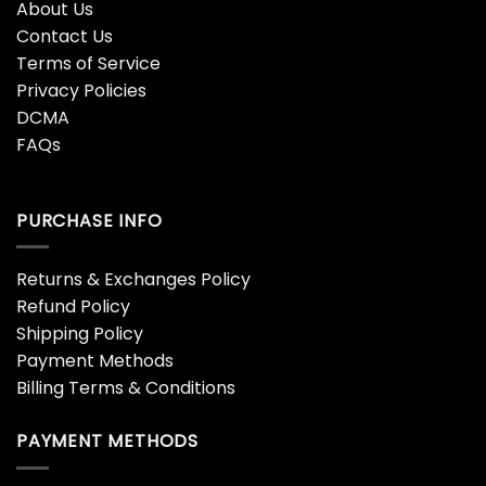
About Us
Contact Us
Terms of Service
Privacy Policies
DCMA
FAQs
PURCHASE INFO
Returns & Exchanges Policy
Refund Policy
Shipping Policy
Payment Methods
Billing Terms & Conditions
PAYMENT METHODS