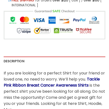
FREE SHIPPING
for orders
over $120
[ USA ] /
over $150
[
INTERNATIONAL ]
DESCRIPTION
If you are looking for a perfect Shirt for your friend or
loved one, no need to worry. We’ll help you.
Tackle
Pink Ribbon Breast Cancer Awareness Shirts
is the
perfect shirt you’ve been looking for all along. Do not
miss the opportunity! Come and get a great gift for
you or your friends. Looking for at here Shirt, Hoodie,