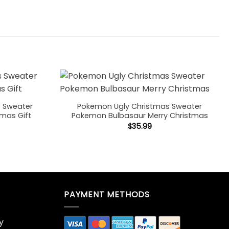
s Sweater
Pokemon Ugly Christmas Sweater
tmas Gift
Pokemon Bulbasaur Merry Christmas
$
35.99
PAYMENT METHODS
y