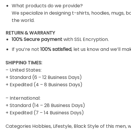
What products do we provide?
We specialize in designing t-shirts, hoodies, mugs, b
the world.
RETURN & WARRANTY
100% Secure payment
with SSL Encryption.
If you’re not
100% satisfied
, let us know and we’ll make
SHIPPING TIMES:
– United States:
+ Standard (6 – 12 Business Days)
+ Expedited (4 – 8 Business Days)
– International:
+ Standard (14 – 28 Business Days)
+ Expedited (7 – 14 Business Days)
Categories Hobbies, Lifestyle, Black Style of this men, w