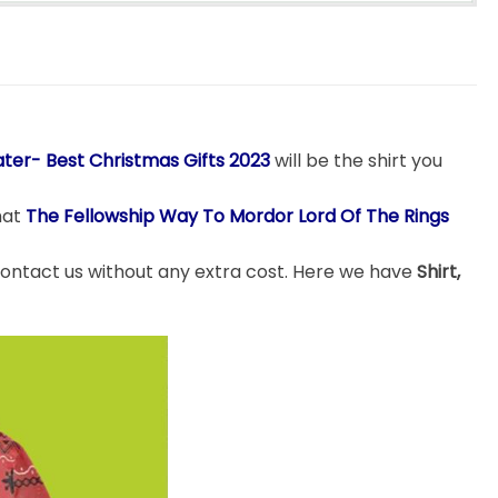
ter- Best Christmas Gifts 2023
will be the shirt you
hat
The Fellowship Way To Mordor Lord Of The Rings
 contact us without any extra cost. Here we have
Shirt,