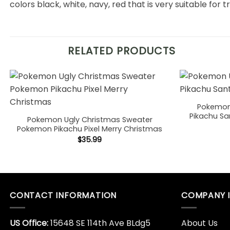
colors black, white, navy, red that is very suitable for t
RELATED PRODUCTS
Pokemon
Pikachu Sa
Pokemon Ugly Christmas Sweater
Pokemon Pikachu Pixel Merry Christmas
$
35.99
CONTACT INFORMATION
COMPANY 
US Office:
15648 SE 114th Ave BLdg5
About Us