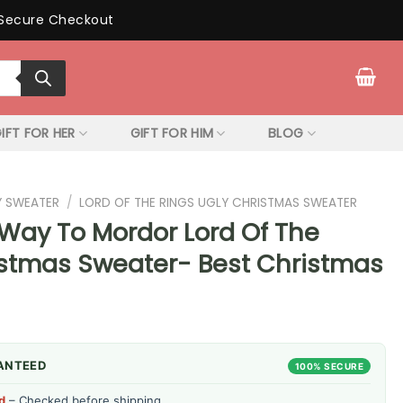
Secure Checkout
IFT FOR HER
GIFT FOR HIM
BLOG
Y SWEATER
/
LORD OF THE RINGS UGLY CHRISTMAS SWEATER
 Way To Mordor Lord Of The
istmas Sweater- Best Christmas
ANTEED
100% SECURE
d
– Checked before shipping.