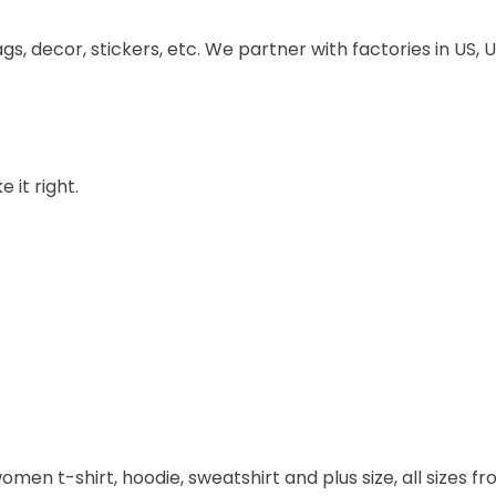
ags, decor, stickers, etc. We partner with factories in US
 it right.
omen t-shirt, hoodie, sweatshirt and plus size, all sizes fro