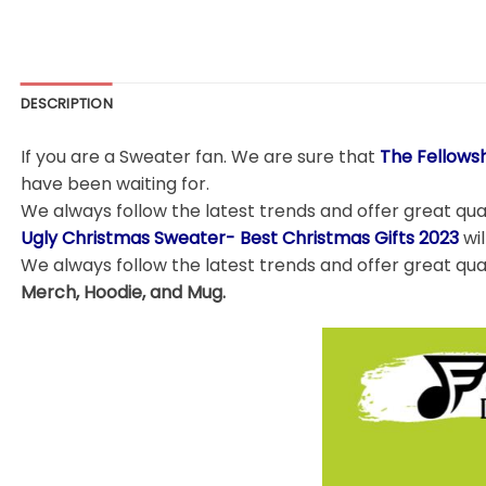
DESCRIPTION
If you are a Sweater fan. We are sure that
The Fellows
have been waiting for.
We always follow the latest trends and offer great qual
Ugly Christmas Sweater- Best Christmas Gifts 2023
wi
We always follow the latest trends and offer great qua
Merch, Hoodie, and Mug.