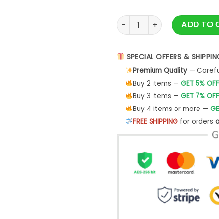
The Fellowship Way To Mordo
ADD TO 
SPECIAL OFFERS & SHIPPIN
Premium Quality
— Careful
Buy 2 items —
GET 5% OFF
Buy 3 items —
GET 7% OFF
Buy 4 items or more —
GE
FREE SHIPPING
for orders
o