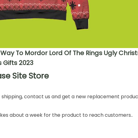
 Way To Mordor Lord Of The Rings Ugly Chri
 Gifts 2023
se Site Store
or shipping, contact us and get a new replacement product
takes about a week for the product to reach customers..