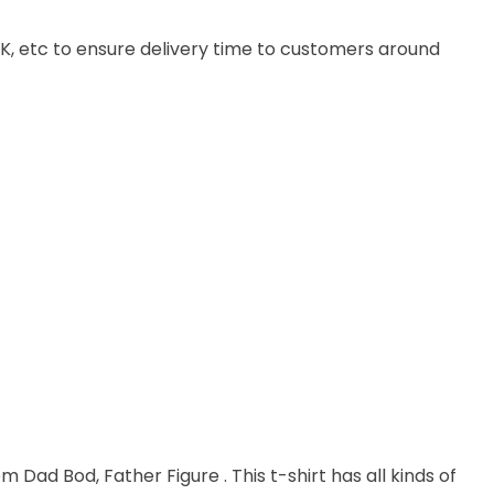
, UK, etc to ensure delivery time to customers around
m Dad Bod, Father Figure . This t-shirt has all kinds of