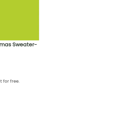
stmas Sweater-
 for free.