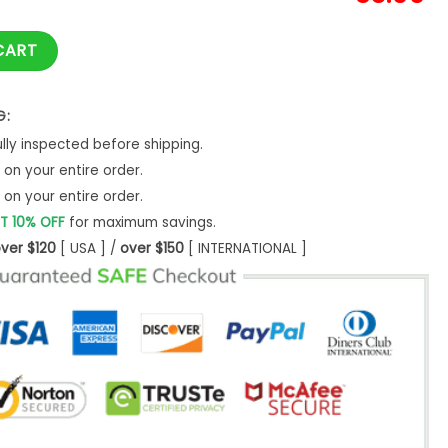
r Lord Of The Rings Ugly Christmas Sweater- Best Christmas G
CART
G:
ly inspected before shipping.
on your entire order.
on your entire order.
T 10% OFF
for maximum savings.
ver $120
[ USA ] /
over $150
[ INTERNATIONAL ]