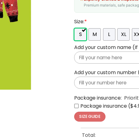
Premium materials, safe packagin
Size:
*
S
M
L
XL
X
Add your custom name (If y
Add your custom number (If
Package insurance:
Priori
Package insurance ($4.
SIZE GUIDE
Total: