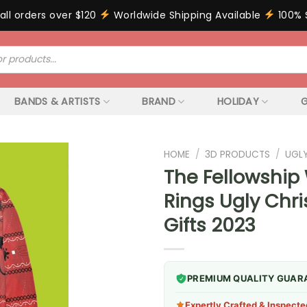
all orders over $120
Worldwide Shipping Available
100% 
BANDS & ARTISTS
BRAND
HOLIDAY
G
HOME
/
3D PRODUCTS
/
UGL
The Fellowship
Rings Ugly Chr
Gifts 2023
PREMIUM QUALITY GUAR
Expertly Crafted & Inspecte