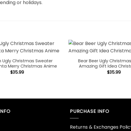
rending or holidays.
 Ugly Christmas Sweater
Bear Beer Ugly Christma
nta Merry Christmas Anime
Amazing Gift Idea Chris
$
35.99
$
35.99
INFO
PURCHASE INFO
Returns & Exchanges Polic