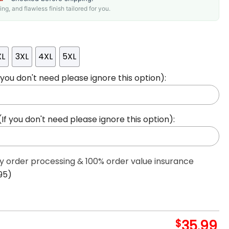
g, and flawless finish tailored for you.
XL
3XL
4XL
5XL
ou don't need please ignore this option):
 you don't need please ignore this option):
ty order processing & 100% order value insurance
95)
$
35.99