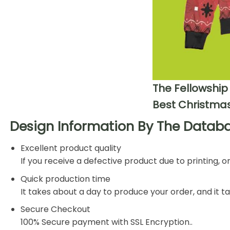
The Fellowship
Best Christmas
Design Information By The Databa
Excellent product quality
If you receive a defective product due to printing, 
Quick production time
It takes about a day to produce your order, and it 
Secure Checkout
100% Secure payment with SSL Encryption..