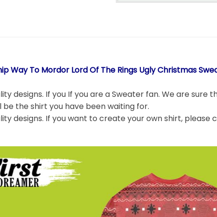
hip Way To Mordor Lord Of The Rings Ugly Christmas Swea
ity designs. If you If you are a Sweater fan. We are sure t
ll be the shirt you have been waiting for.
lity designs. If you want to create your own shirt, please