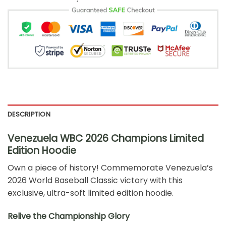
DESCRIPTION
Venezuela WBC 2026 Champions Limited
Edition Hoodie
Own a piece of history! Commemorate Venezuela’s
2026 World Baseball Classic victory with this
exclusive, ultra-soft limited edition hoodie.
Relive the Championship Glory