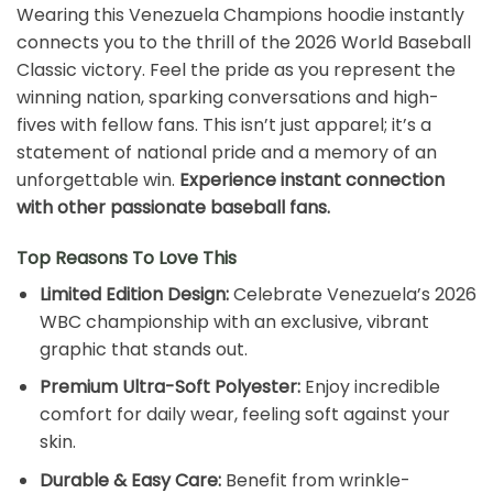
Wearing this Venezuela Champions hoodie instantly
connects you to the thrill of the 2026 World Baseball
Classic victory. Feel the pride as you represent the
winning nation, sparking conversations and high-
fives with fellow fans. This isn’t just apparel; it’s a
statement of national pride and a memory of an
unforgettable win.
Experience instant connection
with other passionate baseball fans.
Top Reasons To Love This
Limited Edition Design:
Celebrate Venezuela’s 2026
WBC championship with an exclusive, vibrant
graphic that stands out.
Premium Ultra-Soft Polyester:
Enjoy incredible
comfort for daily wear, feeling soft against your
skin.
Durable & Easy Care:
Benefit from wrinkle-