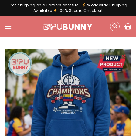
Free shipping on all orders over $120
Worldwide Shipping
Available
100% Secure Checkout
Skip
to
content