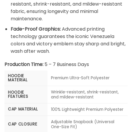
resistant, shrink-resistant, and mildew-resistant
fabric, ensuring longevity and minimal
maintenance.
Fade-Proof Graphics:
Advanced printing
technology guarantees the iconic Venezuela
colors and victory emblem stay sharp and bright,
wash after wash.
Production Time:
5 – 7 Business Days
HOODIE
Premium Ultra-Soft Polyester
MATERIAL
Wrinkle-resistant, shrink-resistant,
HOODIE
FEATURES
and mildew-resistant
CAP MATERIAL
100% Lightweight Premium Polyester
Adjustable Snapback (Universal
CAP CLOSURE
One-Size Fit)