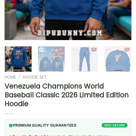
HOME
/
HOODIE SET
Venezuela Champions World
Baseball Classic 2026 Limited Edition
Hoodie
PREMIUM QUALITY GUARANTEED
100% SECURE