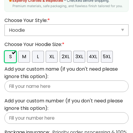
Expertly Crafted & Inspected
– Checked before shipping.
Premium materials, safe packaging, and flawless finish tailored for you.
Choose Your Style:
*
Choose Your Hoodie Size:
*
S
M
L
XL
2XL
3XL
4XL
5XL
Add your custom name (If you don't need please
ignore this option):
Add your custom number (If you don't need please
ignore this option):
Package insurance:
Priority order processing & 100%