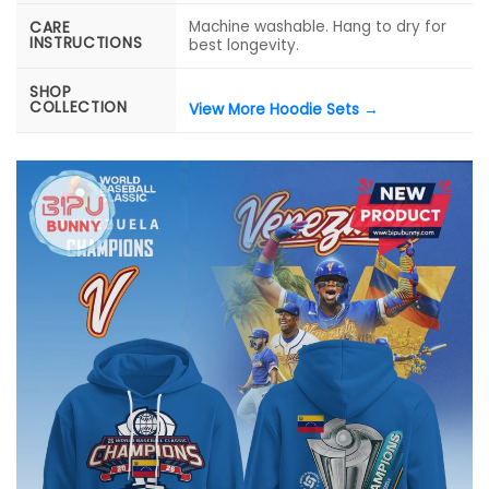
Machine washable. Hang to dry for
CARE
INSTRUCTIONS
best longevity.
SHOP
COLLECTION
View More Hoodie Sets →