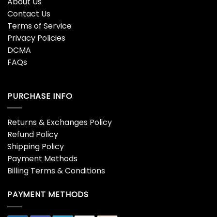
About Us
Contact Us
Terms of Service
Privacy Policies
DCMA
FAQs
PURCHASE INFO
Returns & Exchanges Policy
Refund Policy
Shipping Policy
Payment Methods
Billing Terms & Conditions
PAYMENT METHODS