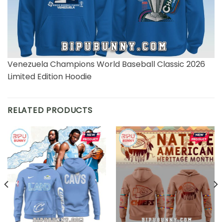
Venezuela Champions World Baseball Classic 2026
Limited Edition Hoodie
RELATED PRODUCTS