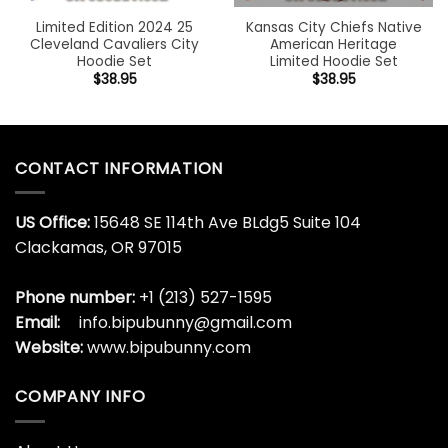
Limited Edition 2024 25
Kansas City Chiefs Native
Cleveland Cavaliers City
American Heritage
Hoodie Set
Limited Hoodie Set
$
38.95
$
38.95
CONTACT INFORMATION
US Office:
15648 SE 114th Ave BLdg5 Suite 104
Clackamas, OR 97015
Phone number:
+1 (213) 527-1595
Email:
info.bipubunny@gmail.com
Website:
www.bipubunny.com
COMPANY INFO