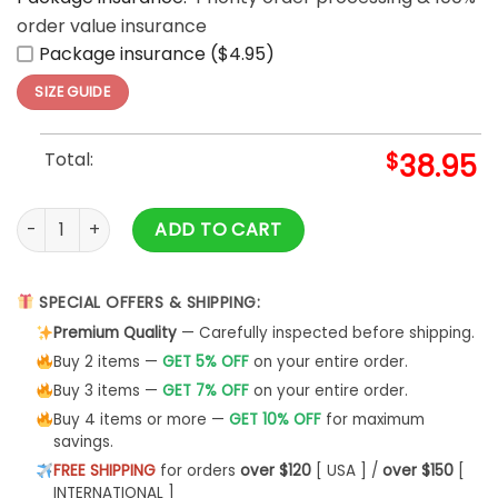
order value insurance
Package insurance ($4.95)
SIZE GUIDE
Total:
$
38.95
Venezuela Champions World Baseball Classic 2026 Limited E
ADD TO CART
SPECIAL OFFERS & SHIPPING:
Premium Quality
— Carefully inspected before shipping.
Buy 2 items —
GET 5% OFF
on your entire order.
Buy 3 items —
GET 7% OFF
on your entire order.
Buy 4 items or more —
GET 10% OFF
for maximum
savings.
FREE SHIPPING
for orders
over $120
[ USA ] /
over $150
[
INTERNATIONAL ]