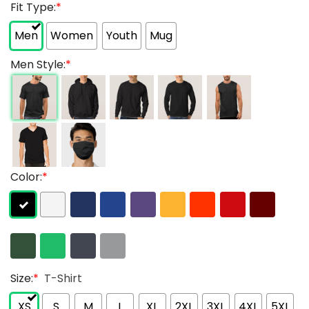
Fit Type:
*
Men
Women
Youth
Mug
Men Style:
*
Color:
*
Size:
*
T-Shirt
XS
S
M
L
XL
2XL
3XL
4XL
5XL