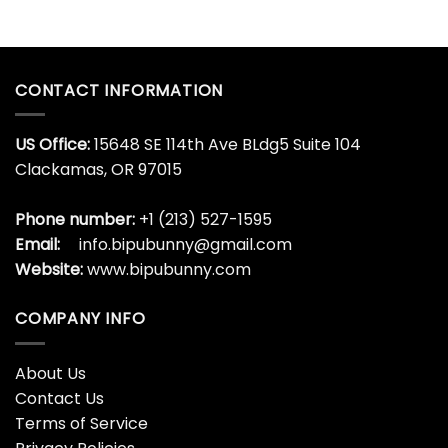
CONTACT INFORMATION
US Office:
15648 SE 114th Ave BLdg5 Suite 104
Clackamas, OR 97015
Phone number:
+1 (213) 527-1595
Email:
info.bipubunny@gmail.com
Website:
www.bipubunny.com
COMPANY INFO
About Us
Contact Us
Terms of Service