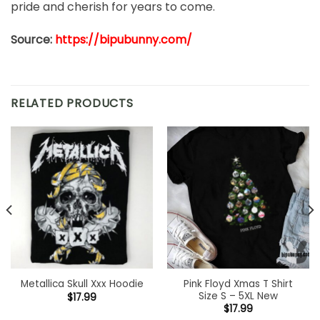
pride and cherish for years to come.
Source:
https://bipubunny.com/
RELATED PRODUCTS
Pink Floyd Xmas T Shirt
Metallica Skull Xxx Hoodie
Size S – 5XL New
$
17.99
$
17.99