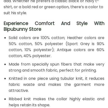
dad. Whether he prefers a classic black or navy t-
shirt, or a bold red or green option, there’s a color to
suit his style.
Experience Comfort And Style With
Bipubunny Store
Solid colors are 100% cotton; Heather colors are
50% cotton, 50% polyester (Sport Grey is 90%
cotton, 10% polyester); Antique colors are 60%
cotton, 40% polyester.
Made from specially spun fibers that make very
strong and smooth fabric, perfect for printing.
Knitted in one piece using tubular knit, it reduces
fabric waste and makes the garment more
attractive.
Ribbed knit makes the collar highly elastic and
helps retain its shape.