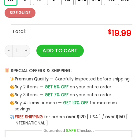
SIZE GUIDE
Total:
$
19.99
Vintage Surf Tshirt Unisex Sweatshirt quantity
ADD TO CART
SPECIAL OFFERS & SHIPPING:
Premium Quality
— Carefully inspected before shipping.
Buy 2 items —
GET 5% OFF
on your entire order.
Buy 3 items —
GET 7% OFF
on your entire order.
Buy 4 items or more —
GET 10% OFF
for maximum
savings.
FREE SHIPPING
for orders
over $120
[ USA ] /
over $150
[
INTERNATIONAL ]