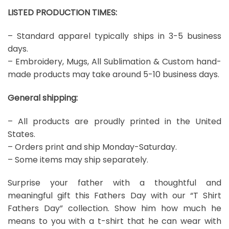
LISTED PRODUCTION TIMES:
– Standard apparel typically ships in 3-5 business
days.
– Embroidery, Mugs, All Sublimation & Custom hand-
made products may take around 5-10 business days.
General shipping:
– All products are proudly printed in the United
States.
– Orders print and ship Monday-Saturday.
– Some items may ship separately.
Surprise your father with a thoughtful and
meaningful gift this Fathers Day with our “T Shirt
Fathers Day” collection. Show him how much he
means to you with a t-shirt that he can wear with