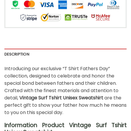
DESCRIPTION
Introducing our exclusive “T Shirt Fathers Day”
collection, designed to celebrate and honor the
special bond between fathers and their children.
Crafted with the finest materials and attention to
detail,
Vintage Surf Tshirt Unisex Sweatshirt
are the
perfect gift to show your father how much he means
to you on this special day.
Information Product Vintage Surf Tshirt