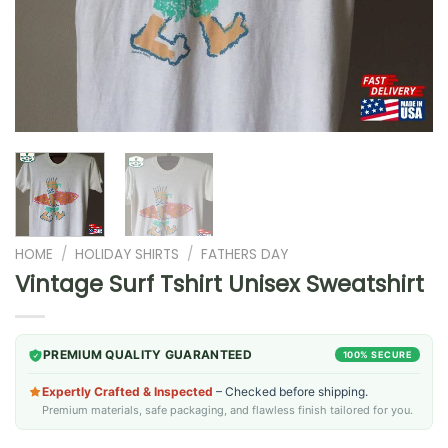
HOME
/
HOLIDAY SHIRTS
/
FATHERS DAY
Vintage Surf Tshirt Unisex Sweatshirt
PREMIUM QUALITY GUARANTEED
100% SECURE
Expertly Crafted & Inspected
– Checked before shipping.
Premium materials, safe packaging, and flawless finish tailored for you.