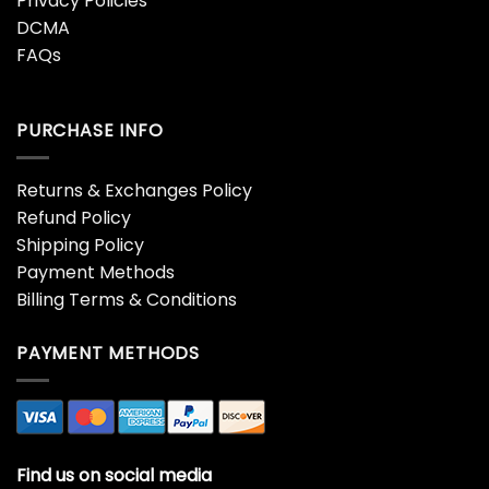
Privacy Policies
DCMA
FAQs
PURCHASE INFO
Returns & Exchanges Policy
Refund Policy
Shipping Policy
Payment Methods
Billing Terms & Conditions
PAYMENT METHODS
Find us on social media