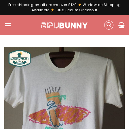
Free shipping on all orders over $120
Worldwide Shipping
Available
100% Secure Checkout
Skip
to
content