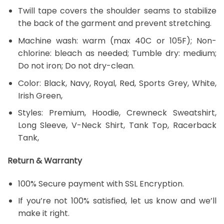
Twill tape covers the shoulder seams to stabilize
the back of the garment and prevent stretching.
Machine wash: warm (max 40C or 105F); Non-
chlorine: bleach as needed; Tumble dry: medium;
Do not iron; Do not dry-clean.
Color: Black, Navy, Royal, Red, Sports Grey, White,
Irish Green,
Styles: Premium, Hoodie, Crewneck Sweatshirt,
Long Sleeve, V-Neck Shirt, Tank Top, Racerback
Tank,
Return & Warranty
100% Secure payment with SSL Encryption.
If you’re not 100% satisfied, let us know and we’ll
make it right.