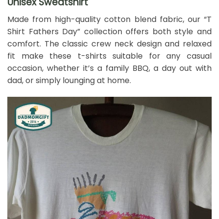
Unisex Sweatshirt
Made from high-quality cotton blend fabric, our “T
Shirt Fathers Day” collection offers both style and
comfort. The classic crew neck design and relaxed
fit make these t-shirts suitable for any casual
occasion, whether it’s a family BBQ, a day out with
dad, or simply lounging at home.