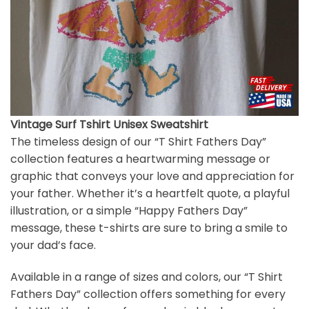
Vintage Surf Tshirt Unisex Sweatshirt
The timeless design of our “T Shirt Fathers Day”
collection features a heartwarming message or
graphic that conveys your love and appreciation for
your father. Whether it’s a heartfelt quote, a playful
illustration, or a simple “Happy Fathers Day”
message, these t-shirts are sure to bring a smile to
your dad’s face.
Available in a range of sizes and colors, our “T Shirt
Fathers Day” collection offers something for every