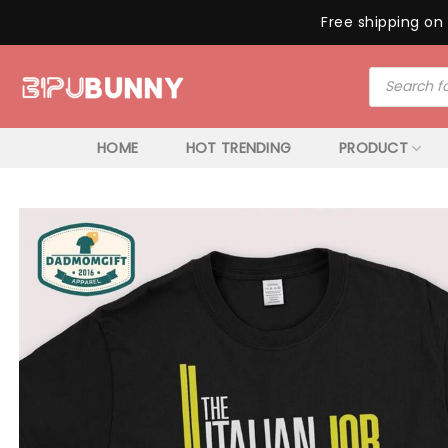
Free shipping on 
Skip
Products
to
search
content
HOME
HOT TRENDING
PRODUCT