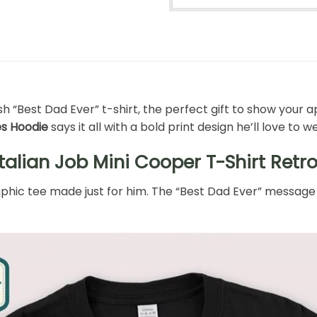
h “Best Dad Ever” t-shirt, the perfect gift to show your ap
es Hoodie
says it all with a bold print design he’ll love to w
talian Job Mini Cooper T-Shirt Retr
raphic tee made just for him. The “Best Dad Ever” message 