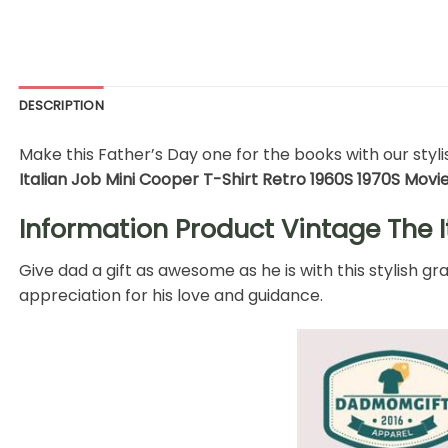
DESCRIPTION
Make this Father’s Day one for the books with our stylis
Italian Job Mini Cooper T-Shirt Retro 1960S 1970S Movi
Information Product Vintage The I
Give dad a gift as awesome as he is with this stylish g
appreciation for his love and guidance.