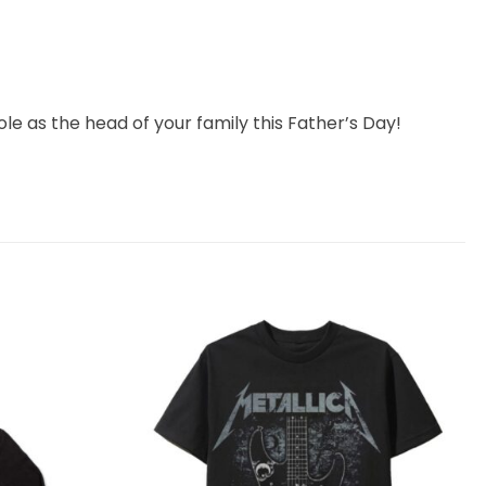
ole as the head of your family this Father’s Day!