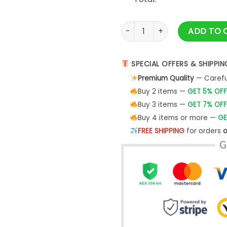
Vintage The Italian Job Mini
ADD TO 
SPECIAL OFFERS & SHIPPIN
Premium Quality
— Careful
Buy 2 items —
GET 5% OFF
Buy 3 items —
GET 7% OFF
Buy 4 items or more —
GE
FREE SHIPPING
for orders
o