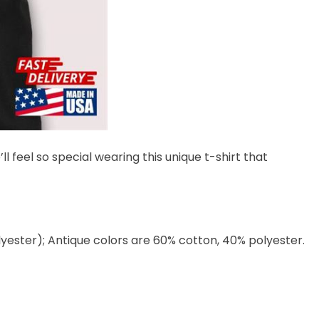
l feel so special wearing this unique t-shirt that
lyester); Antique colors are 60% cotton, 40% polyester.