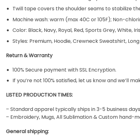
Twill tape covers the shoulder seams to stabilize t
Machine wash: warm (max 40C or 105F); Non-chlorin
Color: Black, Navy, Royal, Red, Sports Grey, White, Ir
Styles: Premium, Hoodie, Crewneck Sweatshirt, Long
Return & Warranty
100% Secure payment with SSL Encryption.
If you’re not 100% satisfied, let us know and we’ll make
LISTED PRODUCTION TIMES:
– Standard apparel typically ships in 3-5 business days
– Embroidery, Mugs, All Sublimation & Custom hand-m
General shipping: