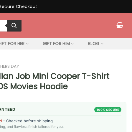
Secure Checkout
IFT FOR HER
GIFT FOR HIM
BLOG
THERS DAY
lian Job Mini Cooper T-Shirt
70S Movies Hoodie
ANTEED
100% SECURE
d
– Checked before shipping.
g, and flawless finish tailored for you.