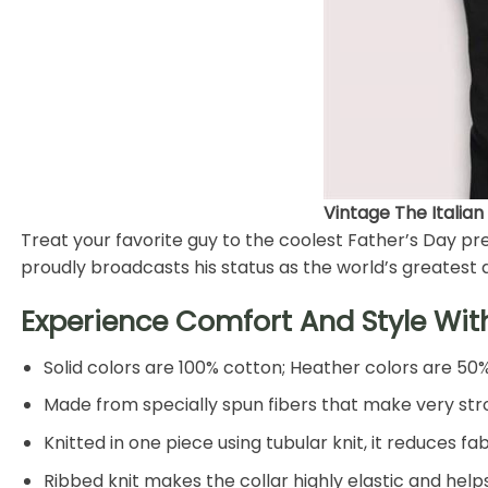
Vintage The Italian
Treat your favorite guy to the coolest Father’s Day pres
proudly broadcasts his status as the world’s greatest 
Experience Comfort And Style Wit
Solid colors are 100% cotton; Heather colors are 50
Made from specially spun fibers that make very stro
Knitted in one piece using tubular knit, it reduces
Ribbed knit makes the collar highly elastic and helps