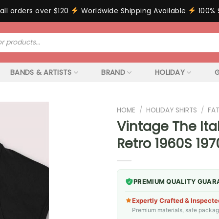
all orders over $120
Worldwide Shipping Available
100% 
BANDS & ARTISTS
BRAND
HOLIDAY
G
HOME
/
HOLIDAY SHIRTS
/
FA
Vintage The Ita
Retro 1960S 19
PREMIUM QUALITY GUAR
Expertly Crafted & Inspecte
Premium materials, safe packagin