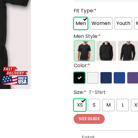
Fit Type:
*
Men
Women
Youth
Men Style:
*
Color:
*
Size:
*
T-Shirt
XS
S
M
L
X
SIZE GUIDE
Total: