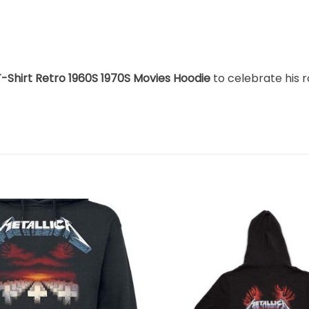
T-Shirt Retro 1960S 1970S Movies Hoodie
to celebrate his r