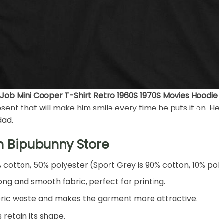
 Job Mini Cooper T-Shirt Retro 1960S 1970S Movies Hoodie
ent that will make him smile every time he puts it on. He’l
dad.
h Bipubunny Store
% cotton, 50% polyester (Sport Grey is 90% cotton, 10% po
ng and smooth fabric, perfect for printing.
 fabric waste and makes the garment more attractive.
 retain its shape.