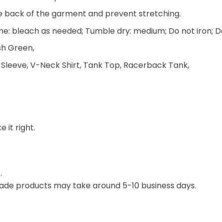
he back of the garment and prevent stretching.
e: bleach as needed; Tumble dry: medium; Do not iron; D
ish Green,
 Sleeve, V-Neck Shirt, Tank Top, Racerback Tank,
 it right.
.
ade products may take around 5-10 business days.