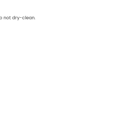
o not dry-clean.