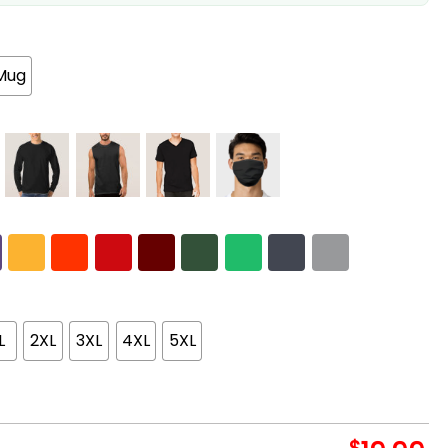
Mug
L
2XL
3XL
4XL
5XL