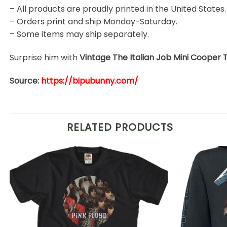
– All products are proudly printed in the United States.
– Orders print and ship Monday-Saturday.
– Some items may ship separately.
Surprise him with
Vintage The Italian Job Mini Cooper 
Source:
https://bipubunny.com/
RELATED PRODUCTS