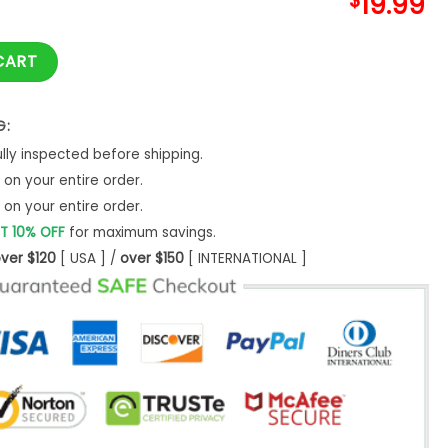
$
19.99
 Cooper T-Shirt Retro 1960S 1970S Movies Hoodie quantity
CART
G:
ly inspected before shipping.
on your entire order.
on your entire order.
T 10% OFF
for maximum savings.
ver $120
[ USA ] /
over $150
[ INTERNATIONAL ]