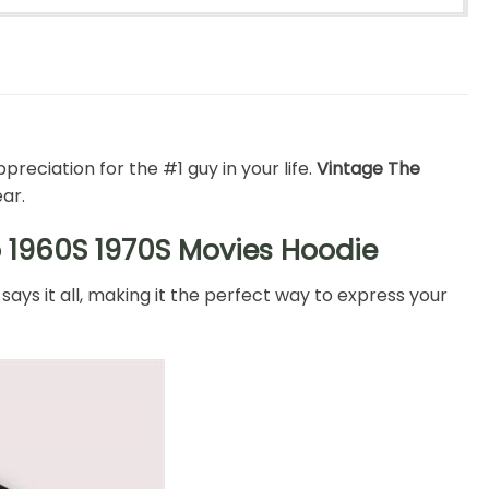
preciation for the #1 guy in your life.
Vintage The
ear.
o 1960S 1970S Movies Hoodie
says it all, making it the perfect way to express your