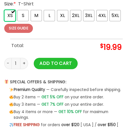
Size:
*
T-Shirt
XS
S
M
L
XL
2XL
3XL
4XL
5XL
SIZE GUIDE
Total:
$
19.99
Vintage Train Unisex Shirt Fathers Day Gift Railroad Enginee
ADD TO CART
SPECIAL OFFERS & SHIPPING:
Premium Quality
— Carefully inspected before shipping.
Buy 2 items —
GET 5% OFF
on your entire order.
Buy 3 items —
GET 7% OFF
on your entire order.
Buy 4 items or more —
GET 10% OFF
for maximum
savings.
FREE SHIPPING
for orders
over $120
[ USA ] /
over $150
[