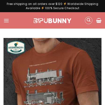
Free shipping on all orders over $120
Worldwide Shipping
Available
100% Secure Checkout
Skip
to
content