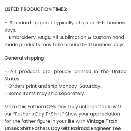
LISTED PRODUCTION TIMES:
– Standard apparel typically ships in 3-5 business
days.
– Embroidery, Mugs, All Sublimation & Custom hand-
made products may take around 5-10 business days.
General shipping:
– All products are proudly printed in the United
States.
– Orders print and ship Monday-Saturday.
– Some items may ship separately.
Make this Fatherâ€™s Day truly unforgettable with
our “Father’s Day T-Shirt.” Show your appreciation
for the father figure in your life with
Vintage Train
Unisex Shirt Fathers Day Gift Railroad Engineer Tee