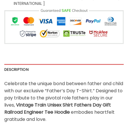
INTERNATIONAL ]
DESCRIPTION
Celebrate the unique bond between father and child
with our exclusive “Father’s Day T-Shirt.” Designed to
pay tribute to the pivotal role fathers play in our
lives,
Vintage Train Unisex Shirt Fathers Day Gift
Railroad Engineer Tee Hoodie
embodies heartfelt
gratitude and love.