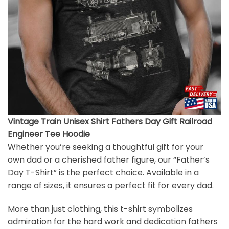
Vintage Train Unisex Shirt Fathers Day Gift Railroad
Engineer Tee Hoodie
Whether you’re seeking a thoughtful gift for your
own dad or a cherished father figure, our “Father’s
Day T-Shirt” is the perfect choice. Available in a
range of sizes, it ensures a perfect fit for every dad.
More than just clothing, this t-shirt symbolizes
admiration for the hard work and dedication fathers