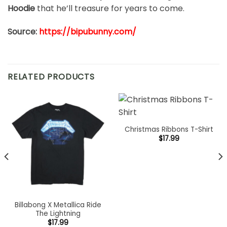
Hoodie
that he’ll treasure for years to come.
Source:
https://bipubunny.com/
RELATED PRODUCTS
Christmas Ribbons T-Shirt
$
17.99
Billabong X Metallica Ride
The Lightning
$
17.99