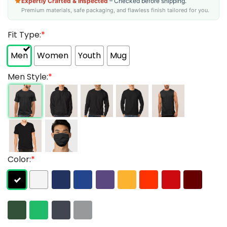
Expertly Crafted & Inspected
– Checked before shipping.
Premium materials, safe packaging, and flawless finish tailored for you.
Fit Type:
*
Men
Women
Youth
Mug
Men Style:
*
Color:
*