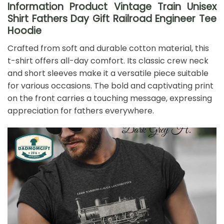
Information Product Vintage Train Unisex
Shirt Fathers Day Gift Railroad Engineer Tee
Hoodie
Crafted from soft and durable cotton material, this
t-shirt offers all-day comfort. Its classic crew neck
and short sleeves make it a versatile piece suitable
for various occasions. The bold and captivating print
on the front carries a touching message, expressing
appreciation for fathers everywhere.