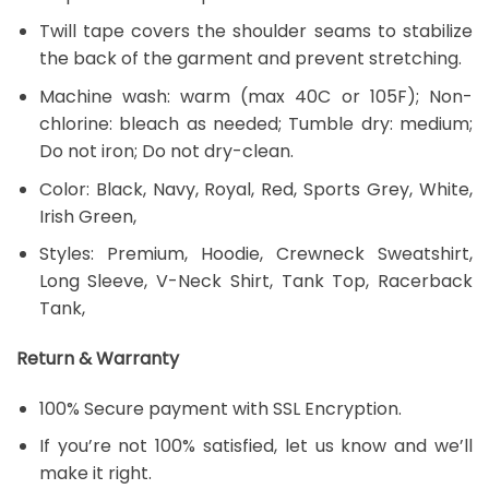
Twill tape covers the shoulder seams to stabilize
the back of the garment and prevent stretching.
Machine wash: warm (max 40C or 105F); Non-
chlorine: bleach as needed; Tumble dry: medium;
Do not iron; Do not dry-clean.
Color: Black, Navy, Royal, Red, Sports Grey, White,
Irish Green,
Styles: Premium, Hoodie, Crewneck Sweatshirt,
Long Sleeve, V-Neck Shirt, Tank Top, Racerback
Tank,
Return & Warranty
100% Secure payment with SSL Encryption.
If you’re not 100% satisfied, let us know and we’ll
make it right.