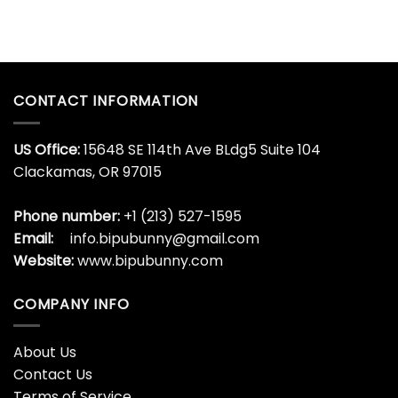
CONTACT INFORMATION
US Office:
15648 SE 114th Ave BLdg5 Suite 104
Clackamas, OR 97015
Phone number:
+1 (213) 527-1595
Email:
info.bipubunny@gmail.com
Website:
www.bipubunny.com
COMPANY INFO
About Us
Contact Us
Terms of Service