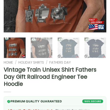
HOME
/
HOLIDAY SHIRTS
/
FATHERS DAY
Vintage Train Unisex Shirt Fathers
Day Gift Railroad Engineer Tee
Hoodie
PREMIUM QUALITY GUARANTEED
100% SECURE