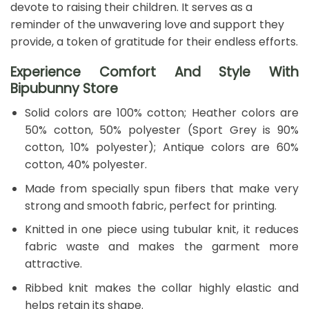
devote to raising their children. It serves as a
reminder of the unwavering love and support they
provide, a token of gratitude for their endless efforts.
Experience Comfort And Style With
Bipubunny Store
Solid colors are 100% cotton; Heather colors are
50% cotton, 50% polyester (Sport Grey is 90%
cotton, 10% polyester); Antique colors are 60%
cotton, 40% polyester.
Made from specially spun fibers that make very
strong and smooth fabric, perfect for printing.
Knitted in one piece using tubular knit, it reduces
fabric waste and makes the garment more
attractive.
Ribbed knit makes the collar highly elastic and
helps retain its shape.