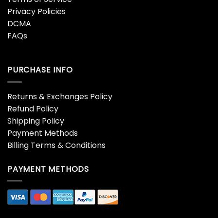
Privacy Policies
DCMA
FAQs
PURCHASE INFO
Returns & Exchanges Policy
Refund Policy
Shipping Policy
Payment Methods
Billing Terms & Conditions
PAYMENT METHODS