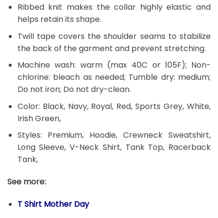
Ribbed knit makes the collar highly elastic and
helps retain its shape.
Twill tape covers the shoulder seams to stabilize
the back of the garment and prevent stretching.
Machine wash: warm (max 40C or 105F); Non-
chlorine: bleach as needed; Tumble dry: medium;
Do not iron; Do not dry-clean.
Color: Black, Navy, Royal, Red, Sports Grey, White,
Irish Green,
Styles: Premium, Hoodie, Crewneck Sweatshirt,
Long Sleeve, V-Neck Shirt, Tank Top, Racerback
Tank,
See more:
T Shirt Mother Day