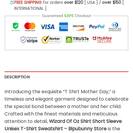
FREE SHIPPING
for orders
over $120
[ USA ] /
over $150
[
INTERNATIONAL ]
DESCRIPTION
Introducing the exquisite “T Shirt Mother Day,” a
timeless and elegant garment designed to celebrate
the special bond between a mother and her child.
Crafted with the finest materials and meticulous
attention to detail,
Wizard Of Oz Shirt Short Sleeve
Unisex T-Shirt Sweatshirt – Bipubunny Store
is the