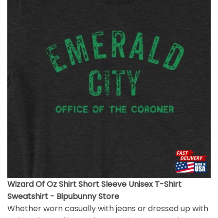
Wizard Of Oz Shirt Short Sleeve Unisex T-Shirt
Sweatshirt - Bipubunny Store
Whether worn casually with jeans or dressed up with