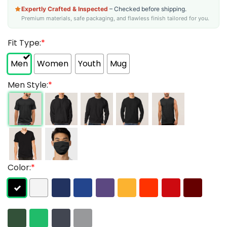
Expertly Crafted & Inspected
– Checked before shipping.
Premium materials, safe packaging, and flawless finish tailored for you.
Fit Type:
*
Men
Women
Youth
Mug
Men Style:
*
Color:
*