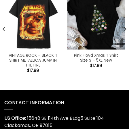
VINTAGE ROCK – BLACK T
Pink Floyd Xmas T Shirt
SHIRT METALLICA JUMP IN
Size S – 5XL New
THE FIRE
$
17.99
$
17.99
CONTACT INFORMATION
US Office:
15648 SE 114th Ave BLdg5 Suite 104
Clackamas, OR 97015