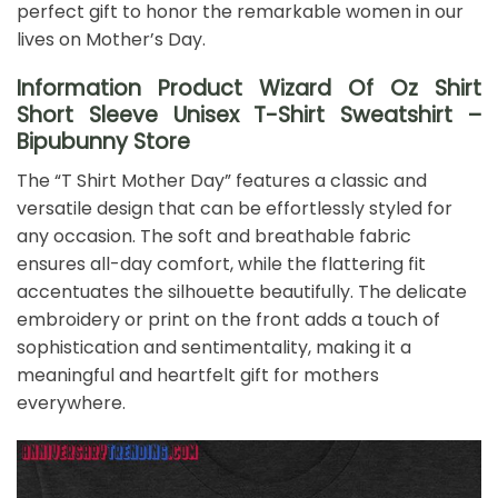
perfect gift to honor the remarkable women in our
lives on Mother’s Day.
Information Product Wizard Of Oz Shirt
Short Sleeve Unisex T-Shirt Sweatshirt –
Bipubunny Store
The “T Shirt Mother Day” features a classic and
versatile design that can be effortlessly styled for
any occasion. The soft and breathable fabric
ensures all-day comfort, while the flattering fit
accentuates the silhouette beautifully. The delicate
embroidery or print on the front adds a touch of
sophistication and sentimentality, making it a
meaningful and heartfelt gift for mothers
everywhere.