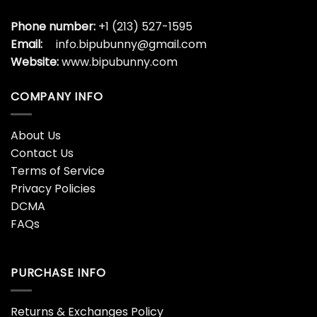
Phone number:
+1 (213) 527-1595
Email:
info.bipubunny@gmail.com
Website:
www.bipubunny.com
COMPANY INFO
About Us
Contact Us
Terms of Service
Privacy Policies
DCMA
FAQs
PURCHASE INFO
Returns & Exchanges Policy