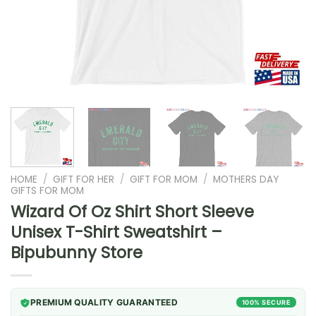
HOME
/
GIFT FOR HER
/
GIFT FOR MOM
/
MOTHERS DAY
GIFTS FOR MOM
Wizard Of Oz Shirt Short Sleeve
Unisex T-Shirt Sweatshirt –
Bipubunny Store
PREMIUM QUALITY GUARANTEED
100% SECURE