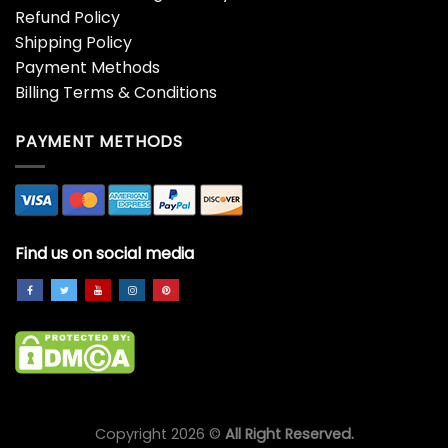
Refund Policy
Shipping Policy
Payment Methods
Billing Terms & Conditions
PAYMENT METHODS
Find us on social media
Copyright 2026 ©
All Right Reserved.