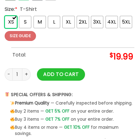
Size:
*
T-Shirt
XS
S
M
L
XL
2XL
3XL
4XL
5XL
SIZE GUIDE
Total:
$
19.99
Wizard Of Oz Shirt Short Sleeve Unisex T-Shirt Sweatshirt - 
ADD TO CART
SPECIAL OFFERS & SHIPPING:
Premium Quality
— Carefully inspected before shipping.
Buy 2 items —
GET 5% OFF
on your entire order.
Buy 3 items —
GET 7% OFF
on your entire order.
Buy 4 items or more —
GET 10% OFF
for maximum
savings.