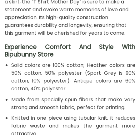
a skirt, the “T Shirt Mother Day” is sure to make a
statement and evoke warm memories of love and
appreciation. Its high-quality construction
guarantees durability and longevity, ensuring that
this garment will be cherished for years to come.
Experience Comfort And Style With
Bipubunny Store
Solid colors are 100% cotton; Heather colors are
50% cotton, 50% polyester (Sport Grey is 90%
cotton, 10% polyester); Antique colors are 60%
cotton, 40% polyester.
Made from specially spun fibers that make very
strong and smooth fabric, perfect for printing.
Knitted in one piece using tubular knit, it reduces
fabric waste and makes the garment more
attractive.