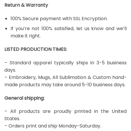
Return & Warranty
100% Secure payment with SSL Encryption.
If you’re not 100% satisfied, let us know and we’ll
make it right.
LISTED PRODUCTION TIMES:
– Standard apparel typically ships in 3-5 business
days.
– Embroidery, Mugs, All Sublimation & Custom hand-
made products may take around 5-10 business days.
General shipping:
– All products are proudly printed in the United
States.
– Orders print and ship Monday-Saturday.