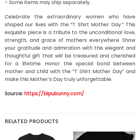
– Some items may ship separately.
Celebrate the extraordinary women who have
shaped our lives with the “T Shirt Mother Day.” This
exquisite piece is a tribute to the unconditional love,
strength, and grace of mothers everywhere. Show
your gratitude and admiration with this elegant and
thoughtful gift that will be treasured and cherished
for a lifetime. Honor the special bond between
mother and child with the “T Shirt Mother Day” and
make this Mother’s Day truly unforgettable.
Source:
https://bipubunny.com/
RELATED PRODUCTS