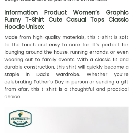
Information Product Women’s Graphic
Funny T-Shirt Cute Casual Tops Classic
Hoodie Unisex
Made from high-quality materials, this t-shirt is soft
to the touch and easy to care for. It’s perfect for
lounging around the house, running errands, or even
wearing out to family events. With a classic fit and
durable construction, this shirt will quickly become a
staple in Dad’s wardrobe. Whether you’re
celebrating Father’s Day in person or sending a gift
from afar, this t-shirt is a thoughtful and practical
choice.