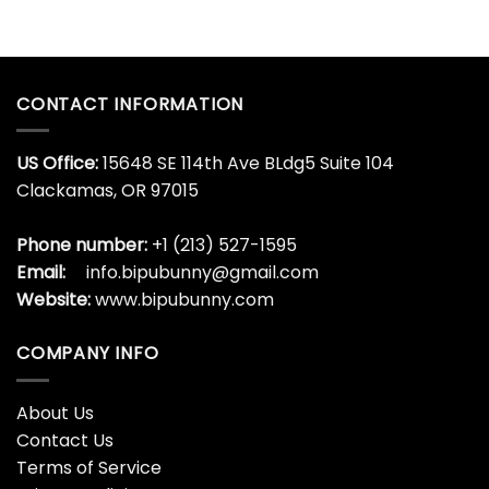
CONTACT INFORMATION
US Office:
15648 SE 114th Ave BLdg5 Suite 104
Clackamas, OR 97015
Phone number:
+1 (213) 527-1595
Email:
info.bipubunny@gmail.com
Website:
www.bipubunny.com
COMPANY INFO
About Us
Contact Us
Terms of Service