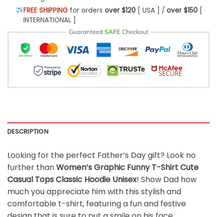
FREE SHIPPING
for orders
over $120
[ USA ] /
over $150
[
INTERNATIONAL ]
DESCRIPTION
Looking for the perfect Father’s Day gift? Look no
further than
Women’s Graphic Funny T-Shirt Cute
Casual Tops Classic Hoodie Unisex
! Show Dad how
much you appreciate him with this stylish and
comfortable t-shirt, featuring a fun and festive
design that is sure to put a smile on his face.