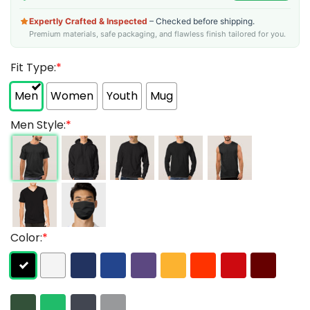
Expertly Crafted & Inspected
– Checked before shipping.
Premium materials, safe packaging, and flawless finish tailored for you.
Fit Type:
*
Men
Women
Youth
Mug
Men Style:
*
Color:
*