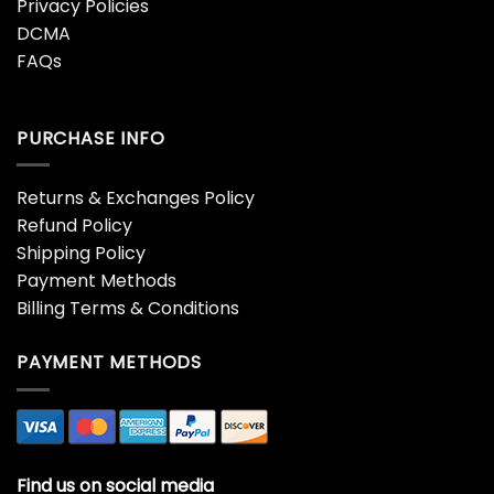
Privacy Policies
DCMA
FAQs
PURCHASE INFO
Returns & Exchanges Policy
Refund Policy
Shipping Policy
Payment Methods
Billing Terms & Conditions
PAYMENT METHODS
Find us on social media