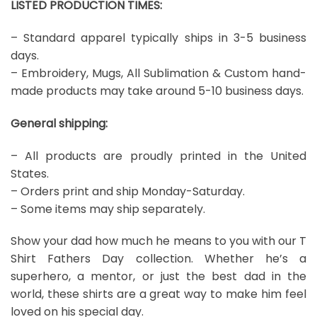
LISTED PRODUCTION TIMES:
– Standard apparel typically ships in 3-5 business
days.
– Embroidery, Mugs, All Sublimation & Custom hand-
made products may take around 5-10 business days.
General shipping:
– All products are proudly printed in the United
States.
– Orders print and ship Monday-Saturday.
– Some items may ship separately.
Show your dad how much he means to you with our T
Shirt Fathers Day collection. Whether he’s a
superhero, a mentor, or just the best dad in the
world, these shirts are a great way to make him feel
loved on his special day.