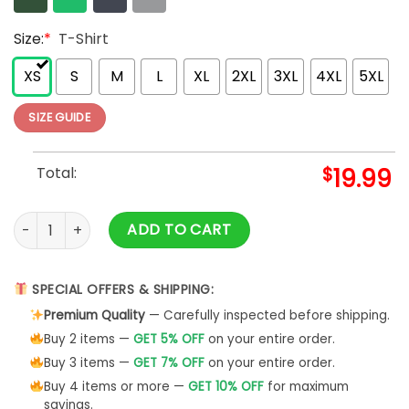
Size:
*
T-Shirt
XS
S
M
L
XL
2XL
3XL
4XL
5XL
SIZE GUIDE
Total:
$
19.99
Women's Graphic Funny T-Shirt Cute Casual Tops Classic H
ADD TO CART
SPECIAL OFFERS & SHIPPING:
Premium Quality
— Carefully inspected before shipping.
Buy 2 items —
GET 5% OFF
on your entire order.
Buy 3 items —
GET 7% OFF
on your entire order.
Buy 4 items or more —
GET 10% OFF
for maximum
savings.