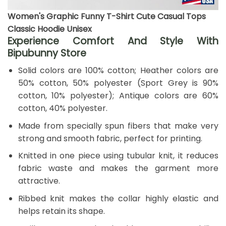
Women's Graphic Funny T-Shirt Cute Casual Tops
Classic Hoodie Unisex
Experience Comfort And Style With
Bipubunny Store
Solid colors are 100% cotton; Heather colors are
50% cotton, 50% polyester (Sport Grey is 90%
cotton, 10% polyester); Antique colors are 60%
cotton, 40% polyester.
Made from specially spun fibers that make very
strong and smooth fabric, perfect for printing.
Knitted in one piece using tubular knit, it reduces
fabric waste and makes the garment more
attractive.
Ribbed knit makes the collar highly elastic and
helps retain its shape.