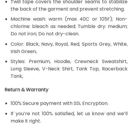
Twill tape covers the shoulder seams to stabilize
the back of the garment and prevent stretching.
Machine wash: warm (max 40C or 105F); Non-
chlorine: bleach as needed; Tumble dry: medium;
Do not iron; Do not dry-clean.
Color: Black, Navy, Royal, Red, Sports Grey, White,
Irish Green,
Styles: Premium, Hoodie, Crewneck Sweatshirt,
Long Sleeve, V-Neck Shirt, Tank Top, Racerback
Tank,
Return & Warranty
100% Secure payment with SSL Encryption.
If you’re not 100% satisfied, let us know and we’ll
make it right.