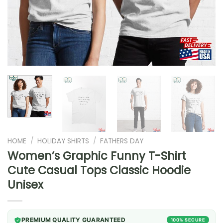
HOME
/
HOLIDAY SHIRTS
/
FATHERS DAY
Women’s Graphic Funny T-Shirt
Cute Casual Tops Classic Hoodie
Unisex
PREMIUM QUALITY GUARANTEED
100% SECURE