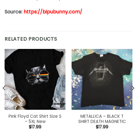
Source:
https://bipubunny.com/
RELATED PRODUCTS
Pink Floyd Cat Shirt Size S
METALLICA – BLACK T
– 5XL New
SHIRT DEATH MAGNETIC
$
17.99
$
17.99