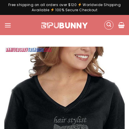
Free shipping on all orders over $120
Worldwide Shipping
Available
100% Secure Checkout
Skip
to
content