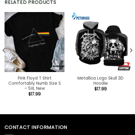
RELATED PRODUCTS
Pink Floyd T Shirt
Metallica Logo Skull 3D
Comfortably Numb Size S
Hoodie
– 5XL New
$
17.99
$
17.99
CONTACT INFORMATION