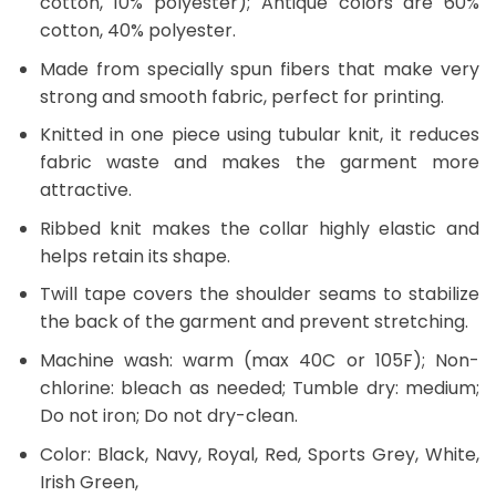
cotton, 10% polyester); Antique colors are 60%
cotton, 40% polyester.
Made from specially spun fibers that make very
strong and smooth fabric, perfect for printing.
Knitted in one piece using tubular knit, it reduces
fabric waste and makes the garment more
attractive.
Ribbed knit makes the collar highly elastic and
helps retain its shape.
Twill tape covers the shoulder seams to stabilize
the back of the garment and prevent stretching.
Machine wash: warm (max 40C or 105F); Non-
chlorine: bleach as needed; Tumble dry: medium;
Do not iron; Do not dry-clean.
Color: Black, Navy, Royal, Red, Sports Grey, White,
Irish Green,