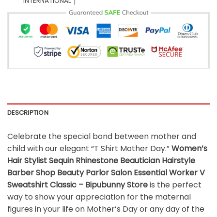
INTERNATIONAL ]
DESCRIPTION
Celebrate the special bond between mother and
child with our elegant “T Shirt Mother Day.”
Women’s
Hair Stylist Sequin Rhinestone Beautician Hairstyle
Barber Shop Beauty Parlor Salon Essential Worker V
Sweatshirt Classic – Bipubunny Store
is the perfect
way to show your appreciation for the maternal
figures in your life on Mother’s Day or any day of the