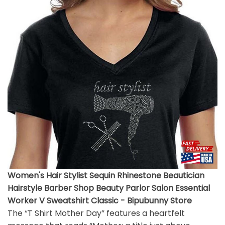
Women's Hair Stylist Sequin Rhinestone Beautician
Hairstyle Barber Shop Beauty Parlor Salon Essential
Worker V Sweatshirt Classic - Bipubunny Store
The “T Shirt Mother Day” features a heartfelt