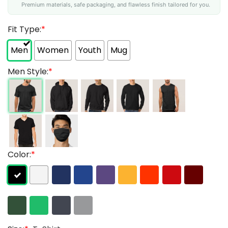
Premium materials, safe packaging, and flawless finish tailored for you.
Fit Type:
*
Men
Women
Youth
Mug
Men Style:
*
Color:
*