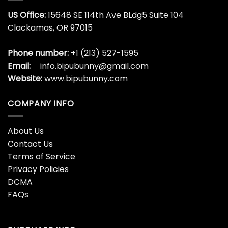
US Office:
15648 SE 114th Ave BLdg5 Suite 104
Clackamas, OR 97015
Phone number:
+1 (213) 527-1595
Email:
info.bipubunny@gmail.com
Website:
www.bipubunny.com
COMPANY INFO
About Us
Contact Us
Terms of Service
Privacy Policies
DCMA
FAQs