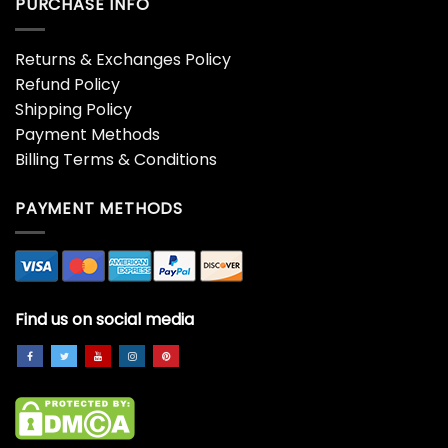
PURCHASE INFO
Returns & Exchanges Policy
Refund Policy
Shipping Policy
Payment Methods
Billing Terms & Conditions
PAYMENT METHODS
Find us on social media