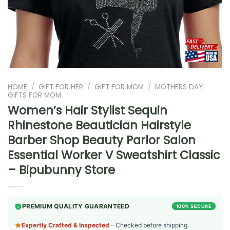
HOME
/
GIFT FOR HER
/
GIFT FOR MOM
/
MOTHERS DAY
GIFTS FOR MOM
Women’s Hair Stylist Sequin
Rhinestone Beautician Hairstyle
Barber Shop Beauty Parlor Salon
Essential Worker V Sweatshirt Classic
– Bipubunny Store
PREMIUM QUALITY GUARANTEED
100% SECURE
Expertly Crafted & Inspected
– Checked before shipping.