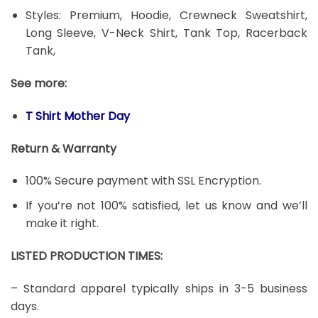
Styles: Premium, Hoodie, Crewneck Sweatshirt,
Long Sleeve, V-Neck Shirt, Tank Top, Racerback
Tank,
See more:
T Shirt Mother Day
Return & Warranty
100% Secure payment with SSL Encryption.
If you’re not 100% satisfied, let us know and we’ll
make it right.
LISTED PRODUCTION TIMES:
– Standard apparel typically ships in 3-5 business
days.