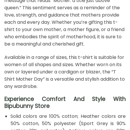
message that reads “Mother: a title just above
queen.” This sentiment serves as a reminder of the
love, strength, and guidance that mothers provide
each and every day. Whether you’re gifting this t-
shirt to your own mother, a mother figure, or a friend
who embodies the spirit of motherhood, it is sure to
be a meaningful and cherished gift.
Available in a range of sizes, this t-shirt is suitable for
women of all shapes and sizes. Whether worn on its
own or layered under a cardigan or blazer, the “T
Shirt Mother Day” is a versatile and stylish addition to
any wardrobe.
Experience Comfort And Style With
Bipubunny Store
Solid colors are 100% cotton; Heather colors are
50% cotton, 50% polyester (Sport Grey is 90%