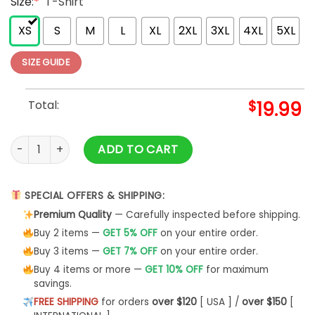
Size:
*
T-Shirt
XS
S
M
L
XL
2XL
3XL
4XL
5XL
SIZE GUIDE
Total:
$
19.99
Women's Hair Stylist Sequin Rhinestone Beautician Hairstyle
ADD TO CART
SPECIAL OFFERS & SHIPPING:
Premium Quality
— Carefully inspected before shipping.
Buy 2 items —
GET 5% OFF
on your entire order.
Buy 3 items —
GET 7% OFF
on your entire order.
Buy 4 items or more —
GET 10% OFF
for maximum
savings.
FREE SHIPPING
for orders
over $120
[ USA ] /
over $150
[