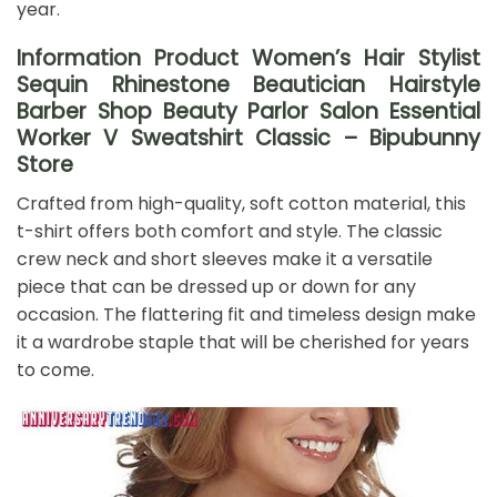
year.
Information Product Women’s Hair Stylist
Sequin Rhinestone Beautician Hairstyle
Barber Shop Beauty Parlor Salon Essential
Worker V Sweatshirt Classic – Bipubunny
Store
Crafted from high-quality, soft cotton material, this
t-shirt offers both comfort and style. The classic
crew neck and short sleeves make it a versatile
piece that can be dressed up or down for any
occasion. The flattering fit and timeless design make
it a wardrobe staple that will be cherished for years
to come.