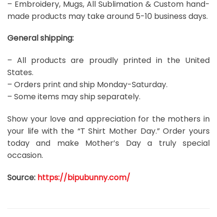
– Embroidery, Mugs, All Sublimation & Custom hand-
made products may take around 5-10 business days.
General shipping:
– All products are proudly printed in the United
States.
– Orders print and ship Monday-Saturday.
– Some items may ship separately.
Show your love and appreciation for the mothers in
your life with the “T Shirt Mother Day.” Order yours
today and make Mother’s Day a truly special
occasion.
Source:
https://bipubunny.com/