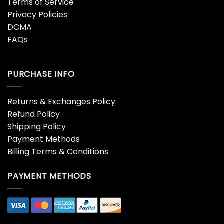
Terms of Service
Privacy Policies
DCMA
FAQs
PURCHASE INFO
Returns & Exchanges Policy
Refund Policy
Shipping Policy
Payment Methods
Billing Terms & Conditions
PAYMENT METHODS