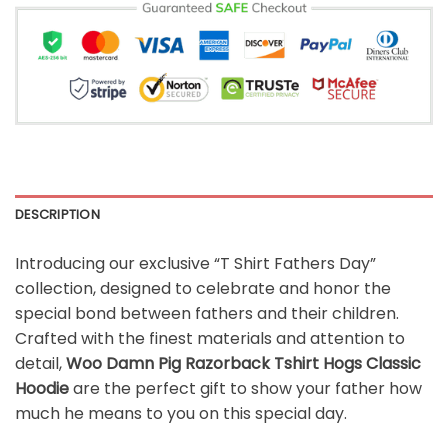
DESCRIPTION
Introducing our exclusive “T Shirt Fathers Day”
collection, designed to celebrate and honor the
special bond between fathers and their children.
Crafted with the finest materials and attention to
detail,
Woo Damn Pig Razorback Tshirt Hogs Classic
Hoodie
are the perfect gift to show your father how
much he means to you on this special day.