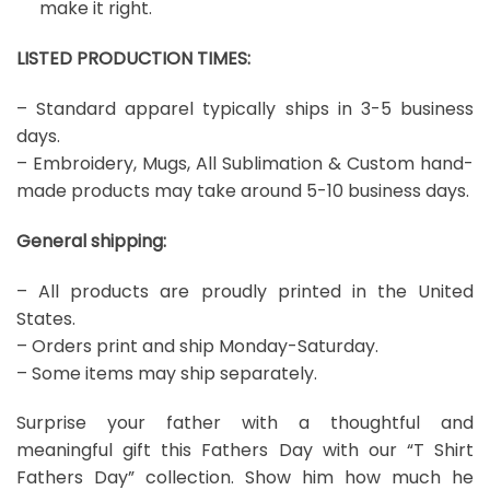
make it right.
LISTED PRODUCTION TIMES:
– Standard apparel typically ships in 3-5 business
days.
– Embroidery, Mugs, All Sublimation & Custom hand-
made products may take around 5-10 business days.
General shipping:
– All products are proudly printed in the United
States.
– Orders print and ship Monday-Saturday.
– Some items may ship separately.
Surprise your father with a thoughtful and
meaningful gift this Fathers Day with our “T Shirt
Fathers Day” collection. Show him how much he