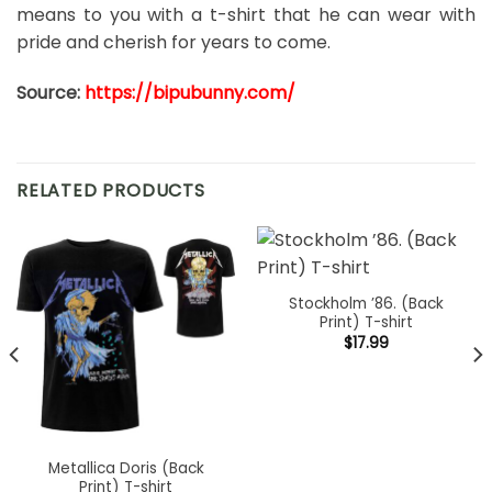
means to you with a t-shirt that he can wear with
pride and cherish for years to come.
Source:
https://bipubunny.com/
RELATED PRODUCTS
Stockholm ’86. (Back
Print) T-shirt
$
17.99
Metallica Doris (Back
Print) T-shirt