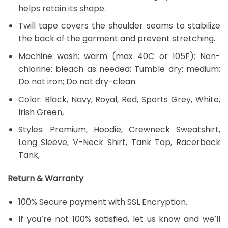
helps retain its shape.
Twill tape covers the shoulder seams to stabilize
the back of the garment and prevent stretching.
Machine wash: warm (max 40C or 105F); Non-
chlorine: bleach as needed; Tumble dry: medium;
Do not iron; Do not dry-clean.
Color: Black, Navy, Royal, Red, Sports Grey, White,
Irish Green,
Styles: Premium, Hoodie, Crewneck Sweatshirt,
Long Sleeve, V-Neck Shirt, Tank Top, Racerback
Tank,
Return & Warranty
100% Secure payment with SSL Encryption.
If you’re not 100% satisfied, let us know and we’ll