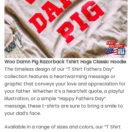
Woo Damn Pig Razorback Tshirt Hogs Classic Hoodie
The timeless design of our “T Shirt Fathers Day”
collection features a heartwarming message or
graphic that conveys your love and appreciation for
your father. Whether it’s a heartfelt quote, a playful
illustration, or a simple “Happy Fathers Day”
message, these t-shirts are sure to bring a smile to
your dad’s face.
Available in a range of sizes and colors, our “T Shirt