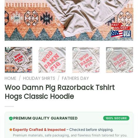
HOME
/
HOLIDAY SHIRTS
/
FATHERS DAY
Woo Damn Pig Razorback Tshirt
Hogs Classic Hoodie
PREMIUM QUALITY GUARANTEED
100% SECURE
Expertly Crafted & Inspected
– Checked before shipping.
Premium materials, safe packaging, and flawless finish tailored for you.