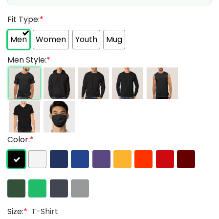
Fit Type:
*
Men
Women
Youth
Mug
Men Style:
*
Color:
*
Size:
*
T-Shirt