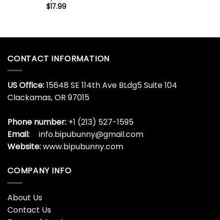
$
17.99
CONTACT INFORMATION
US Office:
15648 SE 114th Ave BLdg5 Suite 104
Clackamas, OR 97015
Phone number:
+1 (213) 527-1595
Email:
info.bipubunny@gmail.com
Website:
www.bipubunny.com
COMPANY INFO
About Us
Contact Us