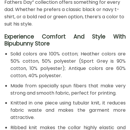
Fathers Day” collection offers something for every
dad. Whether he prefers a classic black or navy t-
shirt, or a bold red or green option, there’s a color to
suit his style.
Experience Comfort And Style With
Bipubunny Store
Solid colors are 100% cotton; Heather colors are
50% cotton, 50% polyester (Sport Grey is 90%
cotton, 10% polyester); Antique colors are 60%
cotton, 40% polyester.
Made from specially spun fibers that make very
strong and smooth fabric, perfect for printing.
Knitted in one piece using tubular knit, it reduces
fabric waste and makes the garment more
attractive.
Ribbed knit makes the collar highly elastic and