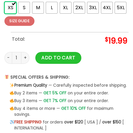
XS
S
M
L
XL
2XL
3XL
4XL
5XL
SIZE GUIDE
Total:
$
19.99
Woo Damn Pig Razorback Tshirt Hogs Classic Hoodie quanti
ADD TO CART
SPECIAL OFFERS & SHIPPING:
Premium Quality
— Carefully inspected before shipping.
Buy 2 items —
GET 5% OFF
on your entire order.
Buy 3 items —
GET 7% OFF
on your entire order.
Buy 4 items or more —
GET 10% OFF
for maximum
savings.
FREE SHIPPING
for orders
over $120
[ USA ] /
over $150
[
INTERNATIONAL ]