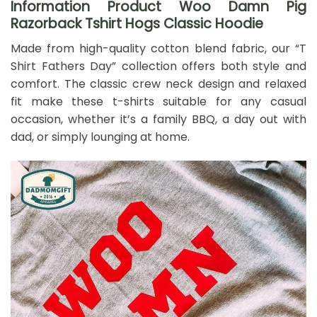
Information Product Woo Damn Pig
Razorback Tshirt Hogs Classic Hoodie
Made from high-quality cotton blend fabric, our “T
Shirt Fathers Day” collection offers both style and
comfort. The classic crew neck design and relaxed
fit make these t-shirts suitable for any casual
occasion, whether it’s a family BBQ, a day out with
dad, or simply lounging at home.