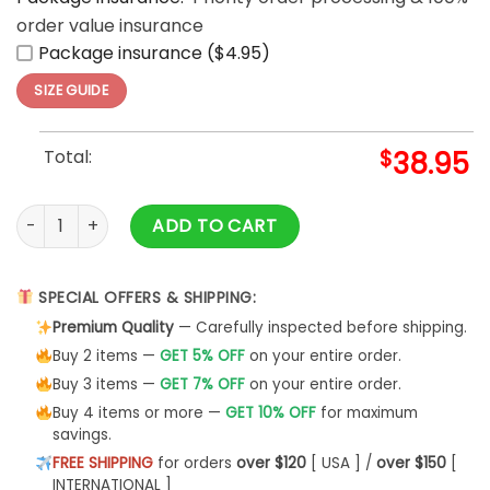
order value insurance
Package insurance ($4.95)
SIZE GUIDE
Total:
$
38.95
World Baseball Classic Venezuela Champions 2026 White Gr
ADD TO CART
SPECIAL OFFERS & SHIPPING:
Premium Quality
— Carefully inspected before shipping.
Buy 2 items —
GET 5% OFF
on your entire order.
Buy 3 items —
GET 7% OFF
on your entire order.
Buy 4 items or more —
GET 10% OFF
for maximum
savings.
FREE SHIPPING
for orders
over $120
[ USA ] /
over $150
[
INTERNATIONAL ]