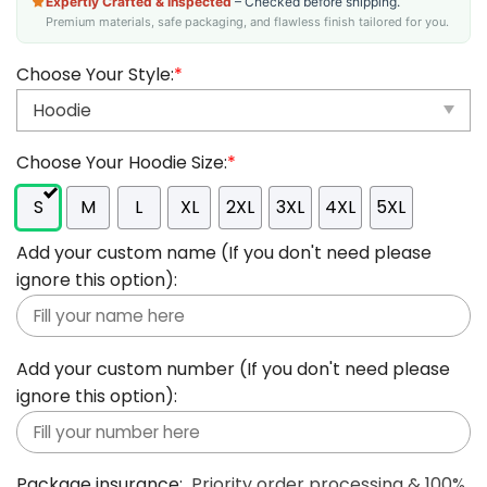
Expertly Crafted & Inspected
– Checked before shipping.
Premium materials, safe packaging, and flawless finish tailored for you.
Choose Your Style:
*
Choose Your Hoodie Size:
*
S
M
L
XL
2XL
3XL
4XL
5XL
Add your custom name (If you don't need please
ignore this option):
Add your custom number (If you don't need please
ignore this option):
Package insurance:
Priority order processing & 100%