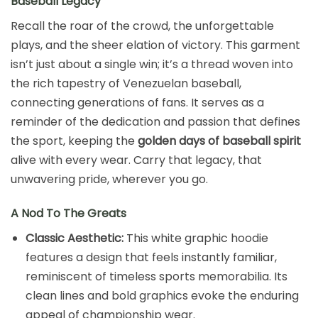
Baseball Legacy
Recall the roar of the crowd, the unforgettable
plays, and the sheer elation of victory. This garment
isn’t just about a single win; it’s a thread woven into
the rich tapestry of Venezuelan baseball,
connecting generations of fans. It serves as a
reminder of the dedication and passion that defines
the sport, keeping the
golden days of baseball spirit
alive with every wear. Carry that legacy, that
unwavering pride, wherever you go.
A Nod To The Greats
Classic Aesthetic:
This white graphic hoodie
features a design that feels instantly familiar,
reminiscent of timeless sports memorabilia. Its
clean lines and bold graphics evoke the enduring
appeal of championship wear.