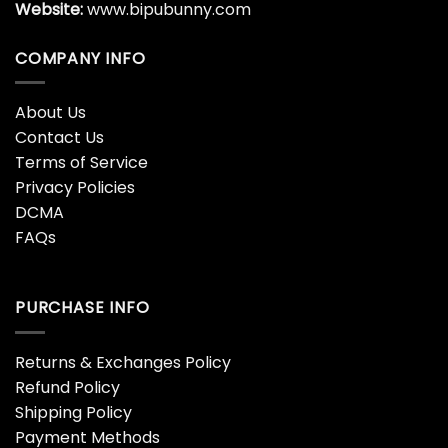
Website:
www.bipubunny.com
COMPANY INFO
About Us
Contact Us
Terms of Service
Privacy Policies
DCMA
FAQs
PURCHASE INFO
Returns & Exchanges Policy
Refund Policy
Shipping Policy
Payment Methods