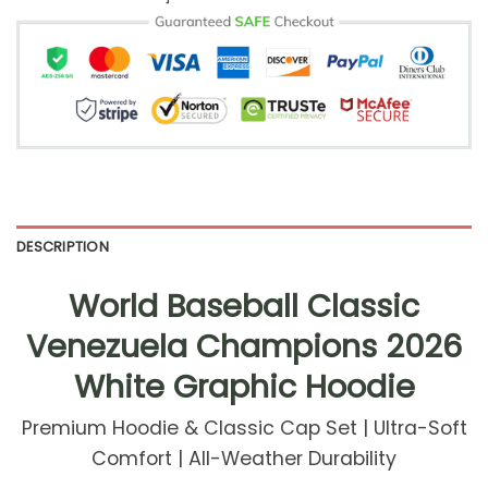
DESCRIPTION
World Baseball Classic
Venezuela Champions 2026
White Graphic Hoodie
Premium Hoodie & Classic Cap Set | Ultra-Soft
Comfort | All-Weather Durability