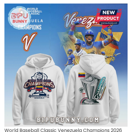
World Baseball Classic Venezuela Champions 2026