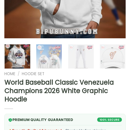
HOME
/
HOODIE SET
World Baseball Classic Venezuela
Champions 2026 White Graphic
Hoodie
PREMIUM QUALITY GUARANTEED
100% SECURE