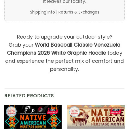
it leaves our facility.
Shipping Info
|
Returns & Exchanges
Ready to upgrade your outdoor style?
Grab your
World Baseball Classic Venezuela
Champions 2026 White Graphic Hoodie
today
and experience the perfect mix of comfort and
personality.
RELATED PRODUCTS