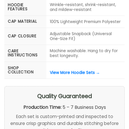
Wrinkle-resistant, shrink-resistant,
HOODIE
FEATURES
and mildew-resistant
CAP MATERIAL
100% Lightweight Premium Polyester
Adjustable Snapback (Universal
CAP CLOSURE
One-Size Fit)
Machine washable. Hang to dry for
CARE
INSTRUCTIONS
best longevity.
SHOP
COLLECTION
View More Hoodie Sets →
Quality Guaranteed
Production Time:
5 – 7 Business Days
Each set is custom-printed and inspected to
ensure crisp graphics and durable stitching before