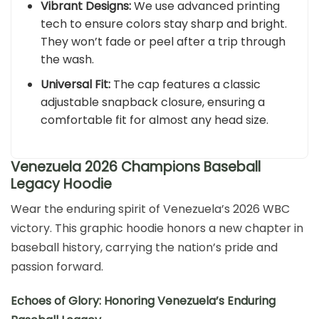
Vibrant Designs:
We use advanced printing
tech to ensure colors stay sharp and bright.
They won’t fade or peel after a trip through
the wash.
Universal Fit:
The cap features a classic
adjustable snapback closure, ensuring a
comfortable fit for almost any head size.
Venezuela 2026 Champions Baseball
Legacy Hoodie
Wear the enduring spirit of Venezuela’s 2026 WBC
victory. This graphic hoodie honors a new chapter in
baseball history, carrying the nation’s pride and
passion forward.
Echoes of Glory: Honoring Venezuela’s Enduring