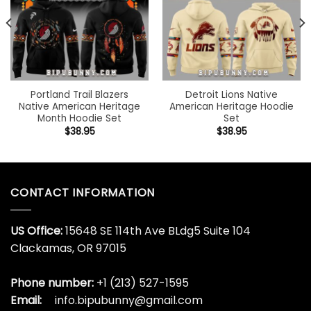
Portland Trail Blazers
Detroit Lions Native
Native American Heritage
American Heritage Hoodie
Month Hoodie Set
Set
$
38.95
$
38.95
CONTACT INFORMATION
US Office:
15648 SE 114th Ave BLdg5 Suite 104
Clackamas, OR 97015
Phone number:
+1 (213) 527-1595
Email:
info.bipubunny@gmail.com