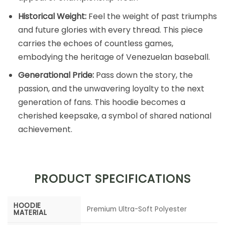
Historical Weight:
Feel the weight of past triumphs
and future glories with every thread. This piece
carries the echoes of countless games,
embodying the heritage of Venezuelan baseball.
Generational Pride:
Pass down the story, the
passion, and the unwavering loyalty to the next
generation of fans. This hoodie becomes a
cherished keepsake, a symbol of shared national
achievement.
PRODUCT SPECIFICATIONS
HOODIE
Premium Ultra-Soft Polyester
MATERIAL