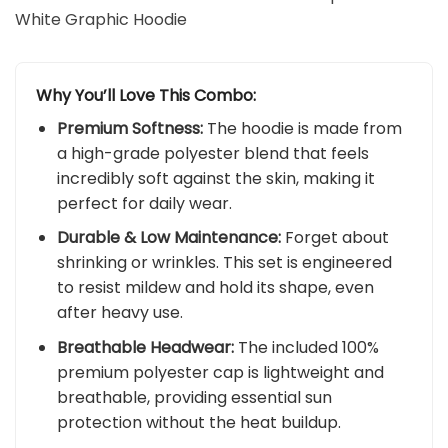
White Graphic Hoodie
Why You’ll Love This Combo:
Premium Softness:
The hoodie is made from
a high-grade polyester blend that feels
incredibly soft against the skin, making it
perfect for daily wear.
Durable & Low Maintenance:
Forget about
shrinking or wrinkles. This set is engineered
to resist mildew and hold its shape, even
after heavy use.
Breathable Headwear:
The included 100%
premium polyester cap is lightweight and
breathable, providing essential sun
protection without the heat buildup.