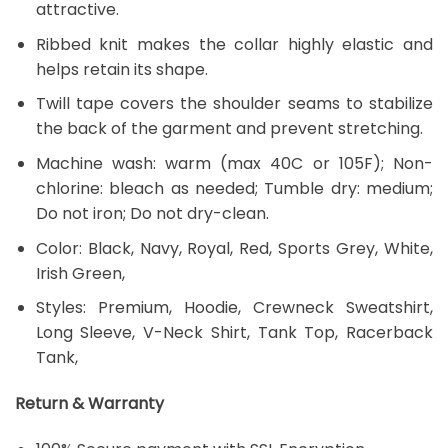
attractive.
Ribbed knit makes the collar highly elastic and
helps retain its shape.
Twill tape covers the shoulder seams to stabilize
the back of the garment and prevent stretching.
Machine wash: warm (max 40C or 105F); Non-
chlorine: bleach as needed; Tumble dry: medium;
Do not iron; Do not dry-clean.
Color: Black, Navy, Royal, Red, Sports Grey, White,
Irish Green,
Styles: Premium, Hoodie, Crewneck Sweatshirt,
Long Sleeve, V-Neck Shirt, Tank Top, Racerback
Tank,
Return & Warranty