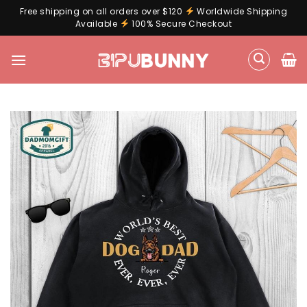
Free shipping on all orders over $120
Worldwide Shipping
Available
100% Secure Checkout
Skip
to
content