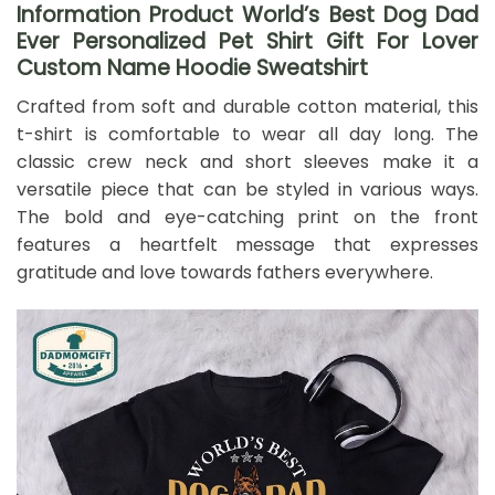
Information Product World’s Best Dog Dad
Ever Personalized Pet Shirt Gift For Lover
Custom Name Hoodie Sweatshirt
Crafted from soft and durable cotton material, this
t-shirt is comfortable to wear all day long. The
classic crew neck and short sleeves make it a
versatile piece that can be styled in various ways.
The bold and eye-catching print on the front
features a heartfelt message that expresses
gratitude and love towards fathers everywhere.