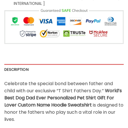
INTERNATIONAL ]
DESCRIPTION
Celebrate the special bond between father and
child with our exclusive “T Shirt Fathers Day.”
World’s
Best Dog Dad Ever Personalized Pet Shirt Gift For
Lover Custom Name Hoodie Sweatshirt
is designed to
honor the fathers who play such a vital role in our
lives.