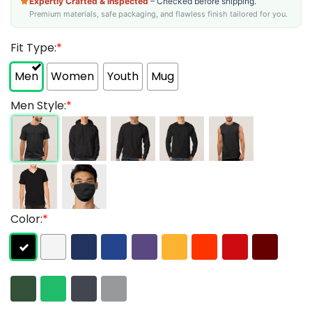
Expertly Crafted & Inspected
– Checked before shipping.
Premium materials, safe packaging, and flawless finish tailored for you.
Fit Type:
*
Men
Women
Youth
Mug
Men Style:
*
Color:
*