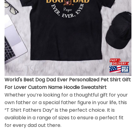
World's Best Dog Dad Ever Personalized Pet Shirt Gift
For Lover Custom Name Hoodie Sweatshirt
Whether you’re looking for a thoughtful gift for your
own father or a special father figure in your life, this
“T Shirt Fathers Day” is the perfect choice. It is
available in a range of sizes to ensure a perfect fit
for every dad out there.