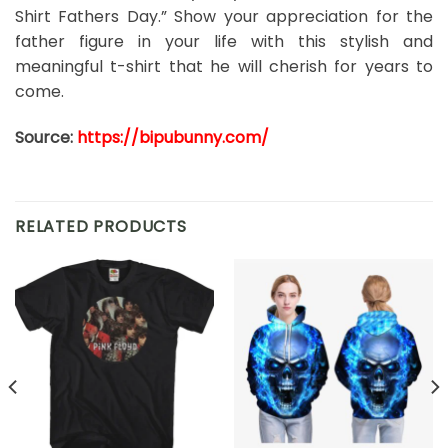
Shirt Fathers Day.” Show your appreciation for the
father figure in your life with this stylish and
meaningful t-shirt that he will cherish for years to
come.
Source:
https://bipubunny.com/
RELATED PRODUCTS