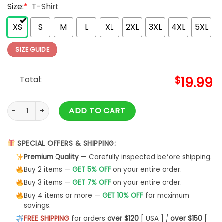
Size:
*
T-Shirt
XS
S
M
L
XL
2XL
3XL
4XL
5XL
SIZE GUIDE
Total:
$
19.99
World's Best Dog Dad Ever Personalized Pet Shirt Gift For 
ADD TO CART
SPECIAL OFFERS & SHIPPING:
Premium Quality
— Carefully inspected before shipping.
Buy 2 items —
GET 5% OFF
on your entire order.
Buy 3 items —
GET 7% OFF
on your entire order.
Buy 4 items or more —
GET 10% OFF
for maximum
savings.
FREE SHIPPING
for orders
over $120
[ USA ] /
over $150
[