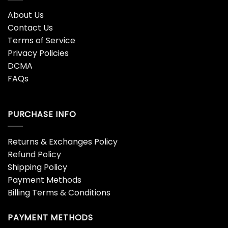
About Us
Contact Us
Terms of Service
Privacy Policies
DCMA
FAQs
PURCHASE INFO
Returns & Exchanges Policy
Refund Policy
Shipping Policy
Payment Methods
Billing Terms & Conditions
PAYMENT METHODS