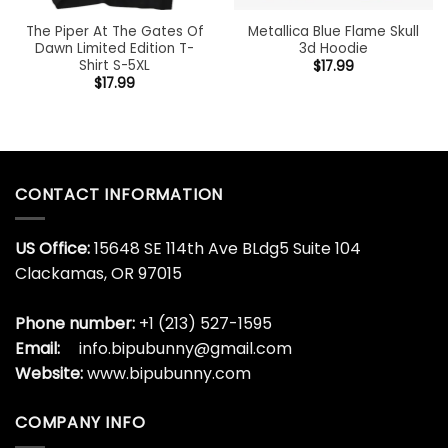
The Piper At The Gates Of
Metallica Blue Flame Skull
Dawn Limited Edition T-
3d Hoodie
Shirt S-5XL
$
17.99
$
17.99
CONTACT INFORMATION
US Office:
15648 SE 114th Ave BLdg5 Suite 104
Clackamas, OR 97015
Phone number:
+1 (213) 527-1595
Email:
info.bipubunny@gmail.com
Website:
www.bipubunny.com
COMPANY INFO