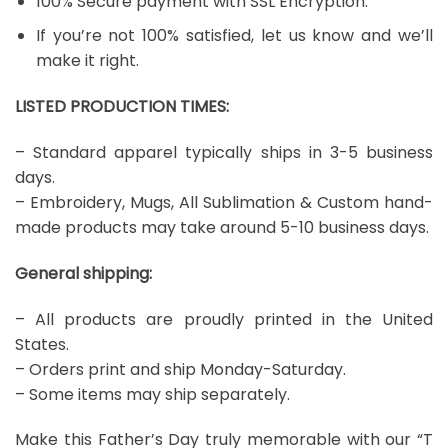
100% Secure payment with SSL Encryption.
If you’re not 100% satisfied, let us know and we’ll
make it right.
LISTED PRODUCTION TIMES:
– Standard apparel typically ships in 3-5 business
days.
– Embroidery, Mugs, All Sublimation & Custom hand-
made products may take around 5-10 business days.
General shipping:
– All products are proudly printed in the United
States.
– Orders print and ship Monday-Saturday.
– Some items may ship separately.
Make this Father’s Day truly memorable with our “T