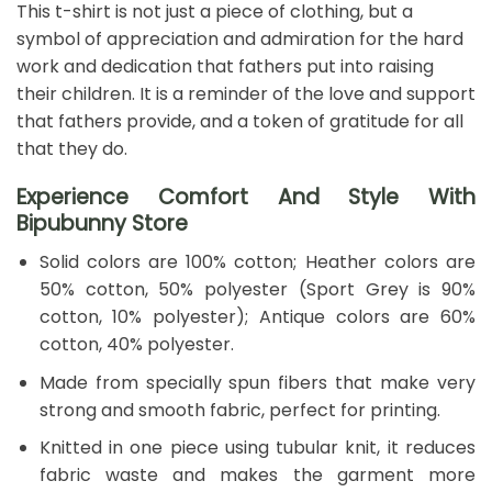
This t-shirt is not just a piece of clothing, but a
symbol of appreciation and admiration for the hard
work and dedication that fathers put into raising
their children. It is a reminder of the love and support
that fathers provide, and a token of gratitude for all
that they do.
Experience Comfort And Style With
Bipubunny Store
Solid colors are 100% cotton; Heather colors are
50% cotton, 50% polyester (Sport Grey is 90%
cotton, 10% polyester); Antique colors are 60%
cotton, 40% polyester.
Made from specially spun fibers that make very
strong and smooth fabric, perfect for printing.
Knitted in one piece using tubular knit, it reduces
fabric waste and makes the garment more