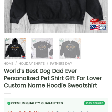
HOME
/
HOLIDAY SHIRTS
/
FATHERS DAY
World’s Best Dog Dad Ever
Personalized Pet Shirt Gift For Lover
Custom Name Hoodie Sweatshirt
PREMIUM QUALITY GUARANTEED
100% SECURE