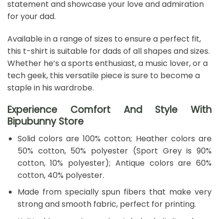
statement and showcase your love and admiration
for your dad.
Available in a range of sizes to ensure a perfect fit,
this t-shirt is suitable for dads of all shapes and sizes.
Whether he’s a sports enthusiast, a music lover, or a
tech geek, this versatile piece is sure to become a
staple in his wardrobe.
Experience Comfort And Style With
Bipubunny Store
Solid colors are 100% cotton; Heather colors are
50% cotton, 50% polyester (Sport Grey is 90%
cotton, 10% polyester); Antique colors are 60%
cotton, 40% polyester.
Made from specially spun fibers that make very
strong and smooth fabric, perfect for printing.