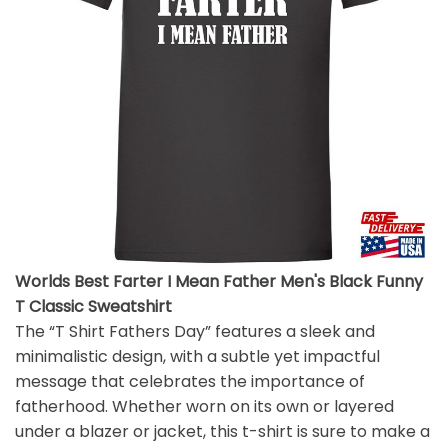
Worlds Best Farter I Mean Father Men's Black Funny
T Classic Sweatshirt
The “T Shirt Fathers Day” features a sleek and
minimalistic design, with a subtle yet impactful
message that celebrates the importance of
fatherhood. Whether worn on its own or layered
under a blazer or jacket, this t-shirt is sure to make a