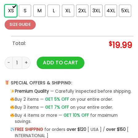
XS
S
M
L
XL
2XL
3XL
4XL
5XL
SIZE GUIDE
Total:
$
19.99
Worlds Best Farter I Mean Father Men's Black Funny T Classi
ADD TO CART
SPECIAL OFFERS & SHIPPING:
Premium Quality
— Carefully inspected before shipping.
Buy 2 items —
GET 5% OFF
on your entire order.
Buy 3 items —
GET 7% OFF
on your entire order.
Buy 4 items or more —
GET 10% OFF
for maximum
savings.
FREE SHIPPING
for orders
over $120
[ USA ] /
over $150
[
INTERNATIONAL ]