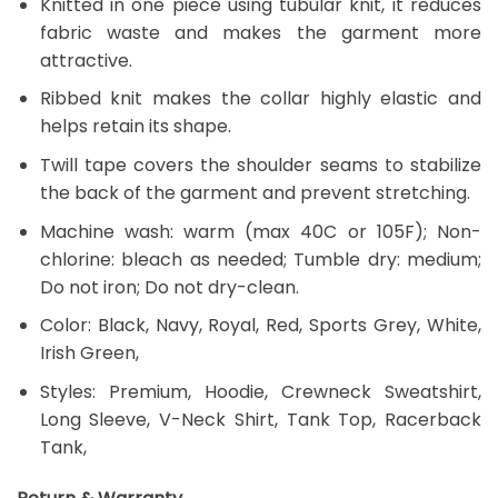
Knitted in one piece using tubular knit, it reduces
fabric waste and makes the garment more
attractive.
Ribbed knit makes the collar highly elastic and
helps retain its shape.
Twill tape covers the shoulder seams to stabilize
the back of the garment and prevent stretching.
Machine wash: warm (max 40C or 105F); Non-
chlorine: bleach as needed; Tumble dry: medium;
Do not iron; Do not dry-clean.
Color: Black, Navy, Royal, Red, Sports Grey, White,
Irish Green,
Styles: Premium, Hoodie, Crewneck Sweatshirt,
Long Sleeve, V-Neck Shirt, Tank Top, Racerback
Tank,