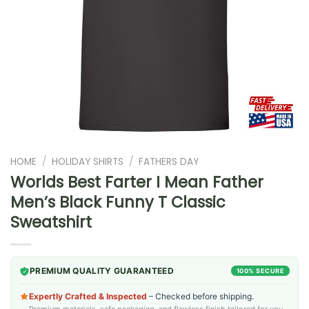
HOME
/
HOLIDAY SHIRTS
/
FATHERS DAY
Worlds Best Farter I Mean Father
Men’s Black Funny T Classic
Sweatshirt
PREMIUM QUALITY GUARANTEED
100% SECURE
Expertly Crafted & Inspected
– Checked before shipping.
Premium materials, safe packaging, and flawless finish tailored for you.