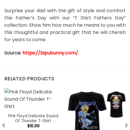
Surprise your dad with the gift of style and comfort
this Father’s Day with our “T Shirt Fathers Day”
collection. Show him how much he means to you with
this thoughtful and practical gift that he will cherish
for years to come.
Source:
https://bipubunny.com/
RELATED PRODUCTS
Pink Floyd Delicate Sound
Of Thunder T-Shirt
$
16.99