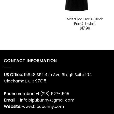
Metallica Doris (Back
Print) T-shirt
$
17.99
CONTACT INFORMATION
US Office:
15648 SE 114th Ave BLdg5 Suite 104
Clackamas, OR 97015
Phone number:
+1 (213) 527-1595
Email:
info.bipubunny@gmail.com
Website:
www.bipubunny.com