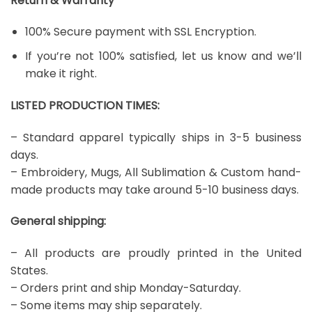
Return & Warranty
100% Secure payment with SSL Encryption.
If you’re not 100% satisfied, let us know and we’ll
make it right.
LISTED PRODUCTION TIMES:
– Standard apparel typically ships in 3-5 business
days.
– Embroidery, Mugs, All Sublimation & Custom hand-
made products may take around 5-10 business days.
General shipping:
– All products are proudly printed in the United
States.
– Orders print and ship Monday-Saturday.
– Some items may ship separately.