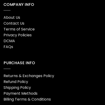
COMPANY INFO
About Us
Contact Us
Terms of Service
Privacy Policies
DCMA
FAQs
PURCHASE INFO
Returns & Exchanges Policy
Refund Policy
Shipping Policy
Payment Methods
Billing Terms & Conditions