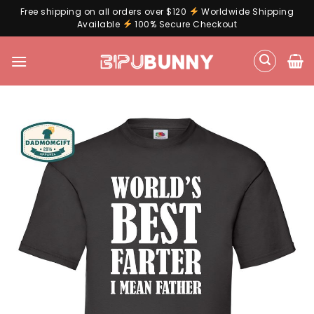
Free shipping on all orders over $120
Worldwide Shipping
Available
100% Secure Checkout
Skip
to
content