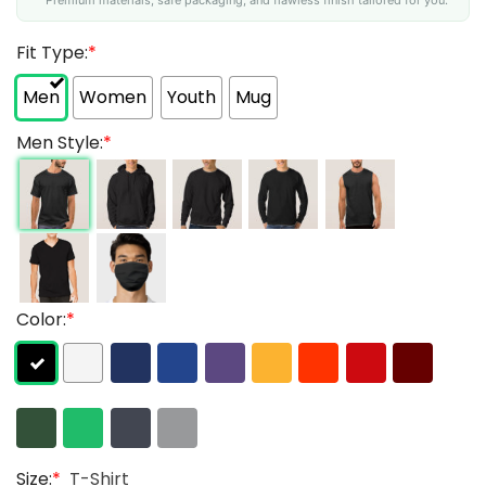
Fit Type:
*
Men
Women
Youth
Mug
Men Style:
*
Color:
*
Size:
*
T-Shirt