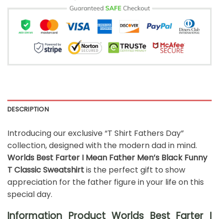
DESCRIPTION
Introducing our exclusive “T Shirt Fathers Day”
collection, designed with the modern dad in mind.
Worlds Best Farter I Mean Father Men’s Black Funny
T Classic Sweatshirt
is the perfect gift to show
appreciation for the father figure in your life on this
special day.
Information Product Worlds Best Farter I