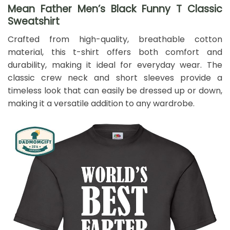
Mean Father Men’s Black Funny T Classic
Sweatshirt
Crafted from high-quality, breathable cotton
material, this t-shirt offers both comfort and
durability, making it ideal for everyday wear. The
classic crew neck and short sleeves provide a
timeless look that can easily be dressed up or down,
making it a versatile addition to any wardrobe.