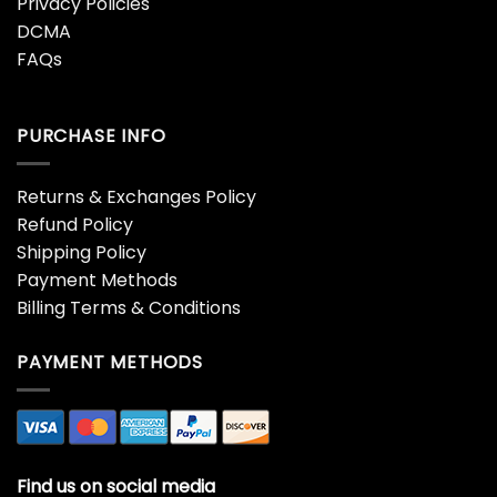
Privacy Policies
DCMA
FAQs
PURCHASE INFO
Returns & Exchanges Policy
Refund Policy
Shipping Policy
Payment Methods
Billing Terms & Conditions
PAYMENT METHODS
Find us on social media