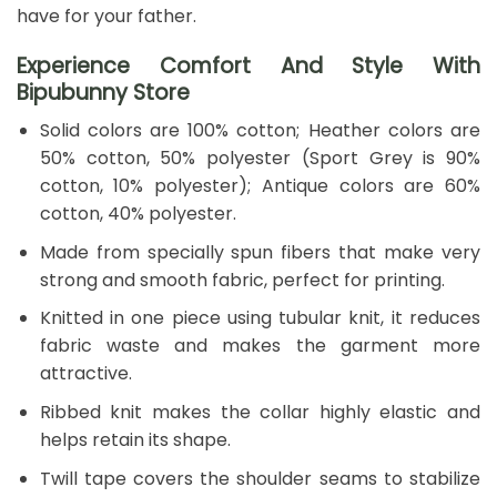
have for your father.
Experience Comfort And Style With
Bipubunny Store
Solid colors are 100% cotton; Heather colors are
50% cotton, 50% polyester (Sport Grey is 90%
cotton, 10% polyester); Antique colors are 60%
cotton, 40% polyester.
Made from specially spun fibers that make very
strong and smooth fabric, perfect for printing.
Knitted in one piece using tubular knit, it reduces
fabric waste and makes the garment more
attractive.
Ribbed knit makes the collar highly elastic and
helps retain its shape.
Twill tape covers the shoulder seams to stabilize