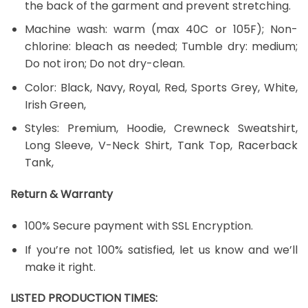
the back of the garment and prevent stretching.
Machine wash: warm (max 40C or 105F); Non-
chlorine: bleach as needed; Tumble dry: medium;
Do not iron; Do not dry-clean.
Color: Black, Navy, Royal, Red, Sports Grey, White,
Irish Green,
Styles: Premium, Hoodie, Crewneck Sweatshirt,
Long Sleeve, V-Neck Shirt, Tank Top, Racerback
Tank,
Return & Warranty
100% Secure payment with SSL Encryption.
If you’re not 100% satisfied, let us know and we’ll
make it right.
LISTED PRODUCTION TIMES: