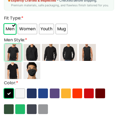
Expertly Crafted & Inspected
– Checked before shipping.
Premium materials, safe packaging, and flawless finish tailored for you.
Fit Type:
*
Men
Women
Youth
Mug
Men Style:
*
Color:
*