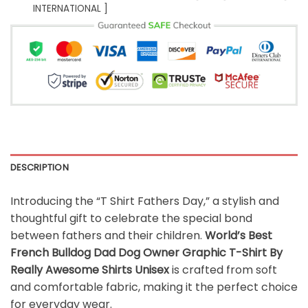
INTERNATIONAL ]
DESCRIPTION
Introducing the “T Shirt Fathers Day,” a stylish and
thoughtful gift to celebrate the special bond
between fathers and their children.
World’s Best
French Bulldog Dad Dog Owner Graphic T-Shirt By
Really Awesome Shirts Unisex
is crafted from soft
and comfortable fabric, making it the perfect choice
for everyday wear.