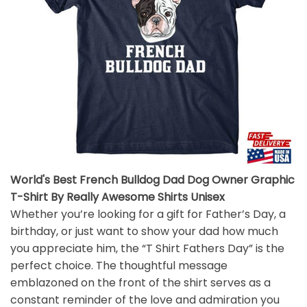
World's Best French Bulldog Dad Dog Owner Graphic
T-Shirt By Really Awesome Shirts Unisex
Whether you’re looking for a gift for Father’s Day, a
birthday, or just want to show your dad how much
you appreciate him, the “T Shirt Fathers Day” is the
perfect choice. The thoughtful message
emblazoned on the front of the shirt serves as a
constant reminder of the love and admiration you