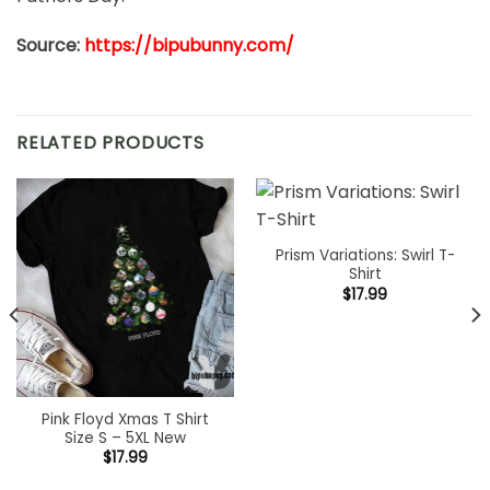
Source:
https://bipubunny.com/
RELATED PRODUCTS
Prism Variations: Swirl T-
Shirt
$
17.99
Pink Floyd Xmas T Shirt
Size S – 5XL New
$
17.99