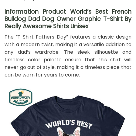
Information Product World’s Best French
Bulldog Dad Dog Owner Graphic T-Shirt By
Really Awesome Shirts Unisex
The “T Shirt Fathers Day” features a classic design
with a modern twist, making it a versatile addition to
any dad’s wardrobe. The sleek silhouette and
timeless color palette ensure that this shirt will
never go out of style, making it a timeless piece that
can be worn for years to come.