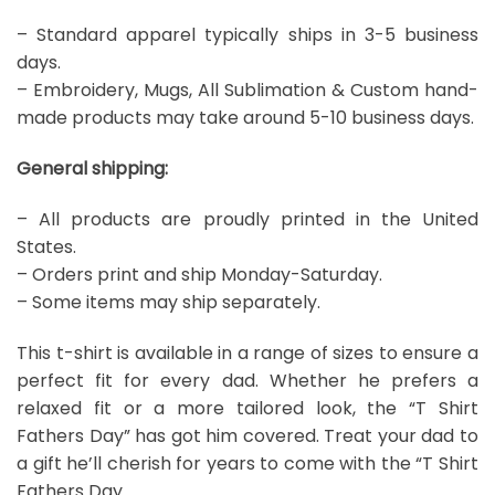
– Standard apparel typically ships in 3-5 business
days.
– Embroidery, Mugs, All Sublimation & Custom hand-
made products may take around 5-10 business days.
General shipping:
– All products are proudly printed in the United
States.
– Orders print and ship Monday-Saturday.
– Some items may ship separately.
This t-shirt is available in a range of sizes to ensure a
perfect fit for every dad. Whether he prefers a
relaxed fit or a more tailored look, the “T Shirt
Fathers Day” has got him covered. Treat your dad to
a gift he’ll cherish for years to come with the “T Shirt
Fathers Day.