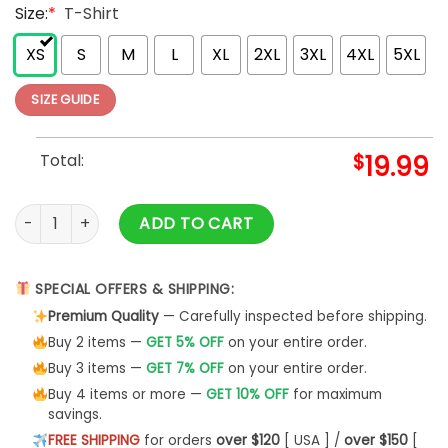
Size:
*
T-Shirt
XS
S
M
L
XL
2XL
3XL
4XL
5XL
SIZE GUIDE
Total:
$
19.99
World's Best French Bulldog Dad Dog Owner Graphic T-Shirt 
ADD TO CART
SPECIAL OFFERS & SHIPPING:
Premium Quality
— Carefully inspected before shipping.
Buy 2 items —
GET 5% OFF
on your entire order.
Buy 3 items —
GET 7% OFF
on your entire order.
Buy 4 items or more —
GET 10% OFF
for maximum
savings.
FREE SHIPPING
for orders
over $120
[ USA ] /
over $150
[