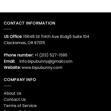
CONTACT INFORMATION
US Office:
15648 SE 114th Ave BLdg5 Suite 104
Clackamas, OR 97015
Phone number:
+1 (213) 527-1595
Email:
info.bipubunny@gmail.com
Website:
www.bipubunny.com
COMPANY INFO
About Us
Contact Us
Terms of Service