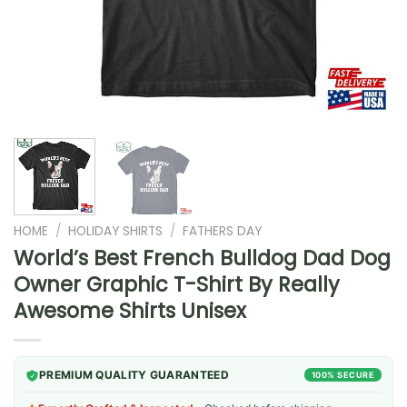
HOME
/
HOLIDAY SHIRTS
/
FATHERS DAY
World’s Best French Bulldog Dad Dog
Owner Graphic T-Shirt By Really
Awesome Shirts Unisex
PREMIUM QUALITY GUARANTEED
100% SECURE