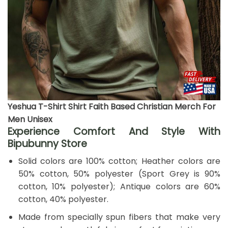
Yeshua T-Shirt Shirt Faith Based Christian Merch For
Men Unisex
Experience Comfort And Style With
Bipubunny Store
Solid colors are 100% cotton; Heather colors are
50% cotton, 50% polyester (Sport Grey is 90%
cotton, 10% polyester); Antique colors are 60%
cotton, 40% polyester.
Made from specially spun fibers that make very