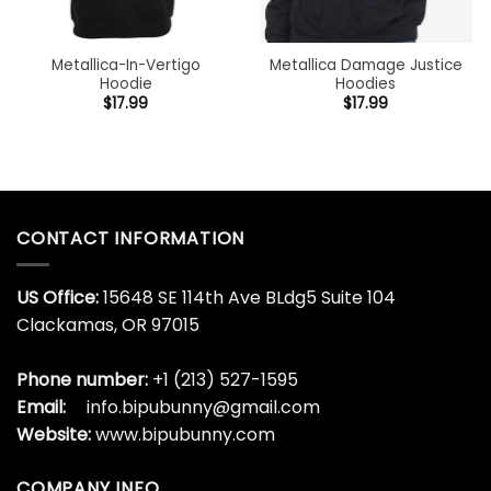
Metallica-In-Vertigo
Metallica Damage Justice
Hoodie
Hoodies
$
17.99
$
17.99
CONTACT INFORMATION
US Office:
15648 SE 114th Ave BLdg5 Suite 104
Clackamas, OR 97015
Phone number:
+1 (213) 527-1595
Email:
info.bipubunny@gmail.com
Website:
www.bipubunny.com
COMPANY INFO