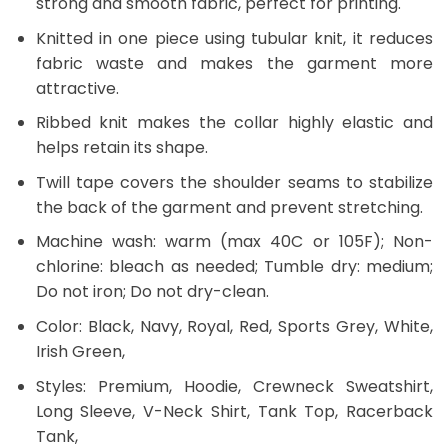
strong and smooth fabric, perfect for printing.
Knitted in one piece using tubular knit, it reduces
fabric waste and makes the garment more
attractive.
Ribbed knit makes the collar highly elastic and
helps retain its shape.
Twill tape covers the shoulder seams to stabilize
the back of the garment and prevent stretching.
Machine wash: warm (max 40C or 105F); Non-
chlorine: bleach as needed; Tumble dry: medium;
Do not iron; Do not dry-clean.
Color: Black, Navy, Royal, Red, Sports Grey, White,
Irish Green,
Styles: Premium, Hoodie, Crewneck Sweatshirt,
Long Sleeve, V-Neck Shirt, Tank Top, Racerback
Tank,