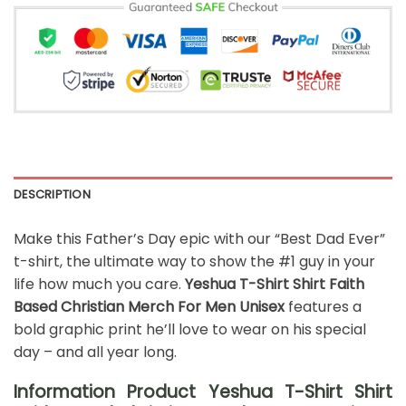
DESCRIPTION
Make this Father’s Day epic with our “Best Dad Ever”
t-shirt, the ultimate way to show the #1 guy in your
life how much you care.
Yeshua T-Shirt Shirt Faith
Based Christian Merch For Men Unisex
features a
bold graphic print he’ll love to wear on his special
day – and all year long.
Information Product Yeshua T-Shirt Shirt