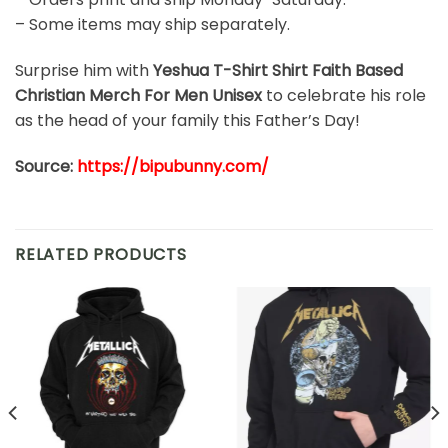
– Some items may ship separately.
Surprise him with
Yeshua T-Shirt Shirt Faith Based
Christian Merch For Men Unisex
to celebrate his role
as the head of your family this Father’s Day!
Source:
https://bipubunny.com/
RELATED PRODUCTS