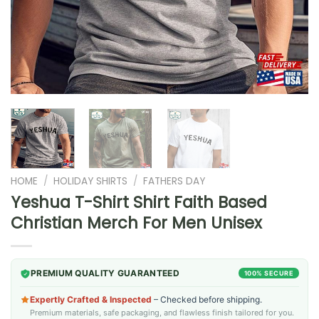
HOME
/
HOLIDAY SHIRTS
/
FATHERS DAY
Yeshua T-Shirt Shirt Faith Based
Christian Merch For Men Unisex
PREMIUM QUALITY GUARANTEED
100% SECURE
Expertly Crafted & Inspected
– Checked before shipping.
Premium materials, safe packaging, and flawless finish tailored for you.