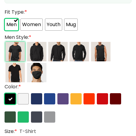
Fit Type:
*
Men
Women
Youth
Mug
Men Style:
*
Color:
*
Size:
*
T-Shirt