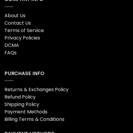
About Us
Contact Us
Terms of Service
Privacy Policies
DCMA
FAQs
PURCHASE INFO
Returns & Exchanges Policy
Refund Policy
Shipping Policy
Payment Methods
Billing Terms & Conditions