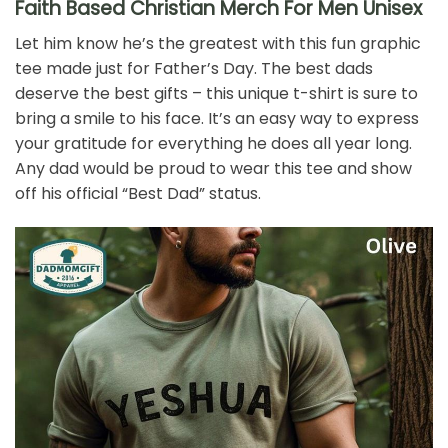
Faith Based Christian Merch For Men Unisex
Let him know he’s the greatest with this fun graphic
tee made just for Father’s Day. The best dads
deserve the best gifts – this unique t-shirt is sure to
bring a smile to his face. It’s an easy way to express
your gratitude for everything he does all year long.
Any dad would be proud to wear this tee and show
off his official “Best Dad” status.