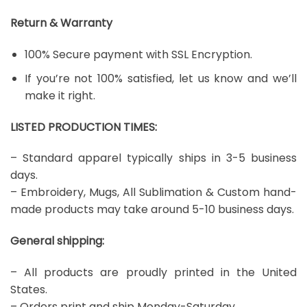
Return & Warranty
100% Secure payment with SSL Encryption.
If you’re not 100% satisfied, let us know and we’ll
make it right.
LISTED PRODUCTION TIMES:
– Standard apparel typically ships in 3-5 business
days.
– Embroidery, Mugs, All Sublimation & Custom hand-
made products may take around 5-10 business days.
General shipping:
– All products are proudly printed in the United
States.
– Orders print and ship Monday-Saturday.