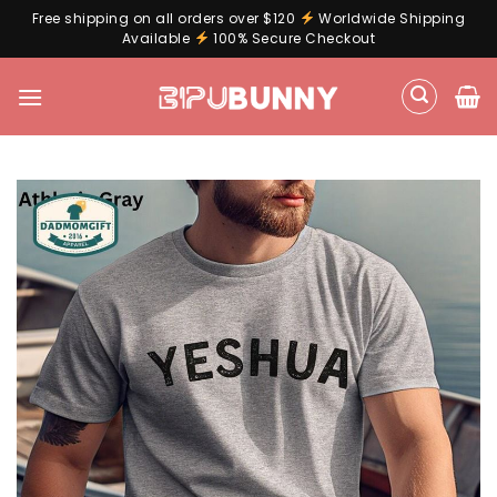
Free shipping on all orders over $120
Worldwide Shipping
Available
100% Secure Checkout
Skip
to
content