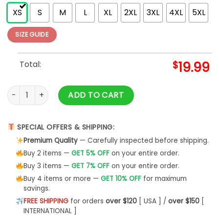
XS
S
M
L
XL
2XL
3XL
4XL
5XL
SIZE GUIDE
Total:
$
19.99
Yeshua T-Shirt Shirt Faith Based Christian Merch For Men Uni
ADD TO CART
SPECIAL OFFERS & SHIPPING:
Premium Quality
— Carefully inspected before shipping.
Buy 2 items —
GET 5% OFF
on your entire order.
Buy 3 items —
GET 7% OFF
on your entire order.
Buy 4 items or more —
GET 10% OFF
for maximum
savings.
FREE SHIPPING
for orders
over $120
[ USA ] /
over $150
[
INTERNATIONAL ]