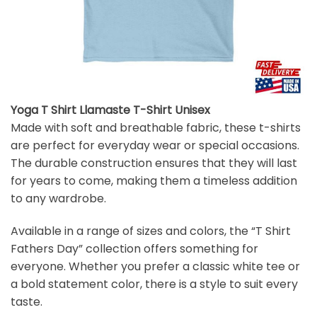
Yoga T Shirt Llamaste T-Shirt Unisex
Made with soft and breathable fabric, these t-shirts
are perfect for everyday wear or special occasions.
The durable construction ensures that they will last
for years to come, making them a timeless addition
to any wardrobe.
Available in a range of sizes and colors, the “T Shirt
Fathers Day” collection offers something for
everyone. Whether you prefer a classic white tee or
a bold statement color, there is a style to suit every
taste.