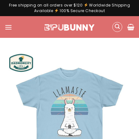
Free shipping on all orders over $120
Worldwide Shipping
Available
100% Secure Checkout
Skip
to
content