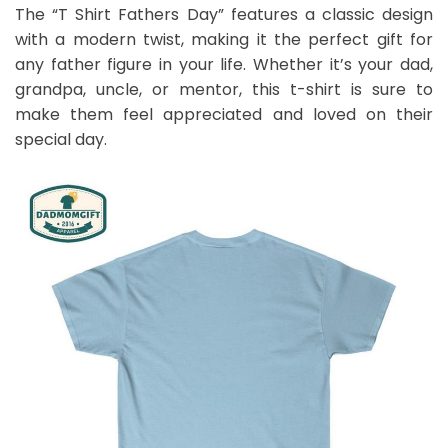
The “T Shirt Fathers Day” features a classic design
with a modern twist, making it the perfect gift for
any father figure in your life. Whether it’s your dad,
grandpa, uncle, or mentor, this t-shirt is sure to
make them feel appreciated and loved on their
special day.