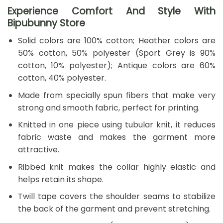
Experience Comfort And Style With
Bipubunny Store
Solid colors are 100% cotton; Heather colors are
50% cotton, 50% polyester (Sport Grey is 90%
cotton, 10% polyester); Antique colors are 60%
cotton, 40% polyester.
Made from specially spun fibers that make very
strong and smooth fabric, perfect for printing.
Knitted in one piece using tubular knit, it reduces
fabric waste and makes the garment more
attractive.
Ribbed knit makes the collar highly elastic and
helps retain its shape.
Twill tape covers the shoulder seams to stabilize
the back of the garment and prevent stretching.