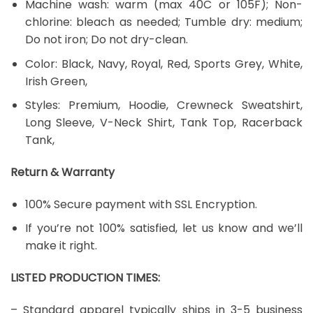
Machine wash: warm (max 40C or 105F); Non-
chlorine: bleach as needed; Tumble dry: medium;
Do not iron; Do not dry-clean.
Color: Black, Navy, Royal, Red, Sports Grey, White,
Irish Green,
Styles: Premium, Hoodie, Crewneck Sweatshirt,
Long Sleeve, V-Neck Shirt, Tank Top, Racerback
Tank,
Return & Warranty
100% Secure payment with SSL Encryption.
If you’re not 100% satisfied, let us know and we’ll
make it right.
LISTED PRODUCTION TIMES:
– Standard apparel typically ships in 3-5 business