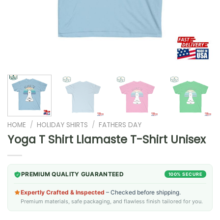
HOME
/
HOLIDAY SHIRTS
/
FATHERS DAY
Yoga T Shirt Llamaste T-Shirt Unisex
PREMIUM QUALITY GUARANTEED
100% SECURE
Expertly Crafted & Inspected
– Checked before shipping.
Premium materials, safe packaging, and flawless finish tailored for you.