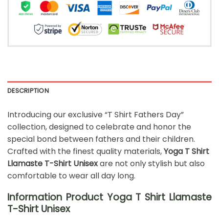
DESCRIPTION
Introducing our exclusive “T Shirt Fathers Day”
collection, designed to celebrate and honor the
special bond between fathers and their children.
Crafted with the finest quality materials,
Yoga T Shirt
Llamaste T-Shirt Unisex
are not only stylish but also
comfortable to wear all day long.
Information Product Yoga T Shirt Llamaste
T-Shirt Unisex