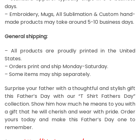
days.
– Embroidery, Mugs, All Sublimation & Custom hand-
made products may take around 5-10 business days.
General shipping:
– All products are proudly printed in the United
States.
– Orders print and ship Monday-Saturday.
– Some items may ship separately.
Surprise your father with a thoughtful and stylish gift
this Father’s Day with our “T Shirt Fathers Day”
collection. Show him how much he means to you with
a gift that he will cherish and wear with pride. Order
yours today and make this Father’s Day one to
remember.