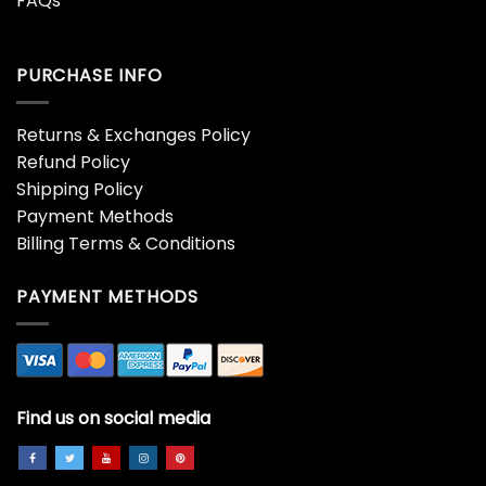
FAQs
PURCHASE INFO
Returns & Exchanges Policy
Refund Policy
Shipping Policy
Payment Methods
Billing Terms & Conditions
PAYMENT METHODS
Find us on social media