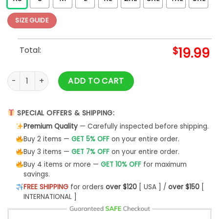
SIZE GUIDE
Total:
$
19.99
Yoga T Shirt Llamaste T-Shirt Unisex quantity
ADD TO CART
SPECIAL OFFERS & SHIPPING:
Premium Quality
— Carefully inspected before shipping.
Buy 2 items —
GET 5% OFF
on your entire order.
Buy 3 items —
GET 7% OFF
on your entire order.
Buy 4 items or more —
GET 10% OFF
for maximum
savings.
FREE SHIPPING
for orders
over $120
[ USA ] /
over $150
[
INTERNATIONAL ]