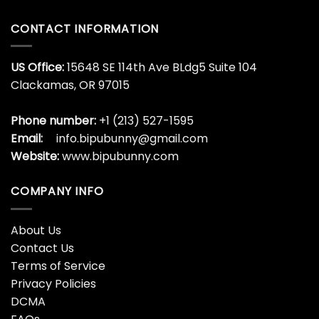
CONTACT INFORMATION
US Office:
15648 SE 114th Ave BLdg5 Suite 104
Clackamas, OR 97015
Phone number:
+1 (213) 527-1595
Email:
info.bipubunny@gmail.com
Website:
www.bipubunny.com
COMPANY INFO
About Us
Contact Us
Terms of Service
Privacy Policies
DCMA