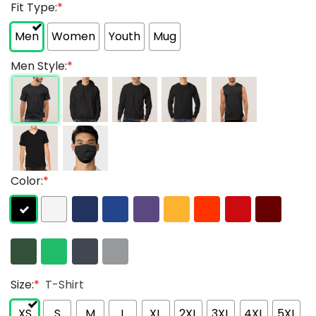
Fit Type:
*
Men
Women
Youth
Mug
Men Style:
*
Color:
*
Size:
*
T-Shirt
XS
S
M
L
XL
2XL
3XL
4XL
5XL