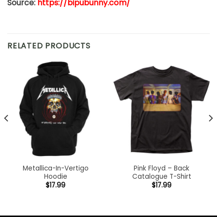
Source:
https://bipubunny.com/
RELATED PRODUCTS
Metallica-In-Vertigo
Pink Floyd – Back
Hoodie
Catalogue T-Shirt
$
17.99
$
17.99