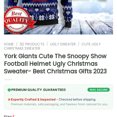
HOME
/
3D PRODUCTS
/
UGLY SWEATER
/
CUTE UGLY
CHRISTMAS SWEATER
York Giants Cute The Snoopy Show
Football Helmet Ugly Christmas
Sweater- Best Christmas Gifts 2023
PREMIUM QUALITY GUARANTEED
100% SECURE
Expertly Crafted & Inspected
– Checked before shipping.
Premium materials, safe packaging, and flawless finish tailored for you.
Size:
*