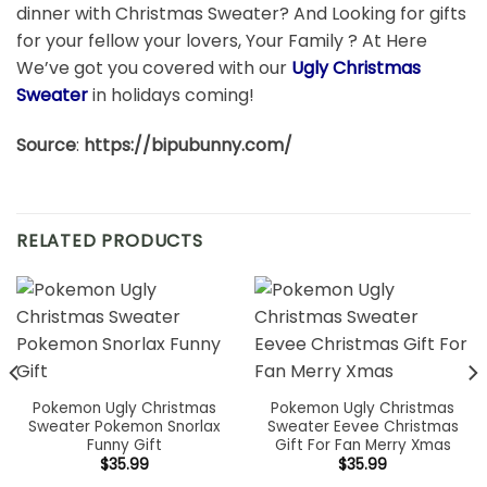
dinner with Christmas Sweater? And Looking for gifts
for your fellow your lovers, Your Family ? At Here
We’ve got you covered with our
Ugly Christmas
Sweater
in holidays coming!
Source
:
https://bipubunny.com/
RELATED PRODUCTS
Pokemon Ugly Christmas
Pokemon Ugly Christmas
Sweater Pokemon Snorlax
Sweater Eevee Christmas
Funny Gift
Gift For Fan Merry Xmas
$
35.99
$
35.99