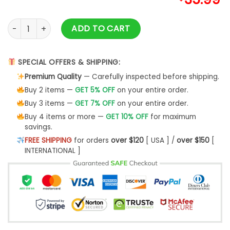
York Giants Cute The Snoopy Show Football Helmet Ugly Chr
ADD TO CART
SPECIAL OFFERS & SHIPPING:
Premium Quality
— Carefully inspected before shipping.
Buy 2 items —
GET 5% OFF
on your entire order.
Buy 3 items —
GET 7% OFF
on your entire order.
Buy 4 items or more —
GET 10% OFF
for maximum
savings.
FREE SHIPPING
for orders
over $120
[ USA ] /
over $150
[
INTERNATIONAL ]