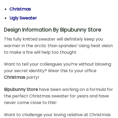
Christmas
Ugly Sweater
Design Information By Bipubunny Store
This fully knitted sweater will definitely keep you
warmer in the arctic than spandex! Using heat vision
to make a fire will help too thought
Want to tell your colleagues you?re without blowing
your secret identity? Wear this to your office
Christmas
party!
Bipubunny Store
have been working on a formula for
the perfect Christmas sweater for years and have
never come close to this!
Want to challenge your loving relative at Christmas