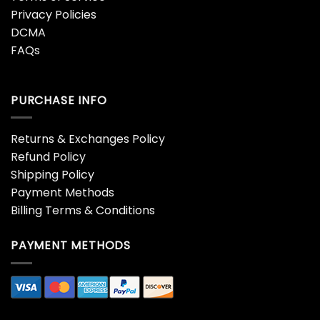
Privacy Policies
DCMA
FAQs
PURCHASE INFO
Returns & Exchanges Policy
Refund Policy
Shipping Policy
Payment Methods
Billing Terms & Conditions
PAYMENT METHODS