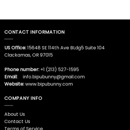
CONTACT INFORMATION
US Office:
15648 SE 114th Ave BLdg5 Suite 104
Clackamas, OR 97015
Phone number:
+1 (213) 527-1595
Email:
info.bipubunny@gmail.com
Website:
www.bipubunny.com
COMPANY INFO
About Us
Contact Us
Terms of Service