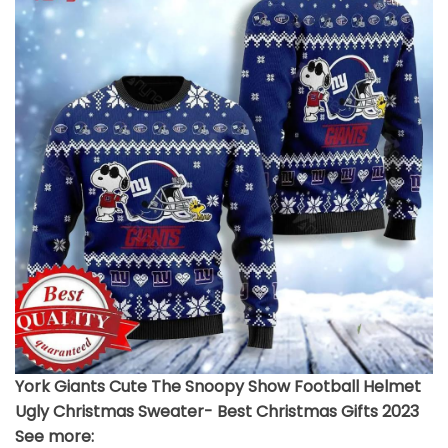
York Giants Cute The Snoopy Show Football Helmet
Ugly Christmas Sweater- Best Christmas Gifts 2023
See more: