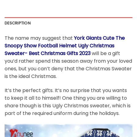
DESCRIPTION
The name may suggest that
York Giants Cute The
Snoopy Show Football Helmet Ugly Christmas
Sweater- Best Christmas Gifts 2023
will be a gift
you’d rather spend this season away from your loved
ones, but you can’t deny that the Christmas Sweater
is the ideal Christmas.
It’s the perfect gifts. It’s no surprise that you wants
to keep it all to himself! One thing you are willing to
share though is this Ugly Christmas sweater, which is
part of the required uniform during the holidays.