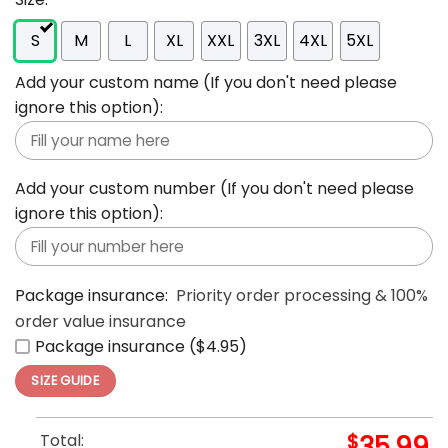
S
M
L
XL
XXL
3XL
4XL
5XL
Add your custom name (If you don't need please
ignore this option):
Add your custom number (If you don't need please
ignore this option):
Package insurance:
Priority order processing & 100%
order value insurance
Package insurance ($4.95)
SIZE GUIDE
Total:
$
35.99