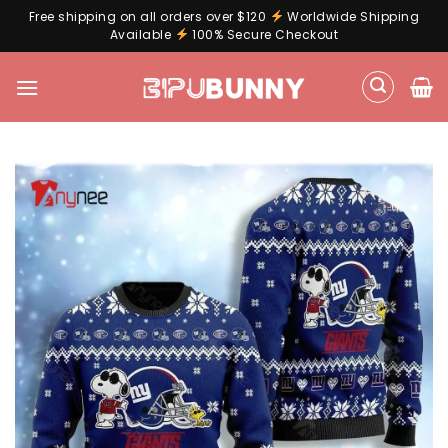
Free shipping on all orders over $120
Worldwide Shipping
Available
100% Secure Checkout
Skip
to
content