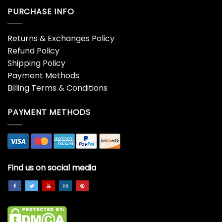
PURCHASE INFO
Returns & Exchanges Policy
Refund Policy
Shipping Policy
Payment Methods
Billing Terms & Conditions
PAYMENT METHODS
Find us on social media