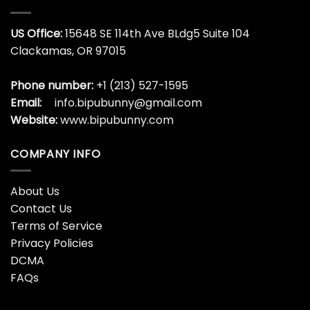
US Office:
15648 SE 114th Ave BLdg5 Suite 104
Clackamas, OR 97015
Phone number:
+1 (213) 527-1595
Email:
info.bipubunny@gmail.com
Website:
www.bipubunny.com
COMPANY INFO
About Us
Contact Us
Terms of Service
Privacy Policies
DCMA
FAQs