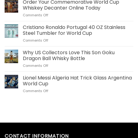
Bellingham
Order Your Commemorative World Cup
Plush
Whiskey Decanter Online Today
Pillow
on
Comments Off
Real
Order
Madrid
Your
Cristiano Ronaldo Portugal 40 OZ Stainless
Merch
Commemorative
for
Steel Tumbler for World Cup
World
US
on
Comments Off
Cup
Fans
Cristiano
Whiskey
Ronaldo
Why US Collectors Love This Son Goku
Decanter
Portugal
Online
Dragon Ball Whisky Bottle
40
Today
on
Comments Off
OZ
Why
Stainless
US
Lionel Messi Algeria Hat Trick Glass Argentina
Steel
Collectors
Tumbler
World Cup
Love
for
on
Comments Off
This
World
Lionel
Son
Cup
Messi
Goku
Algeria
Dragon
Hat
Ball
Trick
Whisky
Glass
Bottle
Argentina
World
CONTACT INFORMATION
Cup