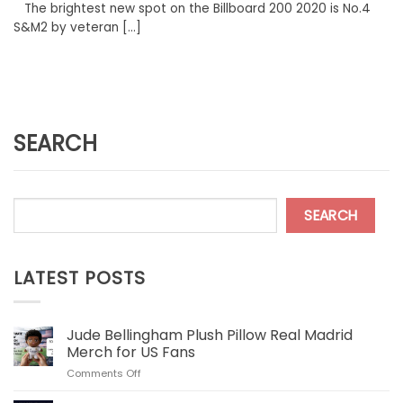
The brightest new spot on the Billboard 200 2020 is No.4
S&M2 by veteran [...]
SEARCH
SEARCH
LATEST POSTS
Jude Bellingham Plush Pillow Real Madrid
Merch for US Fans
on
Comments Off
Jude