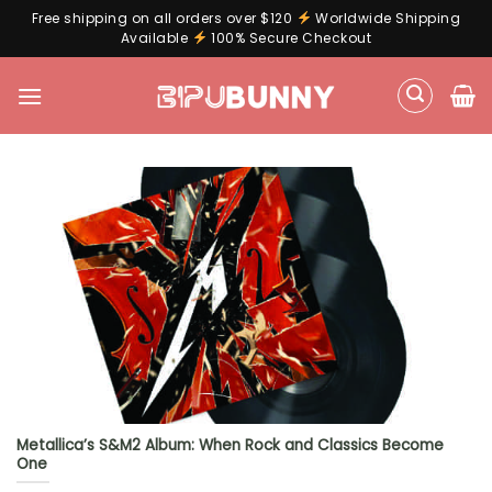
Free shipping on all orders over $120
Worldwide Shipping
Available
100% Secure Checkout
Skip
to
content
Metallica’s S&M2 Album: When Rock and Classics Become
One