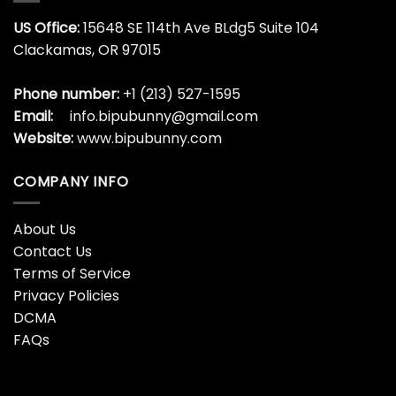
US Office:
15648 SE 114th Ave BLdg5 Suite 104
Clackamas, OR 97015
Phone number:
+1 (213) 527-1595
Email:
info.bipubunny@gmail.com
Website:
www.bipubunny.com
COMPANY INFO
About Us
Contact Us
Terms of Service
Privacy Policies
DCMA
FAQs