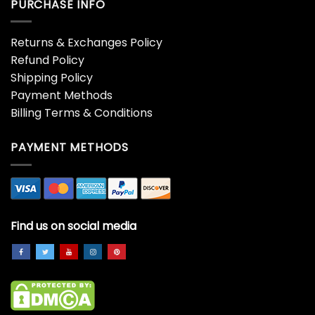
PURCHASE INFO
Returns & Exchanges Policy
Refund Policy
Shipping Policy
Payment Methods
Billing Terms & Conditions
PAYMENT METHODS
Find us on social media