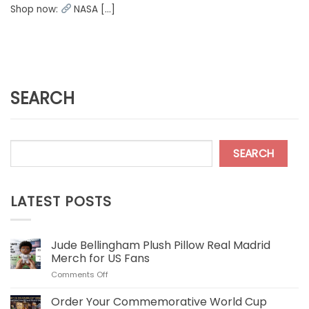
Shop now:
NASA [...]
SEARCH
SEARCH
LATEST POSTS
Jude Bellingham Plush Pillow Real Madrid
Merch for US Fans
on
Comments Off
Jude
Bellingham
Order Your Commemorative World Cup