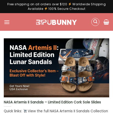
Free shipping on all orders over $120
Worldwide Shipping
Available
100% Secure Checkout
Skip
to
content
NASA Artemis II Sandals – Limited Edition Cork Sole Slides
Quick links:
View the full NASA Artemis II Sandals Collection