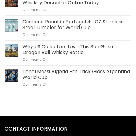
Plush
Whiskey Decanter Online Today
Pillow
on
Comments Off
Real
Order
Madrid
Your
Cristiano Ronaldo Portugal 40 OZ Stainless
Merch
Commemorative
for
Steel Tumbler for World Cup
World
US
on
Comments Off
Cup
Fans
Cristiano
Whiskey
Ronaldo
Why US Collectors Love This Son Goku
Decanter
Portugal
Online
Dragon Ball Whisky Bottle
40
Today
on
Comments Off
OZ
Why
Stainless
US
Lionel Messi Algeria Hat Trick Glass Argentina
Steel
Collectors
Tumbler
World Cup
Love
for
on
Comments Off
This
World
Lionel
Son
Cup
Messi
Goku
Algeria
Dragon
Hat
Ball
Trick
Whisky
Glass
Bottle
Argentina
World
CONTACT INFORMATION
Cup