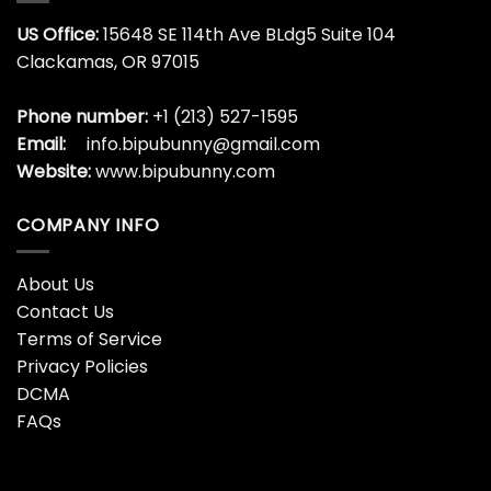
US Office:
15648 SE 114th Ave BLdg5 Suite 104
Clackamas, OR 97015
Phone number:
+1 (213) 527-1595
Email:
info.bipubunny@gmail.com
Website:
www.bipubunny.com
COMPANY INFO
About Us
Contact Us
Terms of Service
Privacy Policies
DCMA
FAQs