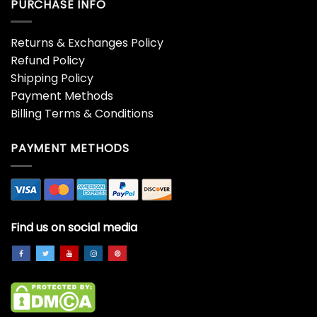
PURCHASE INFO
Returns & Exchanges Policy
Refund Policy
Shipping Policy
Payment Methods
Billing Terms & Conditions
PAYMENT METHODS
Find us on social media