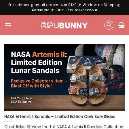
Free shipping on all orders over $120
Worldwide Shipping
Available
100% Secure Checkout
Skip
to
content
NASA Artemis II Sandals – Limited Edition Cork Sole Slides
Quick links:
View the full NASA Artemis II Sandals Collection