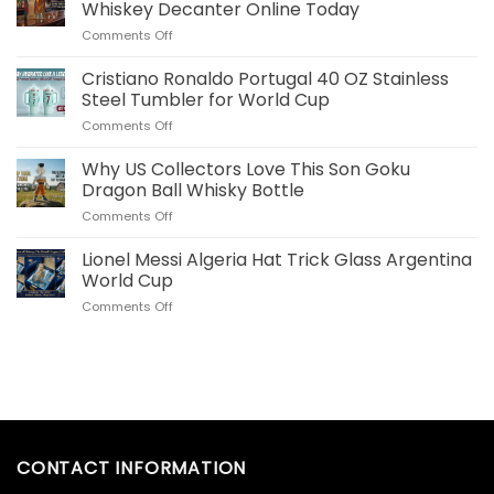
Plush
Whiskey Decanter Online Today
Pillow
on
Comments Off
Real
Order
Madrid
Your
Cristiano Ronaldo Portugal 40 OZ Stainless
Merch
Commemorative
for
Steel Tumbler for World Cup
World
US
on
Comments Off
Cup
Fans
Cristiano
Whiskey
Ronaldo
Why US Collectors Love This Son Goku
Decanter
Portugal
Online
Dragon Ball Whisky Bottle
40
Today
on
Comments Off
OZ
Why
Stainless
US
Lionel Messi Algeria Hat Trick Glass Argentina
Steel
Collectors
Tumbler
World Cup
Love
for
on
Comments Off
This
World
Lionel
Son
Cup
Messi
Goku
Algeria
Dragon
Hat
Ball
Trick
Whisky
Glass
Bottle
Argentina
World
CONTACT INFORMATION
Cup