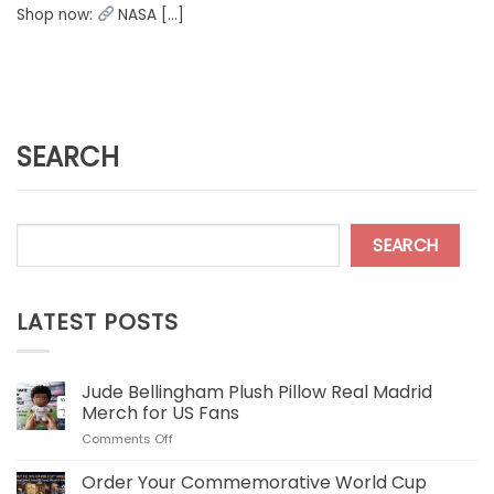
Shop now:
NASA [...]
SEARCH
SEARCH
LATEST POSTS
Jude Bellingham Plush Pillow Real Madrid
Merch for US Fans
on
Comments Off
Jude
Bellingham
Order Your Commemorative World Cup