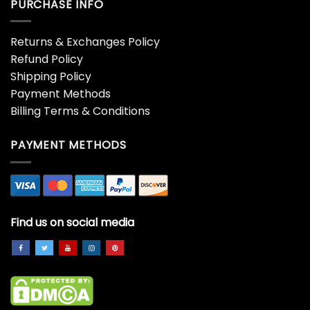
PURCHASE INFO
Returns & Exchanges Policy
Refund Policy
Shipping Policy
Payment Methods
Billing Terms & Conditions
PAYMENT METHODS
Find us on social media