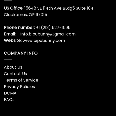
US Office:
15648 SE 114th Ave BLdg5 Suite 104
Clackamas, OR 97015
Phone number:
+1 (213) 527-1595
Email:
info.bipubunny@gmail.com
Website:
www.bipubunny.com
COMPANY INFO
About Us
Contact Us
Terms of Service
Privacy Policies
DCMA
FAQs