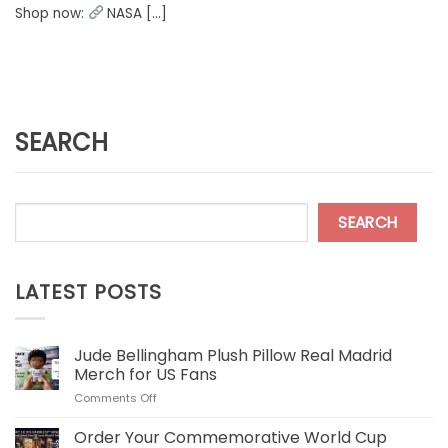
Shop now:
NASA [...]
SEARCH
SEARCH
LATEST POSTS
Jude Bellingham Plush Pillow Real Madrid
Merch for US Fans
on
Comments Off
Jude
Bellingham
Order Your Commemorative World Cup