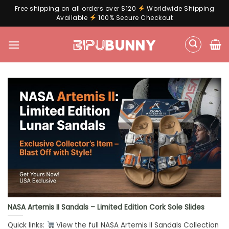
Free shipping on all orders over $120
Worldwide Shipping
Available
100% Secure Checkout
Skip
to
content
NASA Artemis II Sandals – Limited Edition Cork Sole Slides
Quick links:
View the full NASA Artemis II Sandals Collection