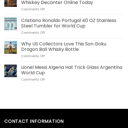
Plush
Whiskey Decanter Online Today
Pillow
on
Comments Off
Real
Order
Madrid
Your
Cristiano Ronaldo Portugal 40 OZ Stainless
Merch
Commemorative
for
Steel Tumbler for World Cup
World
US
on
Comments Off
Cup
Fans
Cristiano
Whiskey
Ronaldo
Why US Collectors Love This Son Goku
Decanter
Portugal
Online
Dragon Ball Whisky Bottle
40
Today
on
Comments Off
OZ
Why
Stainless
US
Lionel Messi Algeria Hat Trick Glass Argentina
Steel
Collectors
Tumbler
World Cup
Love
for
on
Comments Off
This
World
Lionel
Son
Cup
Messi
Goku
Algeria
Dragon
Hat
Ball
Trick
Whisky
Glass
Bottle
Argentina
World
CONTACT INFORMATION
Cup