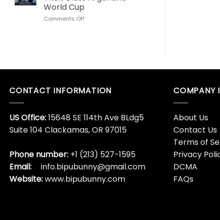
Love
World
World Cup
This
Cup
on
Comments Off
Son
Lionel
Goku
Messi
Dragon
Algeria
Ball
Hat
Whisky
Trick
Bottle
Glass
Argentina
World
CONTACT INFORMATION
COMPANY 
Cup
US Office:
15648 SE 114th Ave BLdg5
About Us
Suite 104 Clackamas, OR 97015
Contact Us
Terms of Se
Phone number:
+1 (213) 527-1595
Privacy Poli
Email:
info.bipubunny@gmail.com
DCMA
Website:
www.bipubunny.com
FAQs