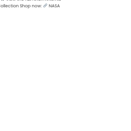
Collection Shop now:
NASA