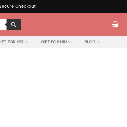
Secure Checkout
IFT FOR HER
GIFT FOR HIM
BLOG