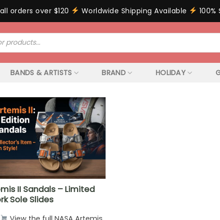
all orders over $120
Worldwide Shipping Available
100% 
BANDS & ARTISTS
BRAND
HOLIDAY
G
mis II Sandals – Limited
rk Sole Slides
View the full NASA Artemis