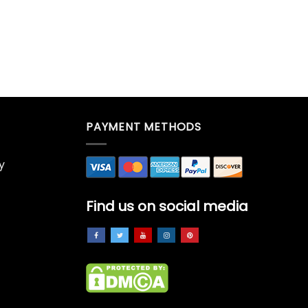
PAYMENT METHODS
y
Find us on social media