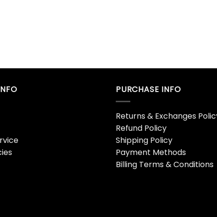
INFO
PURCHASE INFO
Returns & Exchanges Polic
Refund Policy
rvice
Shipping Policy
cies
Payment Methods
Billing Terms & Conditions