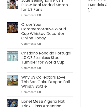
Jude Bellingham Plush
Pillow Real Madrid Merch
II Sandals 
for US Fans
[...]
on
Comments Off
Jude
Bellingham
Order Your
Plush
Commemorative World
Pillow
Cup Whiskey Decanter
Real
Online Today
Madrid
Merch
on
Comments Off
for
Order
US
Your
Cristiano Ronaldo Portugal
Fans
Commemorative
40 OZ Stainless Steel
World
Tumbler for World Cup
Cup
on
Comments Off
Whiskey
Cristiano
Decanter
Ronaldo
Online
Why US Collectors Love
Portugal
Today
This Son Goku Dragon Ball
40
Whisky Bottle
OZ
on
Comments Off
Stainless
Why
Steel
US
Tumbler
Lionel Messi Algeria Hat
Collectors
for
Trick Glass Argentina