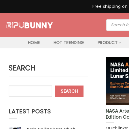
Free shipping on 
Skip
Products
to
search
content
HOME
HOT TRENDING
PRODUCT
SEARCH
SEARCH
LATEST POSTS
NASA Arte
Edition Co
Quick links: