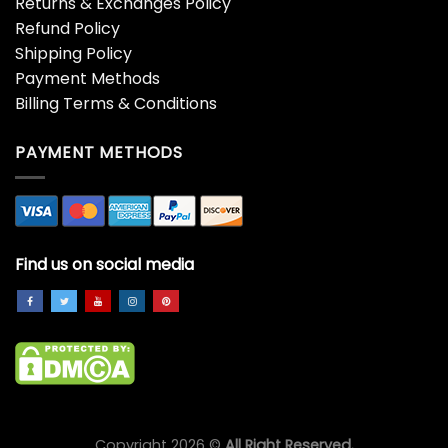
Returns & Exchanges Policy
Refund Policy
Shipping Policy
Payment Methods
Billing Terms & Conditions
PAYMENT METHODS
Find us on social media
Copyright 2026 ©
All Right Reserved.