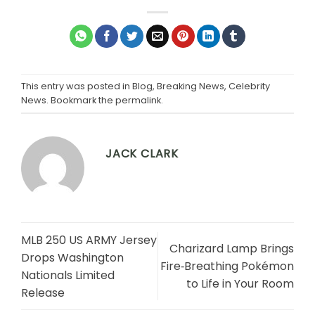
This entry was posted in
Blog
,
Breaking News
,
Celebrity
News
. Bookmark the
permalink
.
JACK CLARK
MLB 250 US ARMY Jersey
Charizard Lamp Brings
Drops Washington
Fire‑Breathing Pokémon
Nationals Limited
to Life in Your Room
Release