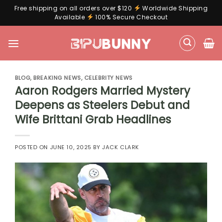
Free shipping on all orders over $120
Worldwide Shipping
Available
100% Secure Checkout
Skip
to
content
BLOG
,
BREAKING NEWS
,
CELEBRITY NEWS
Aaron Rodgers Married Mystery
Deepens as Steelers Debut and
Wife Brittani Grab Headlines
POSTED ON
JUNE 10, 2025
BY
JACK CLARK