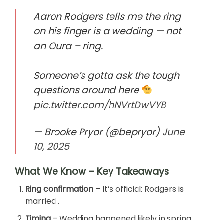
Aaron Rodgers tells me the ring
on his finger is a wedding — not
an Oura – ring.
Someone’s gotta ask the tough
questions around here
pic.twitter.com/hNVrtDwVYB
— Brooke Pryor (@bepryor)
June
10, 2025
What We Know – Key Takeaways
Ring confirmation
– It’s official: Rodgers is
married .
Timing
– Wedding happened likely in spring