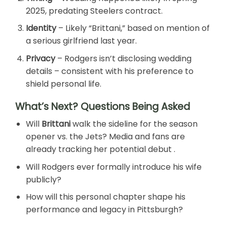
2025, predating Steelers contract.
Identity
– Likely “Brittani,” based on mention of
a serious girlfriend last year.
Privacy
– Rodgers isn’t disclosing wedding
details – consistent with his preference to
shield personal life.
What’s Next? Questions Being Asked
Will
Brittani
walk the sideline for the season
opener vs. the Jets? Media and fans are
already tracking her potential debut .
Will Rodgers ever formally introduce his wife
publicly?
How will this personal chapter shape his
performance and legacy in Pittsburgh?