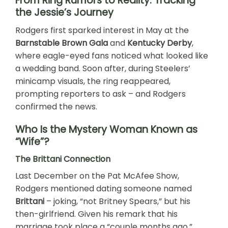
From Ring Rumors to Reality: Tracking
the Jessie’s Journey
Rodgers first sparked interest in May at the
Barnstable Brown Gala
and
Kentucky Derby
,
where eagle-eyed fans noticed what looked like
a wedding band. Soon after, during Steelers’
minicamp visuals, the ring reappeared,
prompting reporters to ask – and Rodgers
confirmed the news.
Who Is the Mystery Woman Known as
“Wife”?
The Brittani Connection
Last December on the Pat McAfee Show,
Rodgers mentioned dating someone named
Brittani
– joking, “not Britney Spears,” but his
then-girlfriend. Given his remark that his
marriage took place a “couple months ago,”