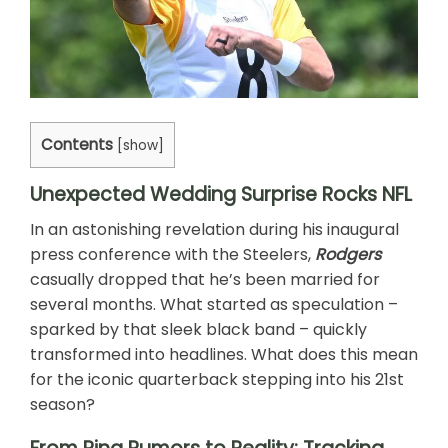
Contents
[
show
]
Unexpected Wedding Surprise Rocks NFL
In an astonishing revelation during his inaugural
press conference with the Steelers,
Rodgers
casually dropped that he’s been married for
several months. What started as speculation –
sparked by that sleek black band – quickly
transformed into headlines. What does this mean
for the iconic quarterback stepping into his 21st
season?