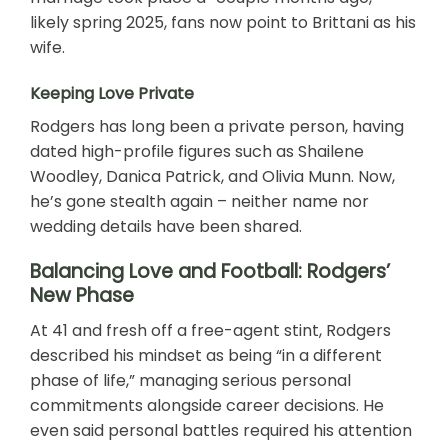
likely spring 2025, fans now point to Brittani as his
wife.
Keeping Love Private
Rodgers has long been a private person, having
dated high-profile figures such as Shailene
Woodley, Danica Patrick, and Olivia Munn. Now,
he’s gone stealth again – neither name nor
wedding details have been shared.
Balancing Love and Football: Rodgers’
New Phase
At 41 and fresh off a free-agent stint, Rodgers
described his mindset as being “in a different
phase of life,” managing serious personal
commitments alongside career decisions. He
even said personal battles required his attention