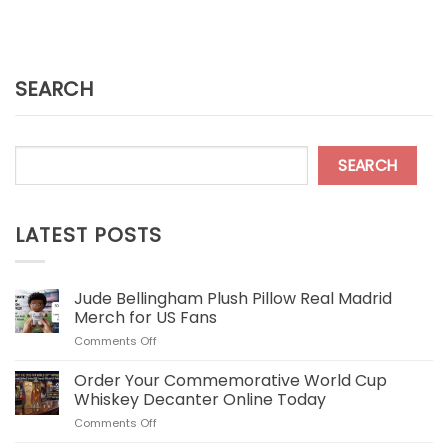
SEARCH
SEARCH
LATEST POSTS
Jude Bellingham Plush Pillow Real Madrid
Merch for US Fans
on
Comments Off
Jude
Bellingham
Order Your Commemorative World Cup
Plush
Whiskey Decanter Online Today
Pillow
on
Comments Off
Real
Order
Madrid