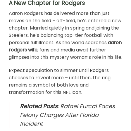
A New Chapter for Rodgers
Aaron Rodgers has delivered more than just
moves on the field – off-field, he’s entered a new
chapter. Married quietly in spring and joining the
Steelers, he’s balancing top-tier football with
personal fulfillment. As the world searches
aaron
rodgers wife
, fans and media await further
glimpses into this mystery woman’s role in his life.
Expect speculation to simmer until Rodgers
chooses to reveal more – until then, the ring
remains a symbol of both love and
transformation for this NFL icon.
Related Posts
:
Rafael Furcal Faces
Felony Charges After Florida
Incident