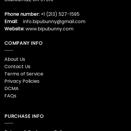
Phone number:
+1 (213) 527-1595
Email:
info.bipubunny@gmail.com
Website:
www.bipubunny.com
COMPANY INFO
About Us
Contact Us
Terms of Service
Privacy Policies
DCMA
FAQs
PURCHASE INFO