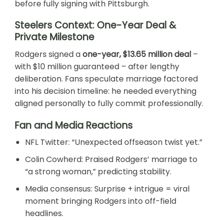
before fully signing with Pittsburgh.
Steelers Context: One-Year Deal &
Private Milestone
Rodgers signed a
one-year, $13.65 million deal
–
with $10 million guaranteed – after lengthy
deliberation. Fans speculate marriage factored
into his decision timeline: he needed everything
aligned personally to fully commit professionally.
Fan and Media Reactions
NFL Twitter: “Unexpected offseason twist yet.”
Colin Cowherd: Praised Rodgers’ marriage to
“a strong woman,” predicting stability.
Media consensus: Surprise + intrigue = viral
moment bringing Rodgers into off-field
headlines.