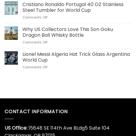
Your
Cristiano Ronaldo Portugal 40 OZ Stainless
Merch
Commemorative
for
Steel Tumbler for World Cup
World
US
on
Comments Off
Cup
Fans
Cristiano
Whiskey
Ronaldo
Why US Collectors Love This Son Goku
Decanter
Portugal
Online
Dragon Ball Whisky Bottle
40
Today
on
Comments Off
OZ
Why
Stainless
US
Lionel Messi Algeria Hat Trick Glass Argentina
Steel
Collectors
Tumbler
World Cup
Love
for
on
Comments Off
This
World
Lionel
Son
Cup
Messi
Goku
Algeria
Dragon
Hat
Ball
Trick
Whisky
Glass
Bottle
Argentina
World
CONTACT INFORMATION
Cup
US Office:
15648 SE 114th Ave BLdg5 Suite 104
Clackamas, OR 97015