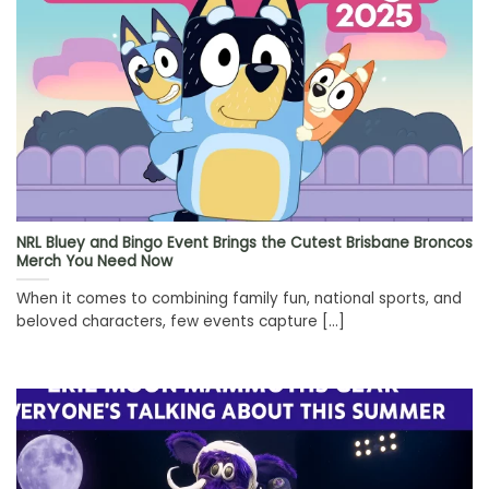
NRL Bluey and Bingo Event Brings the Cutest Brisbane Broncos
Merch You Need Now
When it comes to combining family fun, national sports, and
beloved characters, few events capture [...]