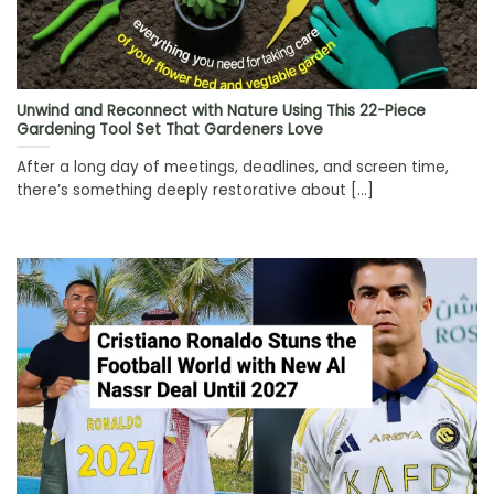
Unwind and Reconnect with Nature Using This 22-Piece
Gardening Tool Set That Gardeners Love
After a long day of meetings, deadlines, and screen time,
there’s something deeply restorative about [...]