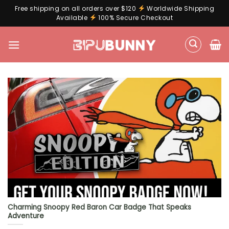
Free shipping on all orders over $120
Worldwide Shipping
Available
100% Secure Checkout
Skip
to
content
Charming Snoopy Red Baron Car Badge That Speaks
Adventure