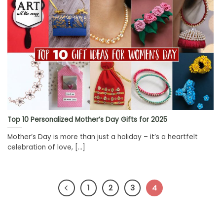
Top 10 Personalized Mother’s Day Gifts for 2025
Mother’s Day is more than just a holiday – it’s a heartfelt
celebration of love, [...]
1
2
3
4