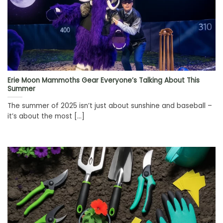
Erie Moon Mammoths Gear Everyone’s Talking About This
Summer
The summer of 2025 isn’t just about sunshine and baseball –
it’s about the most [...]