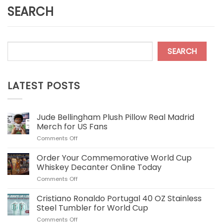
SEARCH
SEARCH
LATEST POSTS
Jude Bellingham Plush Pillow Real Madrid
Merch for US Fans
on
Comments Off
Jude
Bellingham
Order Your Commemorative World Cup
Plush
Whiskey Decanter Online Today
Pillow
on
Comments Off
Real
Order
Madrid
Your
Cristiano Ronaldo Portugal 40 OZ Stainless
Merch
Commemorative
for
Steel Tumbler for World Cup
World
US
on
Comments Off
Cup