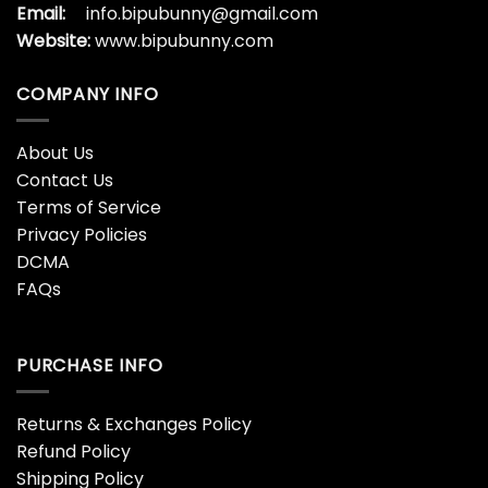
Email:
info.bipubunny@gmail.com
Website:
www.bipubunny.com
COMPANY INFO
About Us
Contact Us
Terms of Service
Privacy Policies
DCMA
FAQs
PURCHASE INFO
Returns & Exchanges Policy
Refund Policy
Shipping Policy