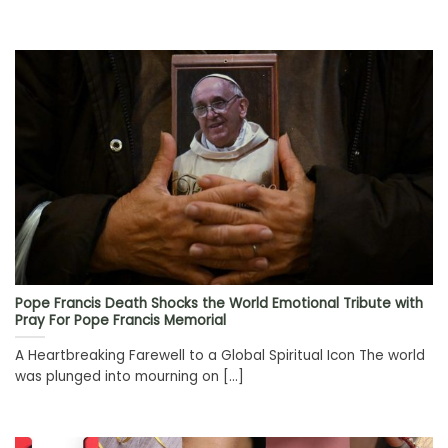
Pope Francis Death Shocks the World Emotional Tribute with
Pray For Pope Francis Memorial
A Heartbreaking Farewell to a Global Spiritual Icon The world
was plunged into mourning on [...]