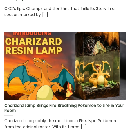
OKC’s Epic Champs and the Shirt That Tells Its Story In a
season marked by [...]
Charizard Lamp Brings Fire‑Breathing Pokémon to Life in Your
Room
Charizard is arguably the most iconic Fire‑type Pokémon
from the original roster. With its fierce [...]