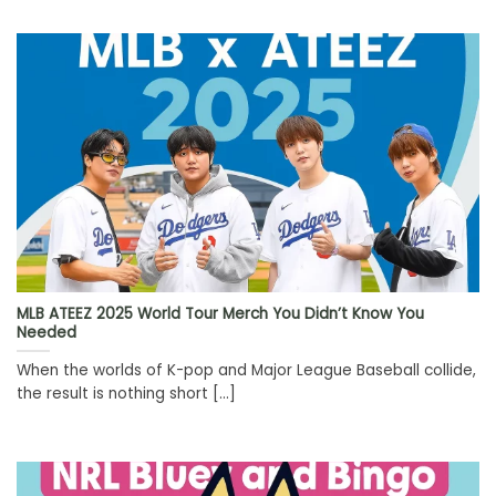
MLB ATEEZ 2025 World Tour Merch You Didn’t Know You
Needed
When the worlds of K-pop and Major League Baseball collide,
the result is nothing short [...]