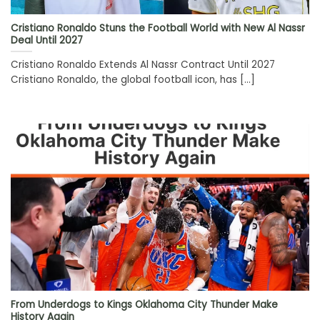
Cristiano Ronaldo Stuns the Football World with New Al Nassr
Deal Until 2027
Cristiano Ronaldo Extends Al Nassr Contract Until 2027
Cristiano Ronaldo, the global football icon, has [...]
From Underdogs to Kings Oklahoma City Thunder Make
History Again