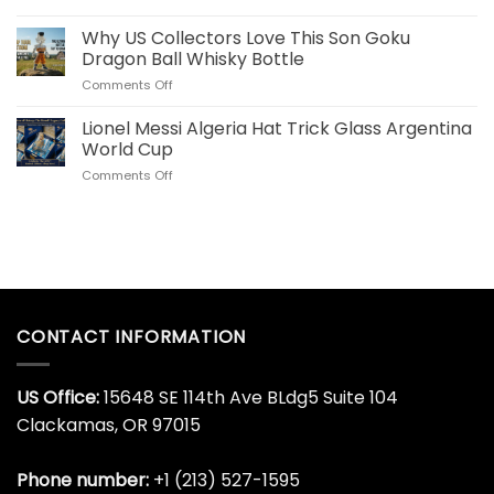
Fans
Cristiano
Whiskey
Ronaldo
Why US Collectors Love This Son Goku
Decanter
Portugal
Online
Dragon Ball Whisky Bottle
40
Today
on
Comments Off
OZ
Why
Stainless
US
Lionel Messi Algeria Hat Trick Glass Argentina
Steel
Collectors
Tumbler
World Cup
Love
for
on
Comments Off
This
World
Lionel
Son
Cup
Messi
Goku
Algeria
Dragon
Hat
Ball
Trick
Whisky
Glass
Bottle
Argentina
World
CONTACT INFORMATION
Cup
US Office:
15648 SE 114th Ave BLdg5 Suite 104
Clackamas, OR 97015
Phone number:
+1 (213) 527-1595