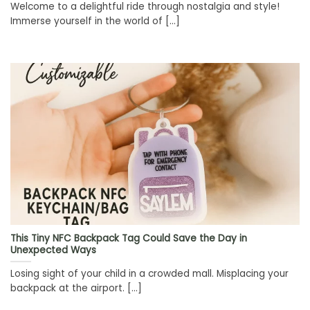
Welcome to a delightful ride through nostalgia and style!
Immerse yourself in the world of [...]
This Tiny NFC Backpack Tag Could Save the Day in
Unexpected Ways
Losing sight of your child in a crowded mall. Misplacing your
backpack at the airport. [...]