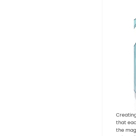
Creating
that eac
the magi