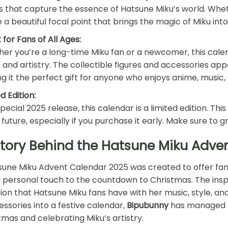
ls that capture the essence of Hatsune Miku’s world. Whether
be a beautiful focal point that brings the magic of Miku int
 for Fans of All Ages:
er you’re a long-time Miku fan or a newcomer, this calend
 and artistry. The collectible figures and accessories app
g it the perfect gift for anyone who enjoys anime, music,
d Edition:
pecial 2025 release, this calendar is a limited edition. Thi
 future, especially if you purchase it early. Make sure to g
Story Behind the Hatsune Miku Adve
une Miku Advent Calendar 2025 was created to offer fans
 personal touch to the countdown to Christmas. The ins
on that Hatsune Miku fans have with her music, style, and
ssories into a festive calendar,
Bipubunny
has managed t
tmas and celebrating Miku’s artistry.