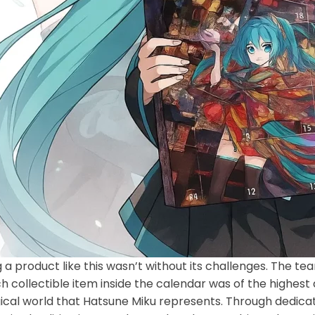
 a product like this wasn’t without its challenges. The t
h collectible item inside the calendar was of the highest
cal world that Hatsune Miku represents. Through dedicat