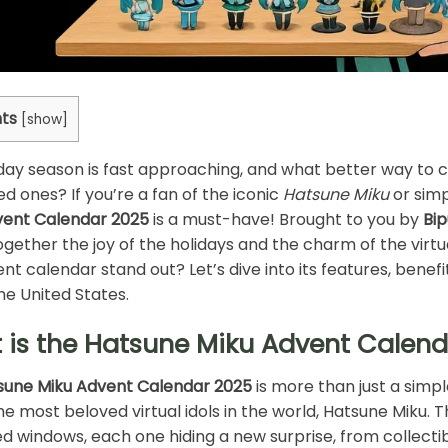
ts
[
show
]
day season is fast approaching, and what better way to cel
ed ones? If you’re a fan of the iconic
Hatsune Miku
or simp
vent Calendar 2025
is a must-have! Brought to you by
Bi
ogether the joy of the holidays and the charm of the virt
ent calendar stand out? Let’s dive into its features, benefi
the United States.
 is the Hatsune Miku Advent Calen
sune Miku Advent Calendar 2025
is more than just a simp
he most beloved virtual idols in the world, Hatsune Miku. T
ted windows, each one hiding a new surprise, from collecti