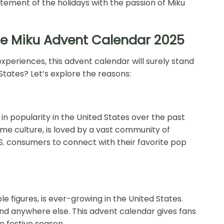
tement of the holidays with the passion of Miku
ne Miku Advent Calendar 2025
xperiences, this advent calendar will surely stand
 States? Let’s explore the reasons:
n popularity in the United States over the past
nime culture, is loved by a vast community of
. consumers to connect with their favorite pop
ble figures, is ever-growing in the United States.
und anywhere else. This advent calendar gives fans
e festive season.