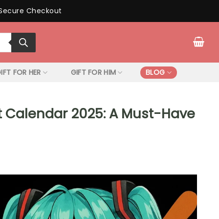
Secure Checkout
IFT FOR HER
GIFT FOR HIM
BLOG
t Calendar 2025: A Must-Have