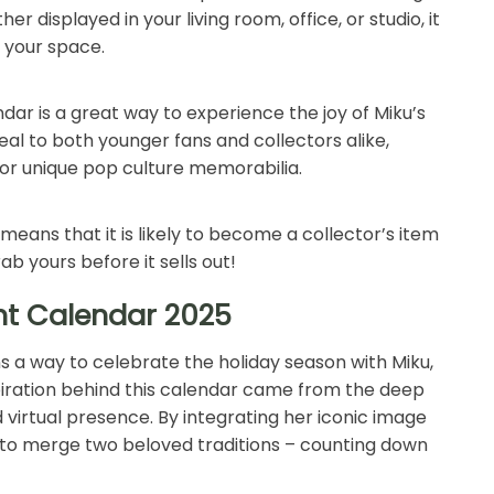
 displayed in your living room, office, or studio, it
o your space.
ar is a great way to experience the joy of Miku’s
eal to both younger fans and collectors alike,
 or unique pop culture memorabilia.
s means that it is likely to become a collector’s item
rab yours before it sells out!
nt Calendar 2025
 a way to celebrate the holiday season with Miku,
piration behind this calendar came from the deep
 virtual presence. By integrating her iconic image
o merge two beloved traditions – counting down