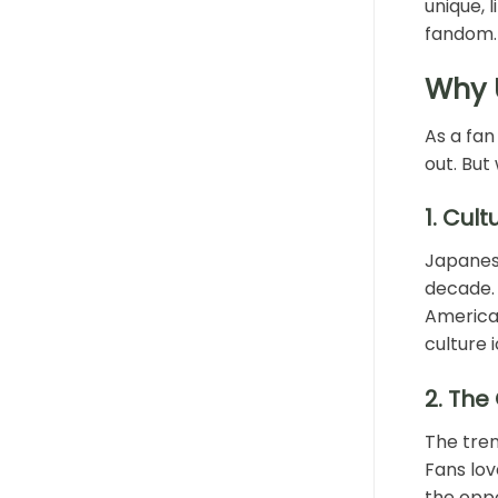
unique, 
fandom.
Why 
As a fan
out. But
1.
Cult
Japanese
decade. 
American
culture 
2.
The 
The tren
Fans lov
the oppo