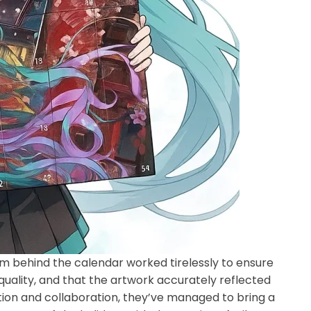
eam behind the calendar worked tirelessly to ensure
 quality, and that the artwork accurately reflected
ion and collaboration, they’ve managed to bring a