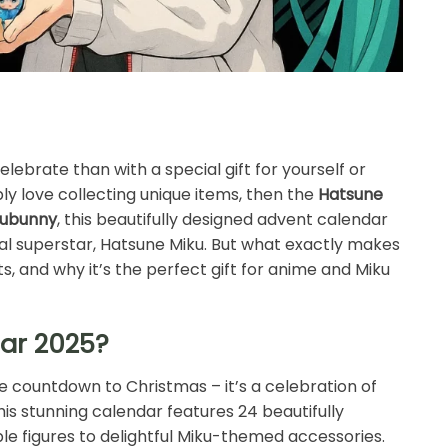
ebrate than with a special gift for yourself or
ly love collecting unique items, then the
Hatsune
pubunny
, this beautifully designed advent calendar
ual superstar, Hatsune Miku. But what exactly makes
ts, and why it’s the perfect gift for anime and Miku
dar 2025?
le countdown to Christmas – it’s a celebration of
his stunning calendar features 24 beautifully
ble figures to delightful Miku-themed accessories.