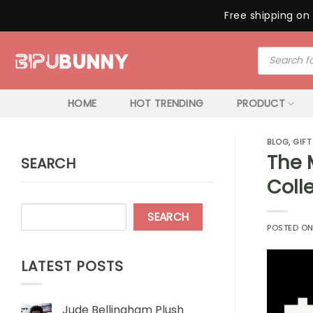
Free shipping on 
Skip
Products
to
search
content
HOME
HOT TRENDING
PRODUCT
BLOG
,
GIFT
The 
SEARCH
Colle
SEARCH
POSTED O
LATEST POSTS
Jude Bellingham Plush