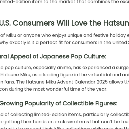
limited-edition item to the market that combines the exci
U.S. Consumers Will Love the Hatsu
 of Miku or anyone who enjoys unique and festive holiday e
 why exactly is it a perfect fit for consumers in the United
ural Appeal of Japanese Pop Culture:
 pop culture, especially anime, has experienced a surge i
Hatsune Miku, as a leading figure in the virtual idol and a
 fans. The Hatsune Miku Advent Calendar 2025 allows U.S
icon during the most wonderful time of the year.
Growing Popularity of Collectible Figures:
d of collecting limited-edition items, particularly collecti
e getting their hands on exclusive items that can’t be fo
rtunity to expand their Miku collections while enjoying th