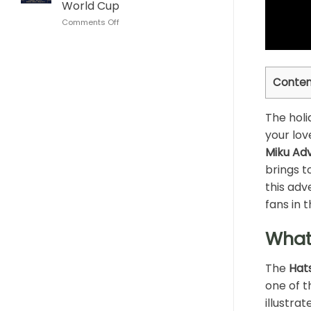
World Cup
This
Cup
on
Comments Off
Son
Lionel
Goku
Messi
Dragon
Algeria
Ball
Hat
Whisky
Conten
Trick
Bottle
Glass
Argentina
The holi
World
Cup
your lov
Miku Ad
brings t
this adv
fans in 
What
The
Hat
one of t
illustra