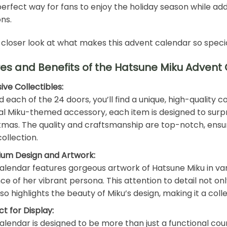
 perfect way for fans to enjoy the holiday season while ad
ons.
 closer look at what makes this advent calendar so specia
es and Benefits of the Hatsune Miku Advent
ive Collectibles:
 each of the 24 doors, you’ll find a unique, high-quality co
al Miku-themed accessory, each item is designed to surpr
tmas. The quality and craftsmanship are top-notch, ensuri
ollection.
um Design and Artwork:
alendar features gorgeous artwork of Hatsune Miku in vario
ce of her vibrant persona. This attention to detail not on
lso highlights the beauty of Miku’s design, making it a coll
ct for Display:
alendar is designed to be more than just a functional coun