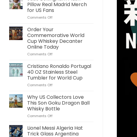
Pillow Real Madrid Merch
for US Fans
on
Comments Off
Jude
Bellingham
Order Your
Plush
Commemorative World
Pillow
Cup Whiskey Decanter
Real
Online Today
Madrid
Merch
on
Comments Off
for
Order
US
Your
Cristiano Ronaldo Portugal
Fans
Commemorative
40 OZ Stainless Steel
World
Tumbler for World Cup
Cup
on
Comments Off
Whiskey
Cristiano
Decanter
Ronaldo
Online
Why US Collectors Love
Portugal
Today
This Son Goku Dragon Ball
40
Whisky Bottle
OZ
on
Comments Off
Stainless
Why
Steel
US
Tumbler
Lionel Messi Algeria Hat
Collectors
for
Trick Glass Argentina
Love
World