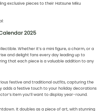
ding exclusive pieces to their Hatsune Miku
l:
 Calendar 2025
llectible. Whether it’s a mini figure, a charm, or a
ise and delight fans every day leading up to
ng that each piece is a valuable addition to any
us festive and traditional outfits, capturing the
ly adds a festive touch to your holiday decorations
ector’s item you’ll want to display year-round.
tdown. It doubles as a piece of art, with stunning