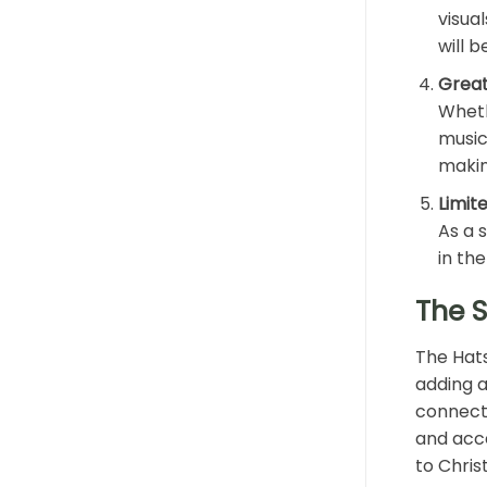
visua
will 
Great
Wheth
music
makin
Limite
As a s
in the
The 
The Hats
adding a
connecti
and acce
to Chris