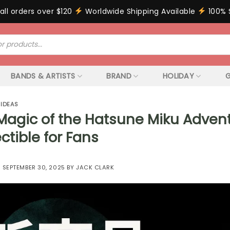
all orders over $120
Worldwide Shipping Available
100% 
BANDS & ARTISTS
BRAND
HOLIDAY
G
 IDEAS
Magic of the Hatsune Miku Adven
ctible for Fans
N
SEPTEMBER 30, 2025
BY
JACK CLARK