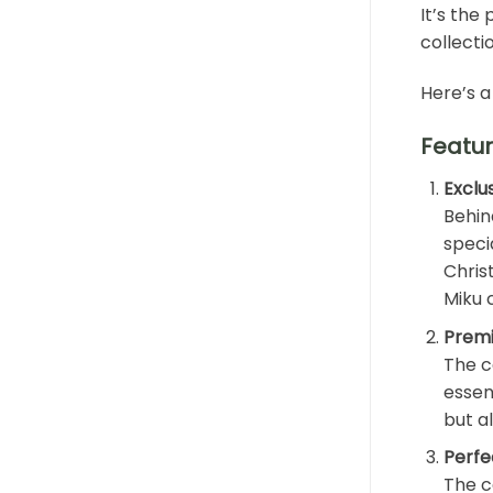
It’s the
collecti
Here’s a
Featur
Exclus
Behind
speci
Chris
Miku c
Premi
The c
essen
but a
Perfe
The c