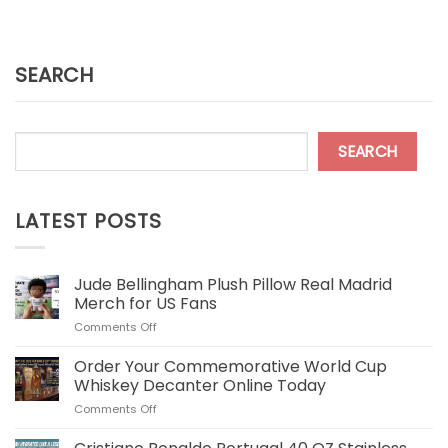
SEARCH
SEARCH
LATEST POSTS
Jude Bellingham Plush Pillow Real Madrid
Merch for US Fans
on
Comments Off
Jude
Bellingham
Order Your Commemorative World Cup
Plush
Whiskey Decanter Online Today
Pillow
on
Comments Off
Real
Order
Madrid
Your
Merch