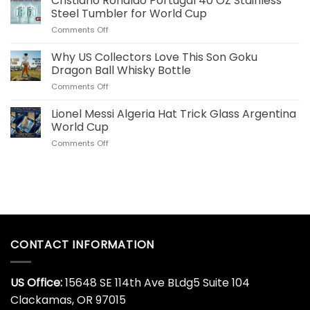
Cristiano Ronaldo Portugal 40 OZ Stainless
Commemorative
for
Steel Tumbler for World Cup
World
US
on
Comments Off
Cup
Fans
Cristiano
Whiskey
Ronaldo
Why US Collectors Love This Son Goku
Decanter
Portugal
Online
Dragon Ball Whisky Bottle
40
Today
on
Comments Off
OZ
Why
Stainless
US
Lionel Messi Algeria Hat Trick Glass Argentina
Steel
Collectors
Tumbler
World Cup
Love
for
on
Comments Off
This
World
Lionel
Son
Cup
Messi
Goku
Algeria
Dragon
Hat
Ball
Trick
Whisky
Glass
Bottle
Argentina
World
CONTACT INFORMATION
Cup
US Office:
15648 SE 114th Ave BLdg5 Suite 104
Clackamas, OR 97015