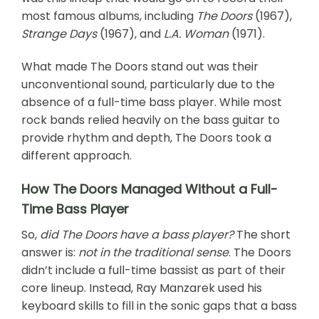
most famous albums, including
The Doors
(1967),
Strange Days
(1967), and
L.A. Woman
(1971).
What made The Doors stand out was their
unconventional sound, particularly due to the
absence of a full-time bass player. While most
rock bands relied heavily on the bass guitar to
provide rhythm and depth, The Doors took a
different approach.
How The Doors Managed Without a Full-
Time Bass Player
So,
did The Doors have a bass player?
The short
answer is:
not in the traditional sense
. The Doors
didn’t include a full-time bassist as part of their
core lineup. Instead, Ray Manzarek used his
keyboard skills to fill in the sonic gaps that a bass