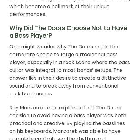
which became a hallmark of their unique
performances.
Why Did The Doors Choose Not to Have
a Bass Player?
One might wonder why The Doors made the
deliberate choice to forgo a traditional bass
player, especially in a rock scene where the bass
guitar was integral to most bands’ setups. The
answer lies in their desire to create a distinctive
sound and to break away from conventional
rock band norms.
Ray Manzarek once explained that The Doors’
decision to avoid having a bass player was both
practical and creative. By playing the basslines
on his keyboards, Manzarek was able to have
complete control over the rhythm and