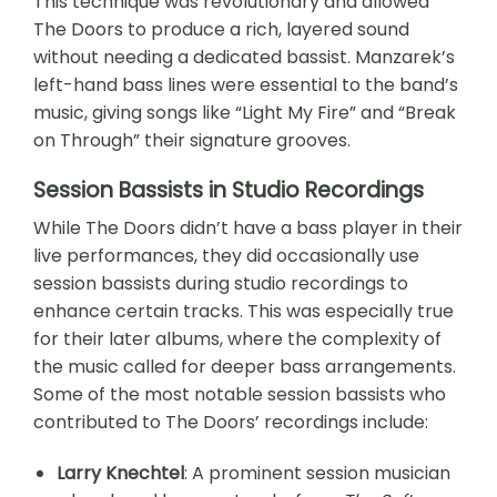
This technique was revolutionary and allowed
The Doors to produce a rich, layered sound
without needing a dedicated bassist. Manzarek’s
left-hand bass lines were essential to the band’s
music, giving songs like “Light My Fire” and “Break
on Through” their signature grooves.
Session Bassists in Studio Recordings
While The Doors didn’t have a bass player in their
live performances, they did occasionally use
session bassists during studio recordings to
enhance certain tracks. This was especially true
for their later albums, where the complexity of
the music called for deeper bass arrangements.
Some of the most notable session bassists who
contributed to The Doors’ recordings include:
Larry Knechtel
: A prominent session musician