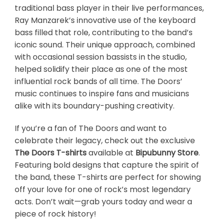
traditional bass player in their live performances,
Ray Manzarek’s innovative use of the keyboard
bass filled that role, contributing to the band’s
iconic sound. Their unique approach, combined
with occasional session bassists in the studio,
helped solidify their place as one of the most
influential rock bands of all time. The Doors’
music continues to inspire fans and musicians
alike with its boundary-pushing creativity.
If you’re a fan of The Doors and want to
celebrate their legacy, check out the exclusive
The Doors T-shirts
available at
Bipubunny Store
.
Featuring bold designs that capture the spirit of
the band, these T-shirts are perfect for showing
off your love for one of rock’s most legendary
acts. Don’t wait—grab yours today and wear a
piece of rock history!