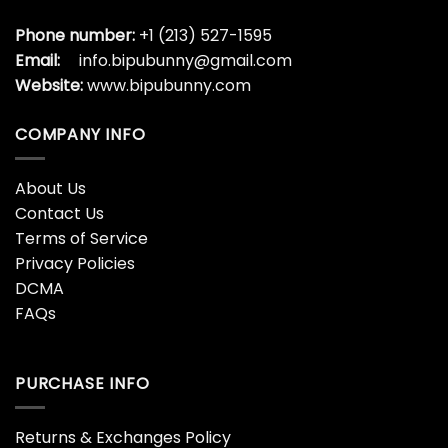
Phone number:
+1 (213) 527-1595
Email:
info.bipubunny@gmail.com
Website:
www.bipubunny.com
COMPANY INFO
About Us
Contact Us
Terms of Service
Privacy Policies
DCMA
FAQs
PURCHASE INFO
Returns & Exchanges Policy