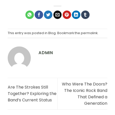
This entry was posted in
Blog
. Bookmark the
permalink
.
ADMIN
Who Were The Doors?
Are The Strokes Still
The Iconic Rock Band
Together? Exploring the
That Defined a
Band’s Current Status
Generation