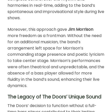
harmonies in real-time, adding to the band’s
spontaneous and improvisational style during live
shows.
Moreover, this approach gave
Jim Morrison
more freedom as a frontman. Without the need
for an additional musician, the band’s
arrangement left space for Morrison’s
commanding stage presence and poetic lyricism
to take center stage. Morrison’s performances
were often theatrical and unpredictable, and the
absence of a bass player allowed for more
fluidity in the band’s sound, enhancing their live
dynamics.
The Legacy of The Doors’ Unique Sound
The Doors’ decision to function without a full-
time bass player contributed to their lasting