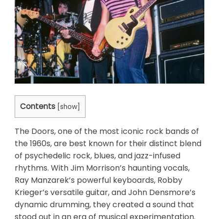
Contents
[
show
]
The Doors, one of the most iconic rock bands of
the 1960s, are best known for their distinct blend
of psychedelic rock, blues, and jazz-infused
rhythms. With Jim Morrison’s haunting vocals,
Ray Manzarek’s powerful keyboards, Robby
Krieger’s versatile guitar, and John Densmore’s
dynamic drumming, they created a sound that
stood out in an era of musical experimentation.