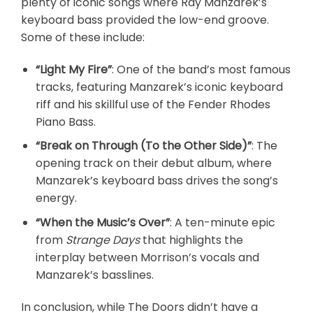
plenty of iconic songs where Ray Manzarek’s
keyboard bass provided the low-end groove.
Some of these include:
“Light My Fire”
: One of the band’s most famous
tracks, featuring Manzarek’s iconic keyboard
riff and his skillful use of the Fender Rhodes
Piano Bass.
“Break on Through (To the Other Side)”
: The
opening track on their debut album, where
Manzarek’s keyboard bass drives the song’s
energy.
“When the Music’s Over”
: A ten-minute epic
from
Strange Days
that highlights the
interplay between Morrison’s vocals and
Manzarek’s basslines.
In conclusion, while The Doors didn’t have a