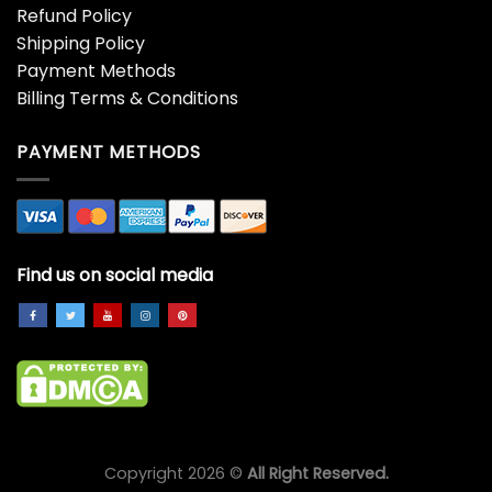
Refund Policy
Shipping Policy
Payment Methods
Billing Terms & Conditions
PAYMENT METHODS
Find us on social media
Copyright 2026 ©
All Right Reserved.