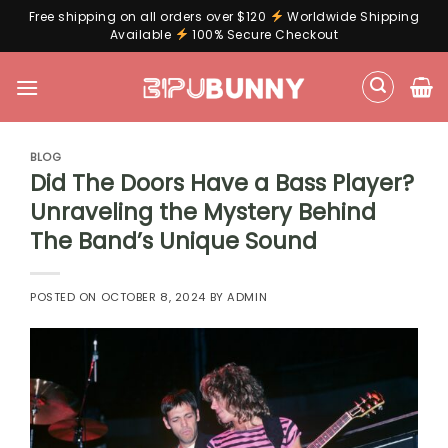
Free shipping on all orders over $120
Worldwide Shipping
Available
100% Secure Checkout
Skip
to
content
BLOG
Did The Doors Have a Bass Player?
Unraveling the Mystery Behind
The Band’s Unique Sound
POSTED ON
OCTOBER 8, 2024
BY
ADMIN