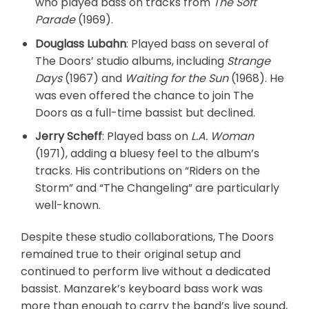
who played bass on tracks from
The Soft
Parade
(1969).
Douglass Lubahn
: Played bass on several of
The Doors’ studio albums, including
Strange
Days
(1967) and
Waiting for the Sun
(1968). He
was even offered the chance to join The
Doors as a full-time bassist but declined.
Jerry Scheff
: Played bass on
L.A. Woman
(1971), adding a bluesy feel to the album’s
tracks. His contributions on “Riders on the
Storm” and “The Changeling” are particularly
well-known.
Despite these studio collaborations, The Doors
remained true to their original setup and
continued to perform live without a dedicated
bassist. Manzarek’s keyboard bass work was
more than enough to carry the band’s live sound,