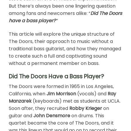
But there’s always been one lingering question
among fans and newcomers alike: “
Did The Doors
have a bass player?
“
This article will explore the unique structure of
The Doors, their approach to music without a
traditional bass guitarist, and how they managed
to create such a full and captivating sound
without a permanent member on bass.
Did The Doors Have a Bass Player?
The Doors were formed in 1965 in Los Angeles,
California, when
Jim Morrison
(vocals) and
Ray
Manzarek
(keyboards) met as students at UCLA.
Soon after, they recruited
Robby Krieger
on
guitar and
John Densmore
on drums. This
quartet became the core of The Doors, and it
was this lineup that would go on to record their