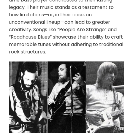
legacy. Their music stands as a testament to
how limitations—or, in their case, an
unconventional lineup—can lead to greater
creativity. Songs like “People Are Strange” and
“Roadhouse Blues” showcase their ability to craft
memorable tunes without adhering to traditional
rock structures.