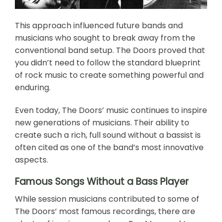
This approach influenced future bands and
musicians who sought to break away from the
conventional band setup. The Doors proved that
you didn’t need to follow the standard blueprint
of rock music to create something powerful and
enduring.
Even today, The Doors’ music continues to inspire
new generations of musicians. Their ability to
create such a rich, full sound without a bassist is
often cited as one of the band’s most innovative
aspects.
Famous Songs Without a Bass Player
While session musicians contributed to some of
The Doors’ most famous recordings, there are