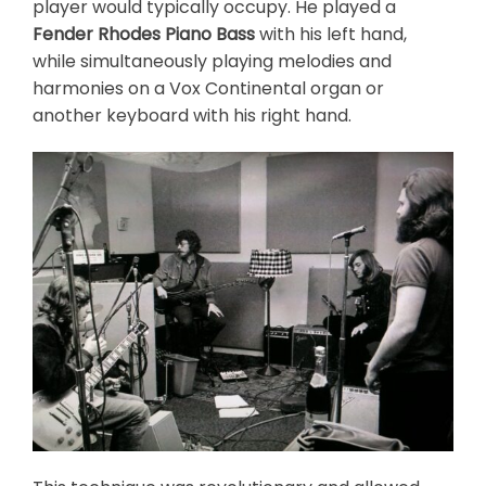
player would typically occupy. He played a
Fender Rhodes Piano Bass
with his left hand,
while simultaneously playing melodies and
harmonies on a Vox Continental organ or
another keyboard with his right hand.