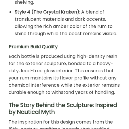
shelving.
Style 4 (The Crystal Kraken):
A blend of
translucent materials and dark accents,
allowing the rich amber color of the rum to
shine through while the beast remains visible.
Premium Build Quality
Each bottle is produced using high-density resin
for the exterior sculpture, bonded to a heavy-
duty, lead-free glass interior. This ensures that
your rum maintains its flavor profile without any
chemical interference while the exterior remains
durable enough to withstand years of handling.
The Story Behind the Sculpture: Inspired
by Nautical Myth
The inspiration for this design comes from the