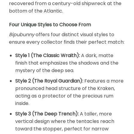
recovered from a century-old shipwreck at the
bottom of the Atlantic.
Four Unique Styles to Choose From
Bipubunny
offers four distinct visual styles to
ensure every collector finds their perfect match:
Style 1 (The Classic Wraith):
A dark, matte
finish that emphasizes the shadows and the
mystery of the deep sea.
Style 2 (The Royal Guardian):
Features a more
pronounced head structure of the Kraken,
acting as a protector of the precious rum
inside.
Style 3 (The Deep Trench):
A taller, more
vertical design where the tentacles reach
toward the stopper, perfect for narrow