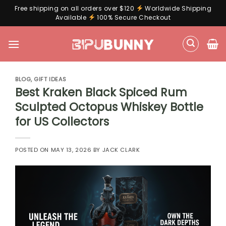
Free shipping on all orders over $120
Worldwide Shipping
Available
100% Secure Checkout
Skip
to
content
BLOG
,
GIFT IDEAS
Best Kraken Black Spiced Rum
Sculpted Octopus Whiskey Bottle
for US Collectors
POSTED ON
MAY 13, 2026
BY
JACK CLARK