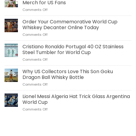
Merch for US Fans
on
Comments Off
Jude
Bellingham
Order Your Commemorative World Cup
Plush
Whiskey Decanter Online Today
Pillow
on
Comments Off
Real
Order
Madrid
Your
Cristiano Ronaldo Portugal 40 OZ Stainless
Merch
Commemorative
for
Steel Tumbler for World Cup
World
US
on
Comments Off
Cup
Fans
Cristiano
Whiskey
Ronaldo
Why US Collectors Love This Son Goku
Decanter
Portugal
Online
Dragon Ball Whisky Bottle
40
Today
on
Comments Off
OZ
Why
Stainless
US
Lionel Messi Algeria Hat Trick Glass Argentina
Steel
Collectors
Tumbler
World Cup
Love
for
on
Comments Off
This
World
Lionel
Son
Cup
Messi
Goku
Algeria
Dragon
Hat
Ball
Trick
Whisky