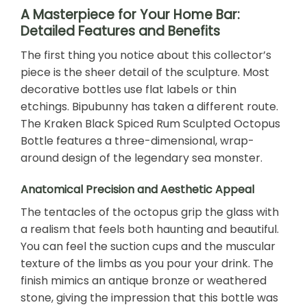
A Masterpiece for Your Home Bar:
Detailed Features and Benefits
The first thing you notice about this collector’s
piece is the sheer detail of the sculpture. Most
decorative bottles use flat labels or thin
etchings. Bipubunny has taken a different route.
The Kraken Black Spiced Rum Sculpted Octopus
Bottle features a three-dimensional, wrap-
around design of the legendary sea monster.
Anatomical Precision and Aesthetic Appeal
The tentacles of the octopus grip the glass with
a realism that feels both haunting and beautiful.
You can feel the suction cups and the muscular
texture of the limbs as you pour your drink. The
finish mimics an antique bronze or weathered
stone, giving the impression that this bottle was