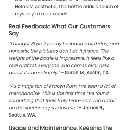
Holmes” aesthetic, this bottle adds a touch of
mystery to a bookshelf.
Real Feedback: What Our Customers
Say
“I bought Style 2 for my husband’s birthday, and
honestly, the pictures don’t do it justice. The
weight of the bottle is impressive. It feels like a
real artifact. Everyone who comes over asks
about it immediately.”
–
Sarah M., Austin, TX.
“As a huge fan of Kraken Rum, I’ve seen a lot of
merchandise. This is the first time I’ve found
something that feels truly high-end. The detail
on the suction cups is insane.”
–
James R.,
Seattle, WA.
Usage and Maintenance: Keeping the