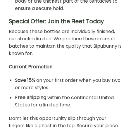
body or the thickest part of the tentacles to
ensure a secure hold.
Special Offer: Join the Fleet Today
Because these bottles are individually finished,
our stock is limited. We produce these in small
batches to maintain the quality that Bipubunny is
known for.
Current Promotion:
Save 15%
on your first order when you buy two
or more styles.
Free Shipping
within the continental United
States for a limited time.
Don’t let this opportunity slip through your
fingers like a ghost in the fog. Secure your piece