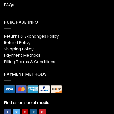
FAQs
PURCHASE INFO
Returns & Exchanges Policy
Refund Policy
Shipping Policy
Payment Methods
Billing Terms & Conditions
PAYMENT METHODS
Find us on social media