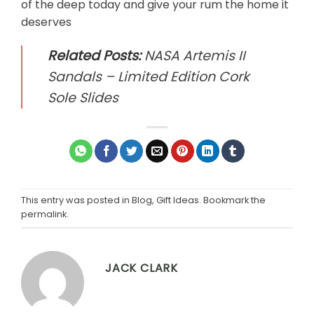
of the deep today and give your rum the home it
deserves
Related Posts:
NASA Artemis II
Sandals – Limited Edition Cork
Sole Slides
This entry was posted in
Blog
,
Gift Ideas
. Bookmark the
permalink
.
JACK CLARK