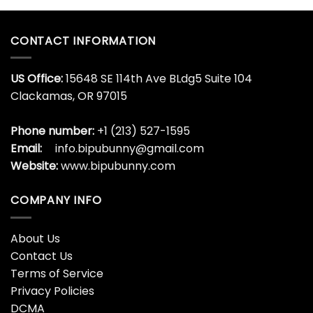
Glass
Bottle
Argentina
World
CONTACT INFORMATION
Cup
US Office:
15648 SE 114th Ave BLdg5 Suite 104
Clackamas, OR 97015
Phone number:
+1 (213) 527-1595
Email:
info.bipubunny@gmail.com
Website:
www.bipubunny.com
COMPANY INFO
About Us
Contact Us
Terms of Service
Privacy Policies
DCMA