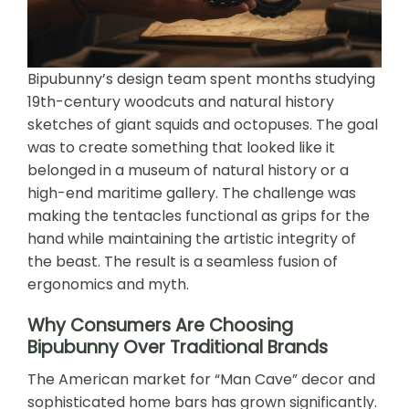
Bipubunny’s design team spent months studying
19th-century woodcuts and natural history
sketches of giant squids and octopuses. The goal
was to create something that looked like it
belonged in a museum of natural history or a
high-end maritime gallery. The challenge was
making the tentacles functional as grips for the
hand while maintaining the artistic integrity of
the beast. The result is a seamless fusion of
ergonomics and myth.
Why Consumers Are Choosing
Bipubunny Over Traditional Brands
The American market for “Man Cave” decor and
sophisticated home bars has grown significantly.