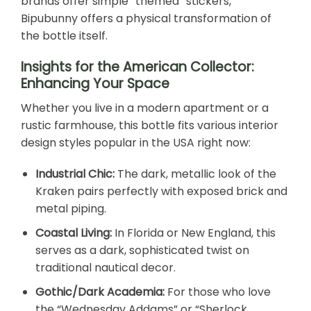
brands offer simple “themed” stickers,
Bipubunny offers a physical transformation of
the bottle itself.
Insights for the American Collector:
Enhancing Your Space
Whether you live in a modern apartment or a
rustic farmhouse, this bottle fits various interior
design styles popular in the USA right now:
Industrial Chic:
The dark, metallic look of the
Kraken pairs perfectly with exposed brick and
metal piping.
Coastal Living:
In Florida or New England, this
serves as a dark, sophisticated twist on
traditional nautical decor.
Gothic/Dark Academia:
For those who love
the “Wednesday Addams” or “Sherlock