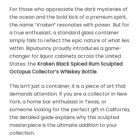
For those who appreciate the dark mysteries of
the ocean and the bold kick of a premium spirit,
the name “
Kraken
” resonates with power. But for
a true enthusiast, a standard glass container
simply fails to reflect the epic nature of what lies
within. Bipubunny proudly introduces a game-
changer for liquor cabinets across the United
States: the
Kraken Black Spiced Rum Sculpted
Octopus Collector’s Whiskey Bottle
.
This isn’t just a container; it is a piece of art that
demands attention. If you are a collector in New
York, a home bar enthusiast in Texas, or
someone looking for the perfect gift in California,
this detailed guide explains why this sculpted
masterpiece is the ultimate addition to your
collection.