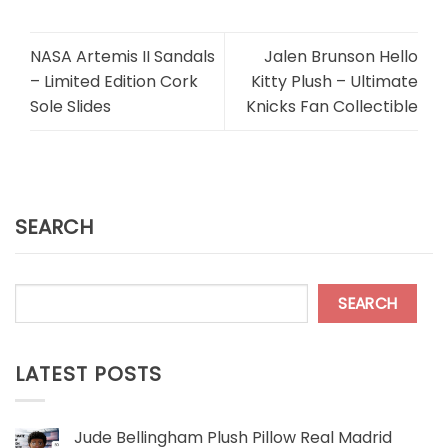
NASA Artemis II Sandals
Jalen Brunson Hello
– Limited Edition Cork
Kitty Plush – Ultimate
Sole Slides
Knicks Fan Collectible
SEARCH
SEARCH
LATEST POSTS
Jude Bellingham Plush Pillow Real Madrid