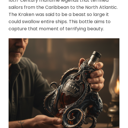
18th-century maritime legends that terrified
sailors from the Caribbean to the North Atlantic.
The Kraken was said to be a beast so large it
could swallow entire ships. This bottle aims to
capture that moment of terrifying beauty.