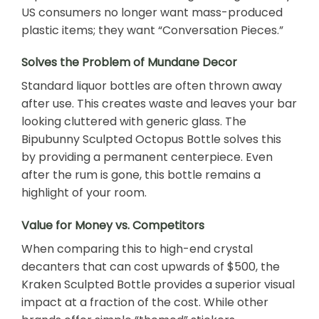
US consumers no longer want mass-produced
plastic items; they want “Conversation Pieces.”
Solves the Problem of Mundane Decor
Standard liquor bottles are often thrown away
after use. This creates waste and leaves your bar
looking cluttered with generic glass. The
Bipubunny Sculpted Octopus Bottle solves this
by providing a permanent centerpiece. Even
after the rum is gone, this bottle remains a
highlight of your room.
Value for Money vs. Competitors
When comparing this to high-end crystal
decanters that can cost upwards of $500, the
Kraken Sculpted Bottle provides a superior visual
impact at a fraction of the cost. While other