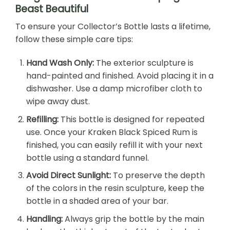
Beast Beautiful
To ensure your Collector’s Bottle lasts a lifetime,
follow these simple care tips:
Hand Wash Only:
The exterior sculpture is
hand-painted and finished. Avoid placing it in a
dishwasher. Use a damp microfiber cloth to
wipe away dust.
Refilling:
This bottle is designed for repeated
use. Once your Kraken Black Spiced Rum is
finished, you can easily refill it with your next
bottle using a standard funnel.
Avoid Direct Sunlight:
To preserve the depth
of the colors in the resin sculpture, keep the
bottle in a shaded area of your bar.
Handling:
Always grip the bottle by the main