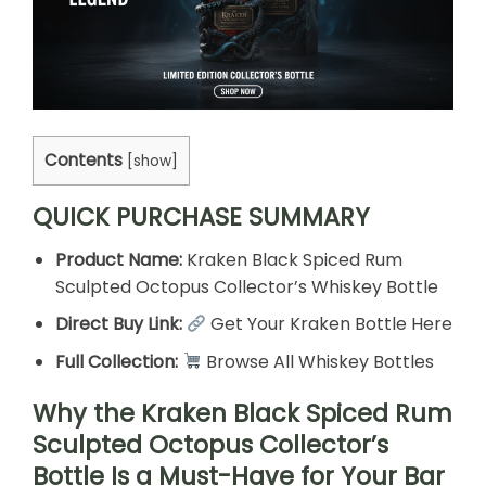
Contents
[
show
]
QUICK PURCHASE SUMMARY
Product Name:
Kraken Black Spiced Rum
Sculpted Octopus Collector’s Whiskey Bottle
Direct Buy Link:
Get Your Kraken Bottle Here
Full Collection:
Browse All Whiskey Bottles
Why the Kraken Black Spiced Rum
Sculpted Octopus Collector’s
Bottle Is a Must-Have for Your Bar