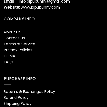
How The Grinch Stole
How The Grinch Stole
Christmas Grinch
Christmas Grinch All
Printer
$
45.99
$
45.99
Jack Skellington The
Joker Grinch Christmas
Grinch Christmas Grinch
Pattern Black Grinch
$
45.99
$
45.99
Merry Christmas Grinch
Stole Christmas Grinch
And Dog Knitting Pattern
Green Grinch
Grinch
$
45.99
$
45.99