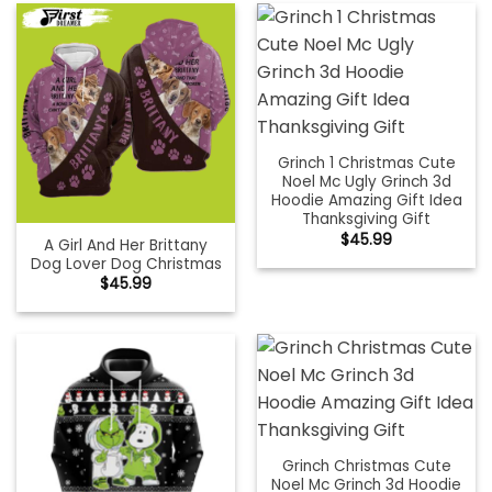
Grinch 1 Christmas Cute
Noel Mc Ugly Grinch 3d
Hoodie Amazing Gift Idea
Thanksgiving Gift
$
45.99
A Girl And Her Brittany
Dog Lover Dog Christmas
$
45.99
Grinch Christmas Cute
Noel Mc Grinch 3d Hoodie