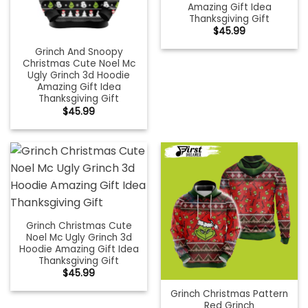
Amazing Gift Idea
Thanksgiving Gift
$
45.99
Grinch And Snoopy
Christmas Cute Noel Mc
Ugly Grinch 3d Hoodie
Amazing Gift Idea
Thanksgiving Gift
$
45.99
Grinch Christmas Cute
Noel Mc Ugly Grinch 3d
Hoodie Amazing Gift Idea
Thanksgiving Gift
$
45.99
Grinch Christmas Pattern
Red Grinch