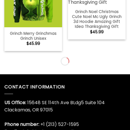
Grinch Noel Christmas
Cute Noel Mc Ugly Grinch
3d Hoodie Amazing Gift
Idea Thanksgiving Gift
$
45.99
Grinch Merry Grinchmas
Grinch Unisex
$
45.99
Grinch People Christmas
Grinch Quarantine Grinch
Cute Noel Mc Ugly Grinch
$
45.99
3d Hoodie Amazing Gift
Idea Thanksgiving Gift
$
45.99
Grinch Santa Christmas
Grinch Under Armour
Grinch
Christmas Grinch
$
45.99
$
45.99