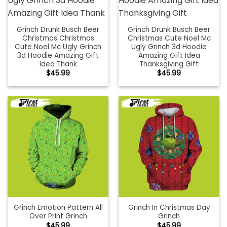
Grinch Drunk Busch Beer
Grinch Drunk Busch Beer
Christmas Christmas
Christmas Cute Noel Mc
Cute Noel Mc Ugly Grinch
Ugly Grinch 3d Hoodie
3d Hoodie Amazing Gift
Amazing Gift Idea
Idea Thank
Thanksgiving Gift
$
45.99
$
45.99
Grinch Emotion Pattern All
Grinch In Christmas Day
Over Print Grinch
Grinch
$
45.99
$
45.99