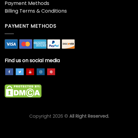
The Grinch Angry
The Grinch Bricklebaum
Christmas Gift Grinch
Grinch
$
45.99
$
45.99
The Grinch Christmas
The Grinch Christmas
Grinch
Tree Grinch
$
45.99
$
45.99
The Grinch Stole
The Grinch Stole
Christmas Grinch
Christmas Grinch Unisex
$
45.99
$
45.99