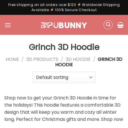
Free shipping on all orders over $120
Worldwide Shipping
Available
100% Secure Checkout
Skip
to
content
Grinch 3D Hoodie
HOME
/
3D PRODUCTS
/
3D HOODIE
/
GRINCH 3D
HOODIE
Shop now to get your Grinch 3D Hoodie in time for
the holidays! This hoodie features a comfortable 3D
design that will keep you warm and cozy all winter
long. Perfect for Christmas gifts and more. Shop now