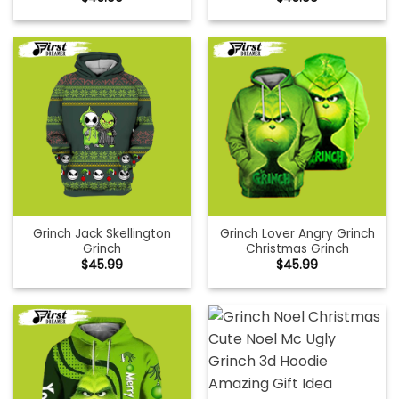
Grinch Jack Skellington
Grinch Lover Angry Grinch
Grinch
Christmas Grinch
$
45.99
$
45.99