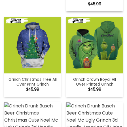
$
45.99
Grinch Christmas Tree All
Grinch Crown Royal All
Over Print Grinch
Over Printed Grinch
$
45.99
$
45.99