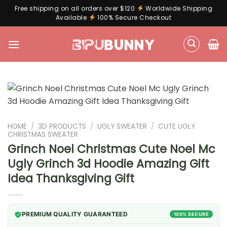
Free shipping on all orders over $120
Worldwide Shipping
Available
100% Secure Checkout
Skip
to
content
HOME
/
3D PRODUCTS
/
UGLY SWEATER
/
CUTE UGLY
CHRISTMAS SWEATER
Grinch Noel Christmas Cute Noel Mc
Ugly Grinch 3d Hoodie Amazing Gift
Idea Thanksgiving Gift
PREMIUM QUALITY GUARANTEED
100% SECURE