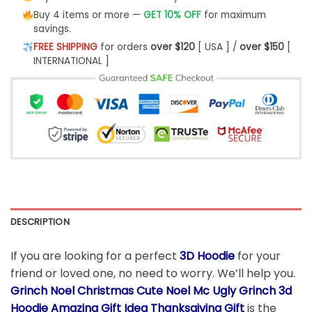
Buy 4 items or more —
GET 10% OFF
for maximum
savings.
FREE SHIPPING
for orders
over $120
[ USA ] /
over $150
[
INTERNATIONAL ]
DESCRIPTION
If you are looking for a perfect
3D Hoodie
for your
friend or loved one, no need to worry. We’ll help you.
Grinch Noel Christmas Cute Noel Mc Ugly Grinch 3d
Hoodie Amazing Gift Idea Thanksgiving Gift
is the