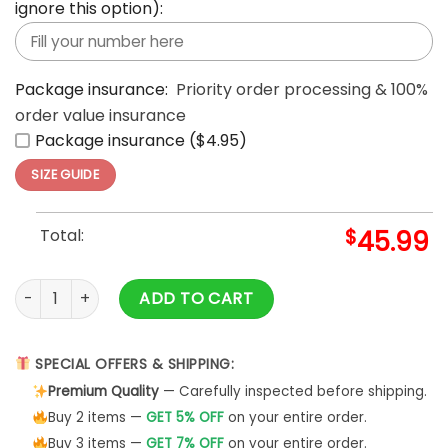
ignore this option):
Package insurance:
Priority order processing & 100%
order value insurance
Package insurance ($4.95)
SIZE GUIDE
Total:
$
45.99
Grinch Noel Christmas Cute Noel Mc Ugly Grinch 3d Hoodie A
ADD TO CART
SPECIAL OFFERS & SHIPPING:
Premium Quality
— Carefully inspected before shipping.
Buy 2 items —
GET 5% OFF
on your entire order.
Buy 3 items —
GET 7% OFF
on your entire order.