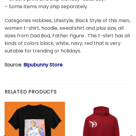
– Some items may ship separately.
Categories Hobbies, Lifestyle, Black Style of this men,
women t-shirt, hoodie, sweatshirt and plus size, all
sizes from Dad Bod, Father Figure . This t-shirt has all
kinds of colors black, white, navy, red that is very
suitable for trending or holidays.
Source
:
Bipubunny Store
RELATED PRODUCTS