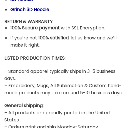
Grinch 3D Hoodie
RETURN & WARRANTY
100% Secure payment
with SSL Encryption.
If you’re not
100% satisfied
, let us know and we’ll
make it right.
LISTED PRODUCTION TIMES:
– Standard apparel typically ships in 3-5 business
days.
– Embroidery, Mugs, All Sublimation & Custom hand-
made products may take around 5-10 business days.
General shipping:
– All products are proudly printed in the United
States.
– Orders print and ship Monday-Saturday.