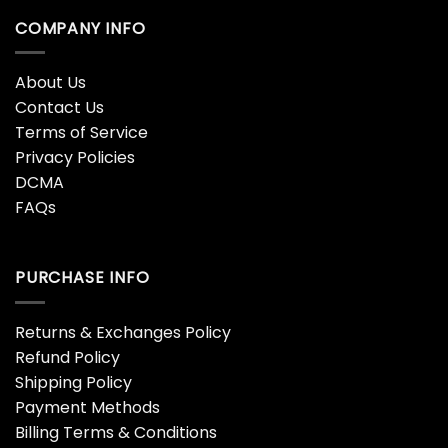
COMPANY INFO
About Us
Contact Us
Terms of Service
Privacy Policies
DCMA
FAQs
PURCHASE INFO
Returns & Exchanges Policy
Refund Policy
Shipping Policy
Payment Methods
Billing Terms & Conditions