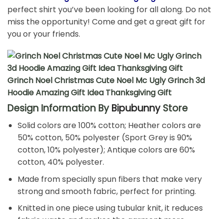
perfect shirt you’ve been looking for all along. Do not
miss the opportunity! Come and get a great gift for
you or your friends.
Grinch Noel Christmas Cute Noel Mc Ugly Grinch 3d
Hoodie Amazing Gift Idea Thanksgiving Gift
Design Information By
Bipubunny
Store
Solid colors are 100% cotton; Heather colors are
50% cotton, 50% polyester (Sport Grey is 90%
cotton, 10% polyester); Antique colors are 60%
cotton, 40% polyester.
Made from specially spun fibers that make very
strong and smooth fabric, perfect for printing.
Knitted in one piece using tubular knit, it reduces