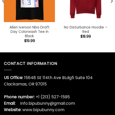
Allen Iverson Nba Draft
No Disturbance Hoodie –
Day Colorwash Tee In
Red
Black
$
18.99
$
19.99
CONTACT INFORMATION
US Office:
15648 SE 114th Ave BLdg5 Suite 104
Clackamas, OR 97015
Phone number:
+1 (213) 527-1595
Email:
info.bipubunny@gmail.com
Website:
www.bipubunny.com