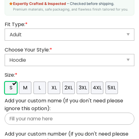
Expertly Crafted & Inspected
– Checked before shipping.
Premium materials, safe packaging, and flawless finish tailored for you.
Fit Type:
*
Choose Your Style:
*
Size:
*
S
M
L
XL
2XL
3XL
4XL
5XL
Add your custom name (If you don't need please
ignore this option):
Add your custom number (If you don't need please