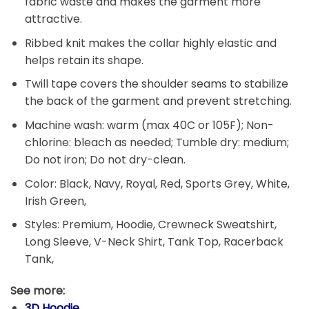
fabric waste and makes the garment more
attractive.
Ribbed knit makes the collar highly elastic and
helps retain its shape.
Twill tape covers the shoulder seams to stabilize
the back of the garment and prevent stretching.
Machine wash: warm (max 40C or 105F); Non-
chlorine: bleach as needed; Tumble dry: medium;
Do not iron; Do not dry-clean.
Color: Black, Navy, Royal, Red, Sports Grey, White,
Irish Green,
Styles: Premium, Hoodie, Crewneck Sweatshirt,
Long Sleeve, V-Neck Shirt, Tank Top, Racerback
Tank,
See more:
3D Hoodie