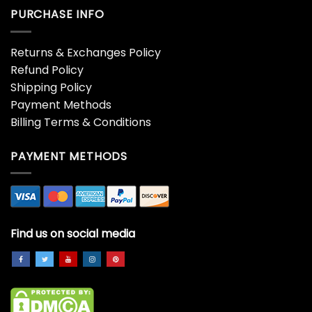
$
19.99
$
19.99
You MAGGOT SCUMBAG
You MAGGOT SCUMBAG
Couple Shirt, Christmas
Couple Shirt, Funny
Matching Unisex Hoodie
Christmas Unisex Hoodie
Crewneck
$
19.99
$
19.99
You MAGGOT SCUMBAG
You Serious Clark Corgi
Couple Shirt, Matching
Christmas Shirt, Corgi Dog
Christmas Funny Unisex T-
Unisex Hoodie Long
shirt Long Sleeve
Sleeve
$
19.99
$
19.99
You Serious Clark Cow
You Serious Clark Shirt –
Christmas Lights Trending
Christmas Family Short
Unisex Hoodie, Sweatshirt
Sleeve Unisex Hoodie