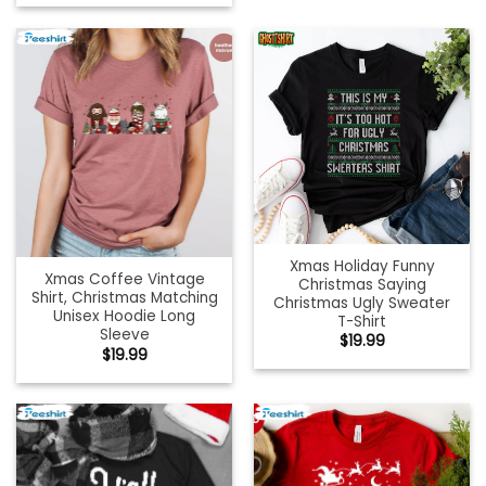
Xmas Holiday Funny
Xmas Coffee Vintage
Christmas Saying
Shirt, Christmas Matching
Christmas Ugly Sweater
Unisex Hoodie Long
T-Shirt
Sleeve
$
19.99
$
19.99