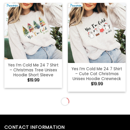
Yes I’m Cold Me 24 7 Shirt
Yes I’m Cold Me 24 7 Shirt
– Christmas Tree Unisex
– Cute Cat Christmas
Hoodie Short Sleeve
Unisex Hoodie Crewneck
$
19.99
$
19.99
Yo’s Santa We Good Shirt,
You Just Fold It In Shirt,
Funny Christmas Short
Christmas Funny Sweater
Sleeve Crewneck
Short Sleeve
$
19.99
$
19.99