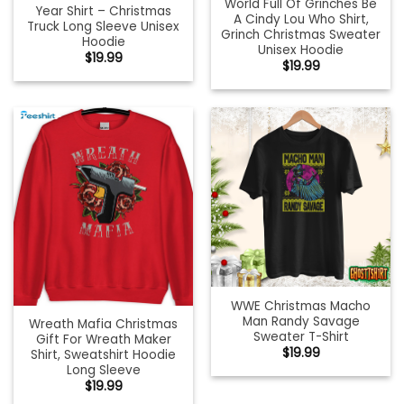
World Full Of Grinches Be
Year Shirt – Christmas
A Cindy Lou Who Shirt,
Truck Long Sleeve Unisex
Grinch Christmas Sweater
Hoodie
Unisex Hoodie
$
19.99
$
19.99
WWE Christmas Macho
Man Randy Savage
Wreath Mafia Christmas
Sweater T-Shirt
Gift For Wreath Maker
$
19.99
Shirt, Sweatshirt Hoodie
Long Sleeve
$
19.99