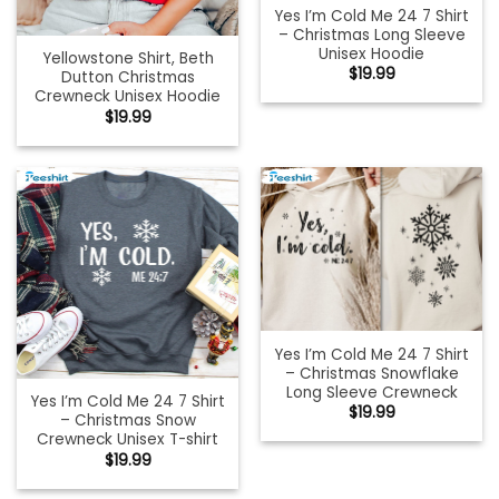
Yes I’m Cold Me 24 7 Shirt
– Christmas Long Sleeve
Unisex Hoodie
Yellowstone Shirt, Beth
$
19.99
Dutton Christmas
Crewneck Unisex Hoodie
$
19.99
Yes I’m Cold Me 24 7 Shirt
– Christmas Snowflake
Long Sleeve Crewneck
Yes I’m Cold Me 24 7 Shirt
$
19.99
– Christmas Snow
Crewneck Unisex T-shirt
$
19.99