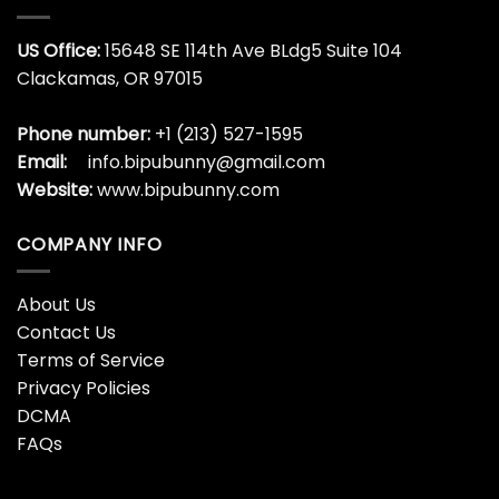
You Just Fold It In Shirt,
You Just Fold It In Shirt,
Christmas Movies Funny
Christmas Vintage Short
Unisex T-shirt Crewneck
Sleeve Unisex T-shirt
$
19.99
$
19.99
You Just Fold It In
You Just Fold It In Vintage
Sweatshirt, Moira Rose
Shirt, Christmas Trendy
Christmas Short Sleeve
Crewneck Sweatshirt
Tee Tops
$
19.99
$
19.99
You Maggot Scumbag
You MAGGOT SCUMBAG
Couple Matching Shirt,
Couple Shirt , Christmas
Christmas Long Sleeve
Tree Crewneck Unisex T-
Hoodie
shirt