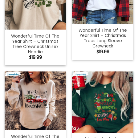
Wonderful Time Of The
Year Shirt – Christmas
Wonderful Time Of The
Trees Long Sleeve
Year Shirt – Christmas
Crewneck
Tree Crewneck Unisex
Hoodie
$
19.99
$
19.99
Wonderful Time Of The