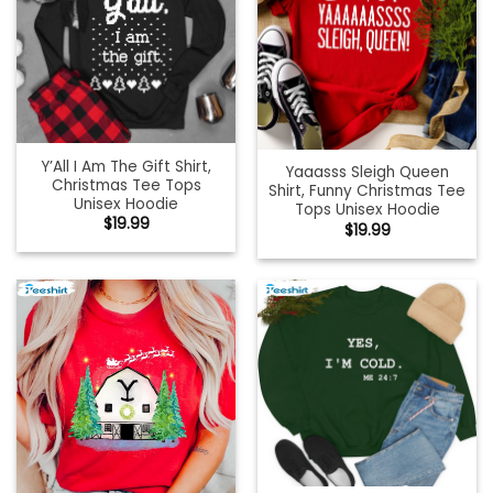
Y’All I Am The Gift Shirt,
Yaaasss Sleigh Queen
Christmas Tee Tops
Shirt, Funny Christmas Tee
Unisex Hoodie
Tops Unisex Hoodie
$
19.99
$
19.99