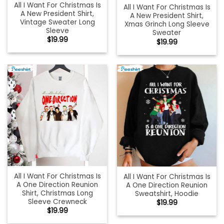
All I Want For Christmas Is
All I Want For Christmas Is
A New President Shirt,
A New President Shirt,
Vintage Sweater Long
Xmas Grinch Long Sleeve
Sleeve
Sweater
$
19.99
$
19.99
All I Want For Christmas Is
All I Want For Christmas Is
A One Direction Reunion
A One Direction Reunion
Shirt, Christmas Long
Sweatshirt, Hoodie
Sleeve Crewneck
$
19.99
$
19.99