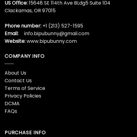
All I Want For Christmas Is
All I Want For Christmas Is
You Shirt, Christmas
You Shirt, Christmas
Family Long Sleeve
Pregnancy Announcement
Crewneck
Sweater Hoodie
$
19.99
$
19.99
All I Want For Christmas Is
All I Want For Christmas Is
You Shirt, Christmas Tree
You Shirt, Funny Christmas
Crewneck Hoodie
Crewneck Long Sleeve
$
19.99
$
19.99
All I Want For Christmas Is
All I Want For Christmas Is
You Shirt, Funny Matching
You Shirt, Matching
Couples Sweater Short
Sweatshirt Hoodie For
Sleeve
Christmas
$
19.99
$
19.99