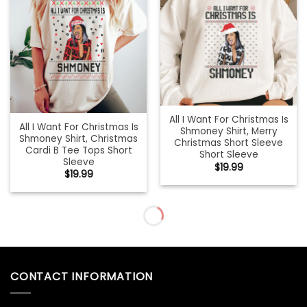
All I Want For Christmas Is
All I Want For Christmas Is
Shmoney Shirt, Merry
Shmoney Shirt, Christmas
Christmas Short Sleeve
Cardi B Tee Tops Short
Short Sleeve
Sleeve
$
19.99
$
19.99
All I Want For Christmas Is
All I Want For Christmas Is
Shmoney Sweatshirt,
You Shirt, Christmas
Christmas Cardi B
Couples Crewneck Short
Crewneck Sweater
Sleeve
$
19.99
$
19.99