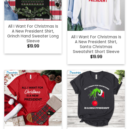
All I Want For Christmas Is
A New President Shirt,
Grinch Hand Sweater Long
All I Want For Christmas Is
Sleeve
A New President Shirt,
$
19.99
Santa Christmas
Sweatshirt Short Sleeve
$
19.99