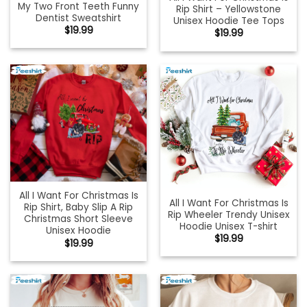
My Two Front Teeth Funny
Rip Shirt – Yellowstone
Dentist Sweatshirt
Unisex Hoodie Tee Tops
$
19.99
$
19.99
All I Want For Christmas Is
All I Want For Christmas Is
Rip Shirt, Baby Slip A Rip
Rip Wheeler Trendy Unisex
Christmas Short Sleeve
Hoodie Unisex T-shirt
Unisex Hoodie
$
19.99
$
19.99