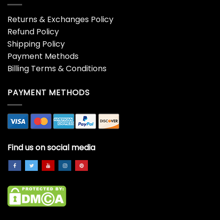
All I Want For Christmas Is
All I Want For Christmas Is
You Shirt, Trendy
You Shirt, Valentine Xmas
Christmas Unisex Hoodie
Couples Long Sleeve
Crewneck
Sweater
$
19.99
$
19.99
All I Want For Christmas Is
All I Want For Christmas
You Sweatshirt, Christmas
Jimmy Garoppolo Shirt,
Couple Unisex T-shirt
Xmas Holiday Jimmy
Long Sleeve
Garoppolo Short Sleeve
Tee Tops
$
19.99
$
19.99
All Of The Otter Reindeer
All Of The Otter Reindeer
Christmas Shirt, Funny
Funny Shirt, Reindeer
Otter Santa Unisex
Christmas Short Sleeve T-