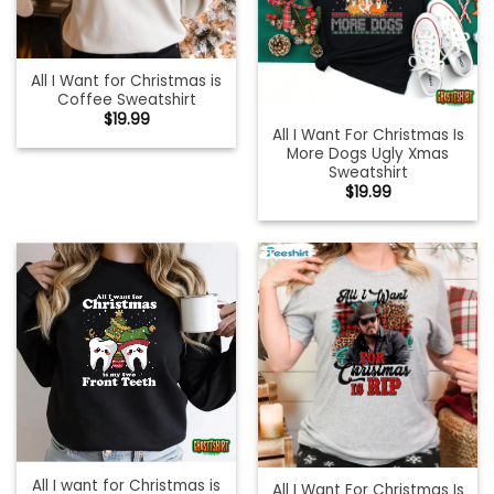
All I Want for Christmas is
Coffee Sweatshirt
$
19.99
All I Want For Christmas Is
More Dogs Ugly Xmas
Sweatshirt
$
19.99
All I want for Christmas is
All I Want For Christmas Is