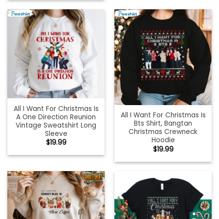
All I Want For Christmas Is
All I Want For Christmas Is
A One Direction Reunion
Bts Shirt, Bangtan
Vintage Sweatshirt Long
Christmas Crewneck
Sleeve
Hoodie
$
19.99
$
19.99