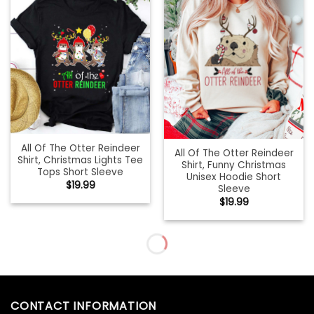
All Of The Otter Reindeer
All Of The Otter Reindeer
Shirt, Christmas Lights Tee
Shirt, Funny Christmas
Tops Short Sleeve
Unisex Hoodie Short
$
19.99
Sleeve
$
19.99
All Of The Otter Reindeer
All things Christmas
Vintage Shirt, In Lights
Holiday Sweatshirt
Christmas T-shirt
$
19.99
Crewneck