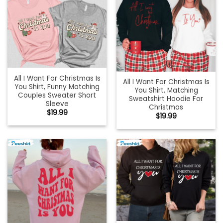
All I Want For Christmas Is
All I Want For Christmas Is
You Shirt, Funny Matching
You Shirt, Matching
Couples Sweater Short
Sweatshirt Hoodie For
Sleeve
Christmas
$
19.99
$
19.99