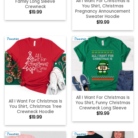
All I Want For Christmas Is
Family Long Sleeve
You Shirt, Christmas
Crewneck
Pregnancy Announcement
$
19.99
Sweater Hoodie
$
19.99
All I Want For Christmas Is
All I Want For Christmas Is
You Shirt, Funny Christmas
You Shirt, Christmas Tree
Crewneck Long Sleeve
Crewneck Hoodie
$
19.99
$
19.99