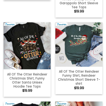
Garoppolo Short Sleeve
Tee Tops
$
19.99
All Of The Otter Reindeer
All Of The Otter Reindeer
Funny Shirt, Reindeer
Christmas Shirt, Funny
Christmas Short Sleeve T-
Otter Santa Unisex
shirt
Hoodie Tee Tops
$
19.99
$
19.99