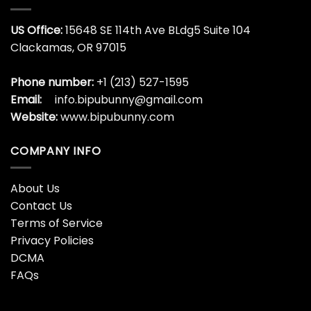
$
19.99
All We Want For Christmas
Alligator Christmas Shirt,
Is A New President Shirt,
Florida Trendy Short
Funny Trump T-shirt Long
Sleeve Sweater
Sleeve
$
19.99
$
19.99
Alligator Christmas
Alligator Christmas
Sweatshirt, Christmas
Sweatshirt, Gator
Tree Long Sleeve Sweater
Christmas Tree Unisex
Hoodie Crewneck
$
19.99
$
19.99
Alligator Christmas Tree
Ambulance Christmas
Shirt, Funny Xmas Sweater
Shirt, Ambulance Driver
Unisex Hoodie
Emt Crewneck Unisex