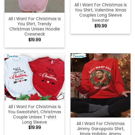
All I Want For Christmas Is
You Shirt, Valentine Xmas
Couples Long Sleeve
All I Want For Christmas Is
Sweater
You Shirt, Trendy
$
19.99
Christmas Unisex Hoodie
Crewneck
$
19.99
All I Want For Christmas Is
You Sweatshirt, Christmas
Couple Unisex T-shirt
Long Sleeve
All I Want For Christmas
$
19.99
Jimmy Garoppolo Shirt,
Xmas Holiday Jimmy