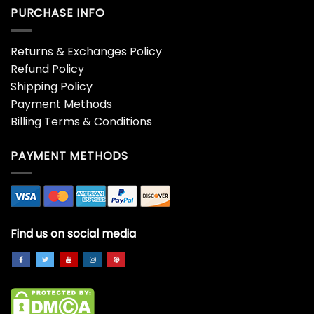
Hoodie
$
19.99
$
19.99
Ambulance Christmas
American Flag Christmas
Tree Shirt, Christmas Tree
Tree Shirt, Merry
Lovers Unisex Hoodie
Christmas Crewneck
Crewneck
Hoodie
$
19.99
$
19.99
American Flag Christmas
An Elf I Am Not Baby Yoda
Tree Sweatshirt,
Christmas T-shirt
Christmas Family Short
$
19.99
Sleeve Hoodie
$
19.99
Anta Omg I Know Him
Architectmas Sweatshirt,