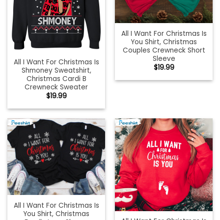
All I Want For Christmas Is
You Shirt, Christmas
Couples Crewneck Short
Sleeve
All I Want For Christmas Is
$
19.99
Shmoney Sweatshirt,
Christmas Cardi B
Crewneck Sweater
$
19.99
All I Want For Christmas Is
You Shirt, Christmas