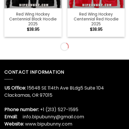
Red Wing Hockey
Red Wing Hockey
Centennial Black Hoodie
Centennial Red Hoodie
2025
2025
$
38.95
$
38.95
Red Wing Hockey
Remembering Ryno
Centennial White Hoodie
Sandberg Baseball Hall Of
2025
Hame Hoodie
$
38.95
$
38.95