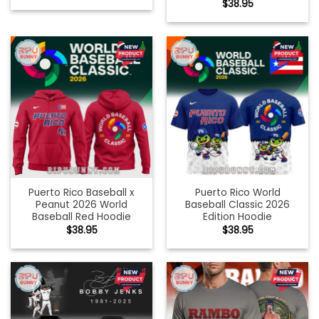
$
38.95
Puerto Rico Baseball x
Puerto Rico World
Peanut 2026 World
Baseball Classic 2026
Baseball Red Hoodie
Edition Hoodie
$
38.95
$
38.95