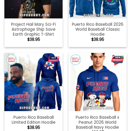
Project Hail Mary Sci-Fi
Puerto Rico Baseball 2026
Astrophage Ship Save
World Baseball Classic
Earth Graphic T-Shirt
Hoodie
$
38.95
$
38.95
Puerto Rico Baseball
Puerto Rico Baseball x
Limited Edition Hoodie
Peanut 2026 World
Baseball Navy Hoodie
$
38.95