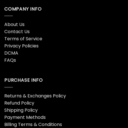
Rest In Peace Ace Frehley
Richmond Tigers Football
1951 – 2025 Hoodie
Nike Hoodie
$
38.95
$
38.95