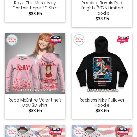
Raye This Music May
Reading Royals Red
Contain Hope 3D Shirt
Knights 2025 Limited
Hoodie
$
38.95
$
38.95
Reba McEntire Valentine’s
Reckless Nike Pullover
Day 3D Shirt
Hoodie
$
38.95
$
38.95