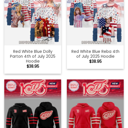
Red White Blue Dolly
Red White Blue Reba 4th
Parton 4th of July 2025
of July 2025 Hoodie
Hoodie
$
38.95
$
38.95