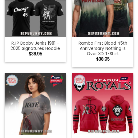
R.I.P Booby Jenks 1981 –
Rambo First Blood 45th
2025 Signatures Hoodie
Anniversary Nothing Is
Over 3D T-Shirt
$
38.95
$
38.95