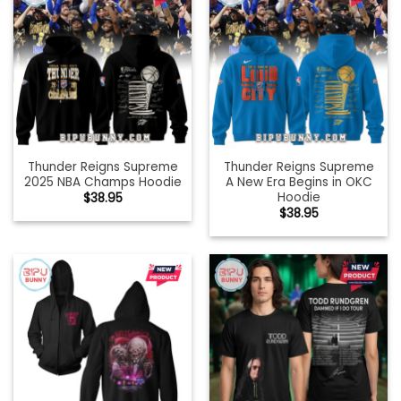
Thunder Reigns Supreme
Thunder Reigns Supreme
2025 NBA Champs Hoodie
A New Era Begins in OKC
Hoodie
$
38.95
$
38.95