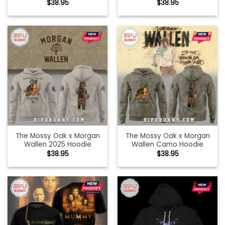
$
38.95
$
38.95
The Mossy Oak x Morgan
The Mossy Oak x Morgan
Wallen 2025 Hoodie
Wallen Camo Hoodie
$
38.95
$
38.95