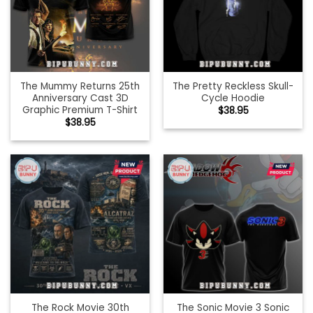
The Mummy Returns 25th
The Pretty Reckless Skull-
Anniversary Cast 3D
Cycle Hoodie
Graphic Premium T-Shirt
$
38.95
$
38.95
The Rock Movie 30th
The Sonic Movie 3 Sonic