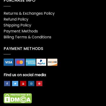
PURCHASE INFO
Returns & Exchanges Policy
Refund Policy
Shipping Policy
Payment Methods
Billing Terms & Conditions
PAYMENT METHODS
Find us on social media