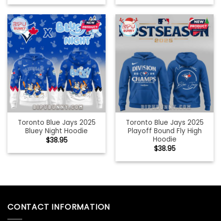
Toronto Blue Jays 2025
Toronto Blue Jays 2025
Bluey Night Hoodie
Playoff Bound Fly High
Hoodie
$
38.95
$
38.95
CONTACT INFORMATION