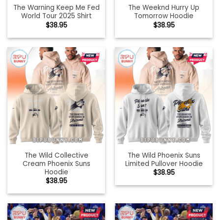
The Warning Keep Me Fed
The Weeknd Hurry Up
World Tour 2025 Shirt
Tomorrow Hoodie
$
38.95
$
38.95
The Wild Collective
The Wild Phoenix Suns
Cream Phoenix Suns
Limited Pullover Hoodie
Hoodie
$
38.95
$
38.95