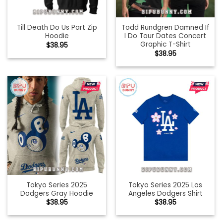
Till Death Do Us Part Zip
Todd Rundgren Damned If
Hoodie
I Do Tour Dates Concert
Graphic T-Shirt
$
38.95
$
38.95
Tokyo Series 2025
Tokyo Series 2025 Los
Dodgers Gray Hoodie
Angeles Dodgers Shirt
$
38.95
$
38.95