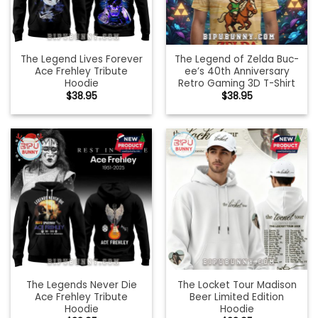
The Legend Lives Forever
The Legend of Zelda Buc-
Ace Frehley Tribute
ee’s 40th Anniversary
Hoodie
Retro Gaming 3D T-Shirt
$
38.95
$
38.95
The Legends Never Die
The Locket Tour Madison
Ace Frehley Tribute
Beer Limited Edition
Hoodie
Hoodie