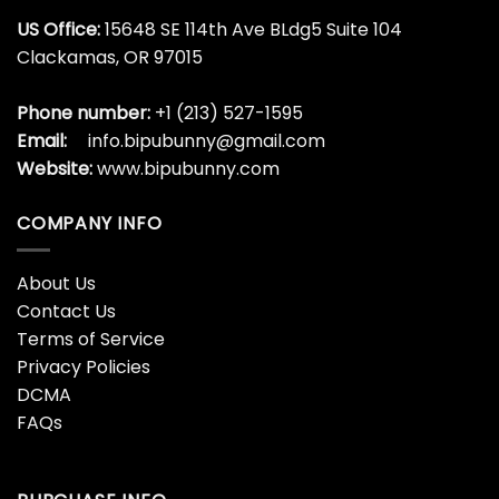
US Office:
15648 SE 114th Ave BLdg5 Suite 104
Clackamas, OR 97015
Phone number:
+1 (213) 527-1595
Email:
info.bipubunny@gmail.com
Website:
www.bipubunny.com
COMPANY INFO
About Us
Contact Us
Terms of Service
Privacy Policies
DCMA
FAQs