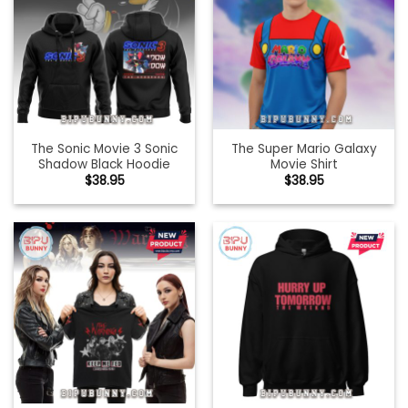
The Sonic Movie 3 Sonic
The Super Mario Galaxy
Shadow Black Hoodie
Movie Shirt
$
38.95
$
38.95