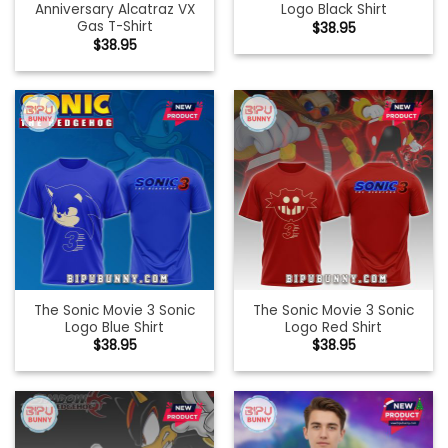
Anniversary Alcatraz VX
Logo Black Shirt
Gas T-Shirt
$
38.95
$
38.95
The Sonic Movie 3 Sonic
The Sonic Movie 3 Sonic
Logo Blue Shirt
Logo Red Shirt
$
38.95
$
38.95