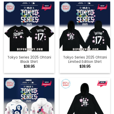
Tokyo Series 2025 Ohtani
Tokyo Series 2025 Ohtani
Black Shirt
Limited Edition Shirt
$
38.95
$
38.95