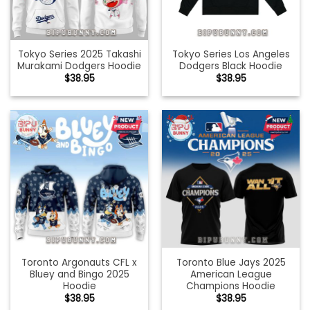
Tokyo Series 2025 Takashi
Tokyo Series Los Angeles
Murakami Dodgers Hoodie
Dodgers Black Hoodie
$
38.95
$
38.95
Toronto Argonauts CFL x
Toronto Blue Jays 2025
Bluey and Bingo 2025
American League
Hoodie
Champions Hoodie
$
38.95
$
38.95