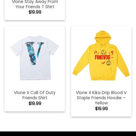
Vlone Stay Away From
Your Friends T Shirt
$
19.99
Vlone X Call Of Duty
Vlone X Kika Drip Blood V
Friends Shirt
Staple Friends Hoodie –
Yellow
$
19.99
$
19.99