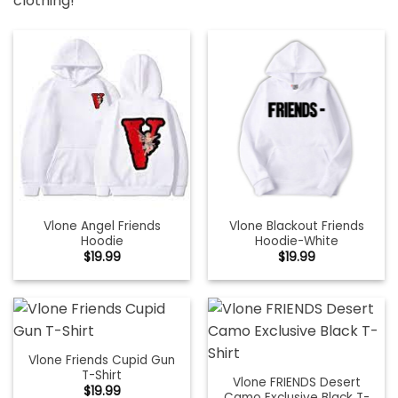
clothing!
Vlone Angel Friends
Vlone Blackout Friends
Hoodie
Hoodie-White
$
19.99
$
19.99
Vlone Friends Cupid Gun
T-Shirt
Vlone FRIENDS Desert
$
19.99
Camo Exclusive Black T-