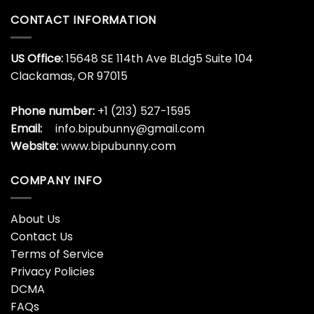
CONTACT INFORMATION
US Office:
15648 SE 114th Ave BLdg5 Suite 104
Clackamas, OR 97015
Phone number:
+1 (213) 527-1595
Email:
info.bipubunny@gmail.com
Website:
www.bipubunny.com
COMPANY INFO
About Us
Contact Us
Terms of Service
Privacy Policies
DCMA
FAQs