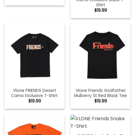
Shirt
$
19.99
Vlone FRIENDS Desert
Vlone Friends Godfather
Camo Exclusive T-Shirt
Mulberry St Red Black Tee
$
19.99
$
19.99