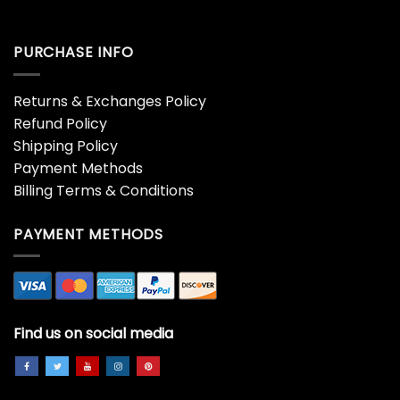
PURCHASE INFO
Returns & Exchanges Policy
Refund Policy
Shipping Policy
Payment Methods
Billing Terms & Conditions
PAYMENT METHODS
Find us on social media