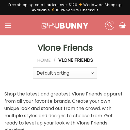
Free shipping on all orders over $120
Worldwide Shipping
Available
100% Secure Checkout
Skip
to
content
Vlone Friends
HOME
/
VLONE FRIENDS
Shop the latest and greatest Vlone Friends apparel
from all your favorite brands. Create your own
unique look and stand out from the crowd, with
multiple styles and designs to choose from. Get
ready to level up your look with Vlone Friends