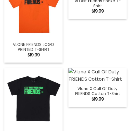
VLONE Friends Snake T-
Shirt
$
19.99
VLONE FRIENDS LOGO
PRINTED T-SHIRT
$
19.99
Vlone X Call Of Duty
FRIENDS Cotton T-Shirt
$
19.99